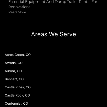
Essential Equipment And Dump Trailer Rental For
Renovations
Read More
Areas We Serve
Acres Green, CO
Arvada, CO
Aurora, CO
Bennett, CO
Castle Pines, CO
Castle Rock, CO
Centennial, CO