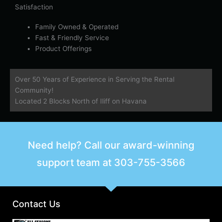
Satisfaction
Family Owned & Operated
Fast & Friendly Service
Product Offerings
Over 50 Years of Experience in Serving the Rental
Community!
Located 2 Blocks North of Iliff on Havana
Need help? Call our award-winning
support team at
303-755-3566
Contact Us