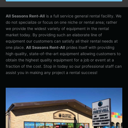
All Seasons Rent-All
is a full service general rental facility. We
do not specialize or focus on one niche or rental area; rather
we provide the widest variety of equipment in the rental
market today. By providing such an elaborate line of
equipment our customers can satisfy all their rental needs at
one place.
All Seasons Rent-All
prides itself with providing
high quality, state-of-the-art equipment allowing customers to
obtain the highest quality equipment for a job or event at a
fraction of the cost. Stop in today so our professional staff can
assist you in making any project a rental success!