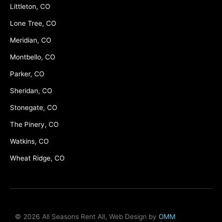
Littleton, CO
Lone Tree, CO
Meridian, CO
Montbello, CO
Parker, CO
Sheridan, CO
Stonegate, CO
The Pinery, CO
Watkins, CO
Wheat Ridge, CO
© 2026 All Seasons Rent All, Web Design by
OMM