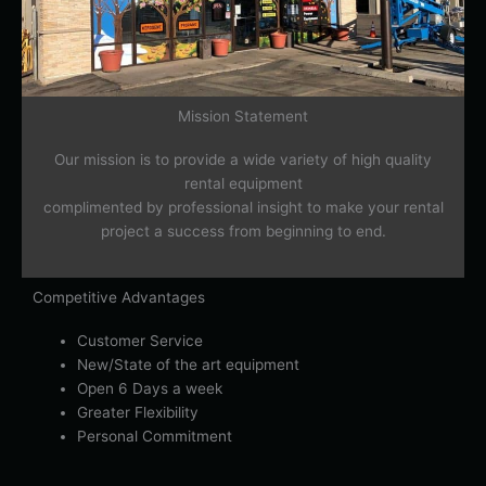
Mission Statement
Our mission is to provide a wide variety of high quality
rental equipment
complimented by professional insight to make your rental
project a success from beginning to end.
Competitive Advantages
Customer Service
New/State of the art equipment
Open 6 Days a week
Greater Flexibility
Personal Commitment