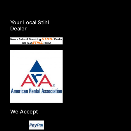
Your Local Stihl
Dealer
We Accept