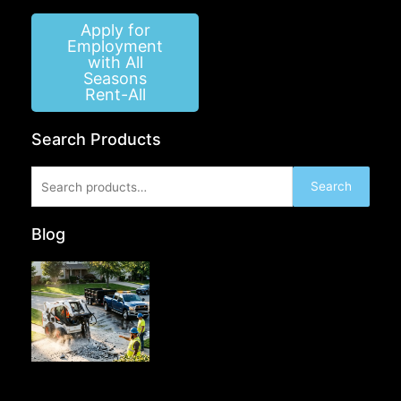
Apply for
Employment
with All
Seasons
Rent-All
Search Products
Search
Search
for:
Blog