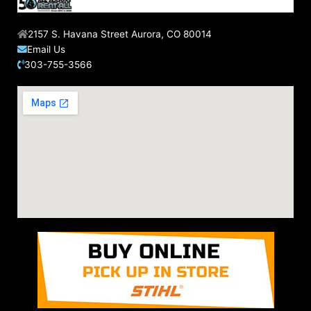
2157 S. Havana Street Aurora, CO 80014
Email Us
303-755-3566