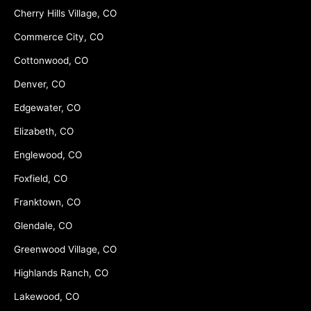
Cherry Hills Village, CO
Commerce City, CO
Cottonwood, CO
Denver, CO
Edgewater, CO
Elizabeth, CO
Englewood, CO
Foxfield, CO
Franktown, CO
Glendale, CO
Greenwood Village, CO
Highlands Ranch, CO
Lakewood, CO