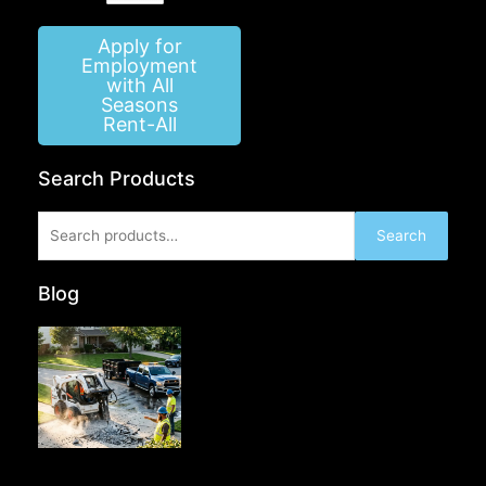
Apply for
Employment
with All
Seasons
Rent-All
Search Products
Search
Search
for:
Blog