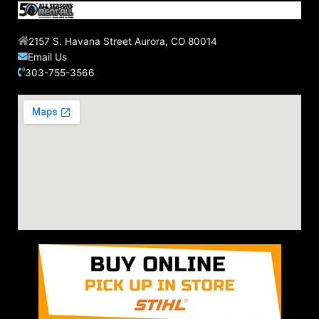
2157 S. Havana Street Aurora, CO 80014
Email Us
303-755-3566