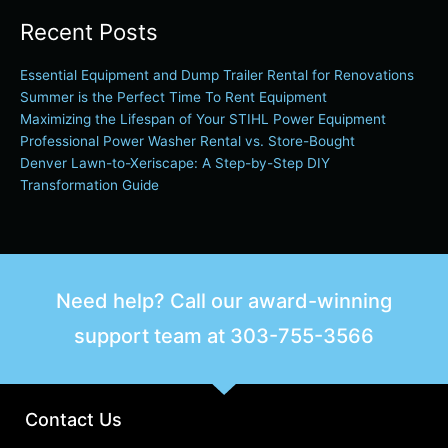
Recent Posts
Essential Equipment and Dump Trailer Rental for Renovations
Summer is the Perfect Time To Rent Equipment
Maximizing the Lifespan of Your STIHL Power Equipment
Professional Power Washer Rental vs. Store-Bought
Denver Lawn-to-Xeriscape: A Step-by-Step DIY
Transformation Guide
Need help? Call our award-winning
support team at
303-755-3566
Contact Us