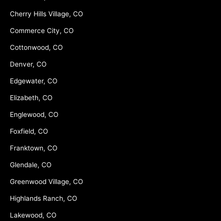
Cherry Hills Village, CO
Commerce City, CO
Cottonwood, CO
Denver, CO
Edgewater, CO
Elizabeth, CO
Englewood, CO
Foxfield, CO
Franktown, CO
Glendale, CO
Greenwood Village, CO
Highlands Ranch, CO
Lakewood, CO