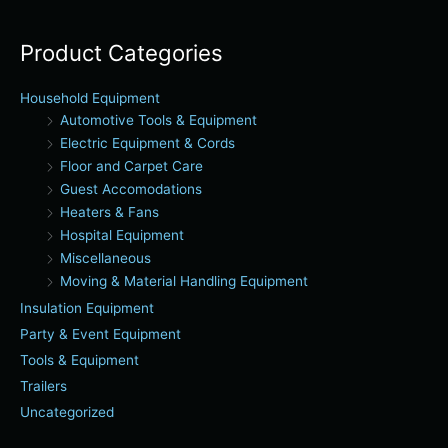
Product Categories
Household Equipment
Automotive Tools & Equipment
Electric Equipment & Cords
Floor and Carpet Care
Guest Accomodations
Heaters & Fans
Hospital Equipment
Miscellaneous
Moving & Material Handling Equipment
Insulation Equipment
Party & Event Equipment
Tools & Equipment
Trailers
Uncategorized