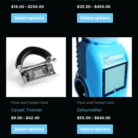
the
the
$
18.00
–
$
256.00
$
35.00
–
$
450.00
product
product
page
page
Select options
Select options
Price
Price
This
This
range:
range:
product
product
$9.00
$55.00
has
has
through
through
$42.00
$640.00
multiple
multiple
variants.
variants.
The
The
options
options
may
may
be
be
chosen
chosen
Floor and Carpet Care
Floor and Carpet Care
on
on
Carpet Trimmer
Dehumidifier
the
the
$
9.00
–
$
42.00
$
55.00
–
$
640.00
product
product
page
page
Select options
Select options