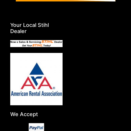
Your Local Stihl
Dealer
We Accept