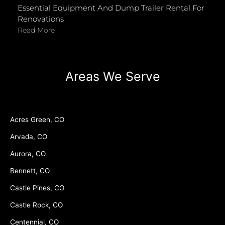
Essential Equipment And Dump Trailer Rental For
Renovations
Read More
Areas We Serve
Acres Green, CO
Arvada, CO
Aurora, CO
Bennett, CO
Castle Pines, CO
Castle Rock, CO
Centennial, CO