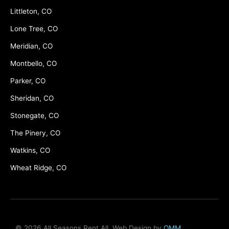
Littleton, CO
Lone Tree, CO
Meridian, CO
Montbello, CO
Parker, CO
Sheridan, CO
Stonegate, CO
The Pinery, CO
Watkins, CO
Wheat Ridge, CO
© 2026 All Seasons Rent All, Web Design by
OMM