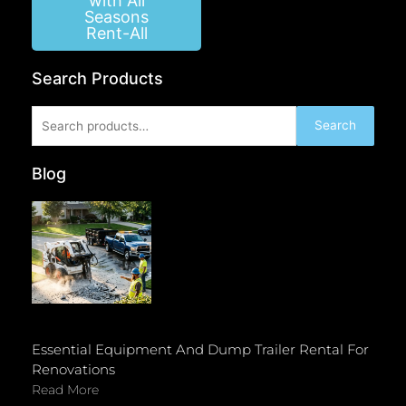
with All
Seasons
Rent-All
Search Products
Search
Search
for:
Blog
Essential Equipment And Dump Trailer Rental For
Renovations
Read More