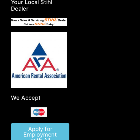
Your Local Stihl
Dealer
We Accept
Apply for
Employment