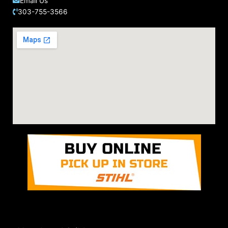
Email Us
303-755-3566