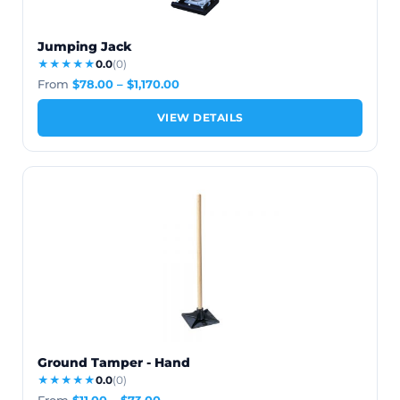
Jumping Jack
★★★★★
0.0
(0)
From
$
78.00
–
$
1,170.00
VIEW DETAILS
Ground Tamper - Hand
★★★★★
0.0
(0)
From
$
11.00
–
$
73.00