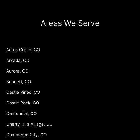
Areas We Serve
Acres Green, CO
Arvada, CO
Aurora, CO
Bennett, CO
Castle Pines, CO
Castle Rock, CO
Centennial, CO
Cherry Hills Village, CO
Commerce City, CO