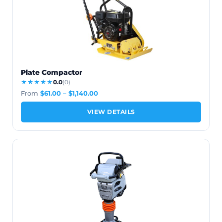
Plate Compactor
★★★★★
0.0
(0)
From
$
61.00
–
$
1,140.00
VIEW DETAILS