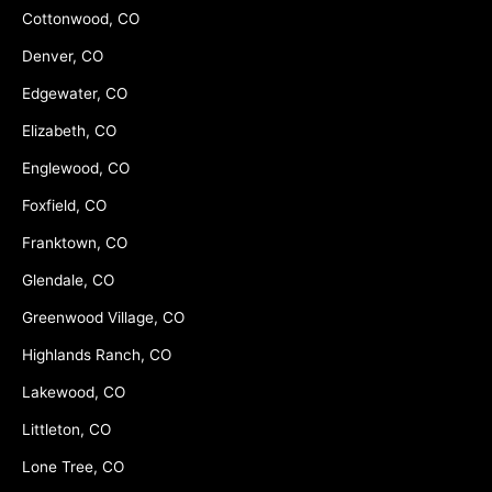
Cottonwood, CO
Denver, CO
Edgewater, CO
Elizabeth, CO
Englewood, CO
Foxfield, CO
Franktown, CO
Glendale, CO
Greenwood Village, CO
Highlands Ranch, CO
Lakewood, CO
Littleton, CO
Lone Tree, CO