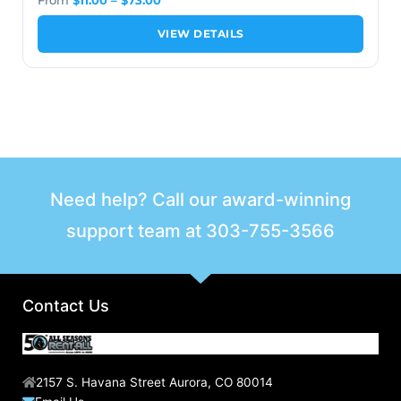
VIEW DETAILS
Need help? Call our award-winning
support team at
303-755-3566
Contact Us
2157 S. Havana Street Aurora, CO 80014