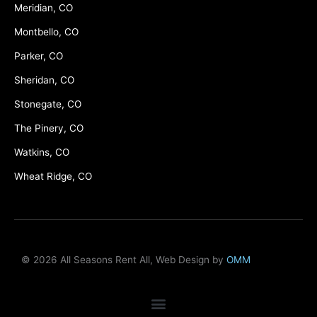
Meridian, CO
Montbello, CO
Parker, CO
Sheridan, CO
Stonegate, CO
The Pinery, CO
Watkins, CO
Wheat Ridge, CO
© 2026 All Seasons Rent All, Web Design by
OMM