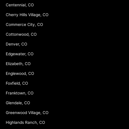
Centennial, CO
Cherry Hills Village, CO
Commerce City, CO
Cottonwood, CO
Denver, CO
Edgewater, CO
Elizabeth, CO
Englewood, CO
Foxfield, CO
Franktown, CO
Glendale, CO
Greenwood Village, CO
Highlands Ranch, CO