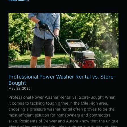
Professional Power Washer Rental vs. Store-
Bought
May 22, 2026
Professional Power Washer Rental vs. Store-Bought When
it comes to tackling tough grime in the Mile High area,
choosing a pressure washer rental often proves to be the
most efficient solution for homeowners and contractors
alike. Residents of Denver and Aurora know that the unique
blend of industrial activity, high-altitude sun exposure, and