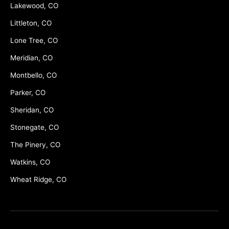
Lakewood, CO
Littleton, CO
Lone Tree, CO
Meridian, CO
Montbello, CO
Parker, CO
Sheridan, CO
Stonegate, CO
The Pinery, CO
Watkins, CO
Wheat Ridge, CO