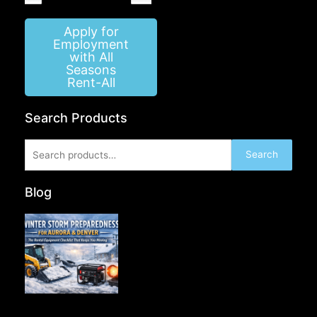
Apply for
Employment
with All
Seasons
Rent-All
Search Products
Search
Search
for:
Blog