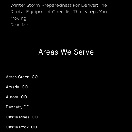
Winter Storm Preparedness For Denver: The
Rental Equipment Checklist That Keeps You
Moving
Read More
Areas We Serve
Acres Green, CO
Arvada, CO
Aurora, CO
Bennett, CO
Castle Pines, CO
Castle Rock, CO