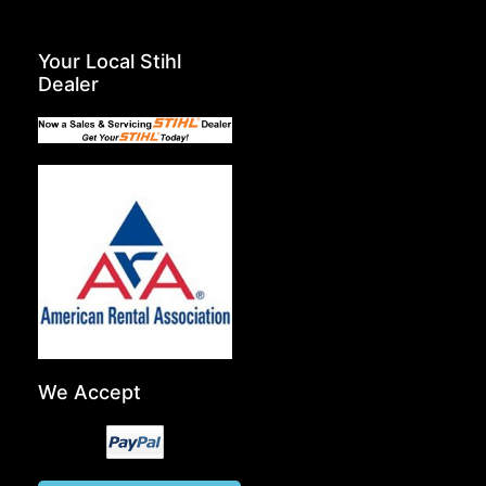
Your Local Stihl
Dealer
We Accept