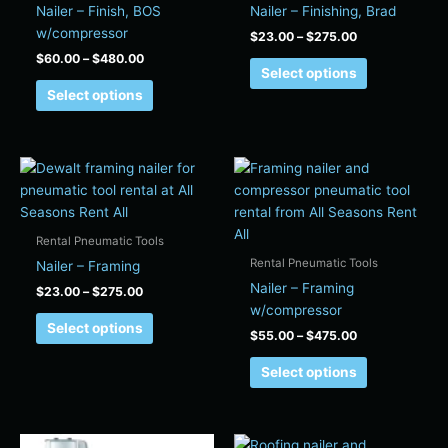
on
on
Nailer – Finish, BOS
Nailer – Finishing, Brad
the
the
w/compressor
$
23.00
–
$
275.00
product
product
$
60.00
–
$
480.00
page
page
Select options
Select options
Price
Price
This
This
range:
range:
product
product
$23.00
$55.00
has
has
through
through
$275.00
$475.00
multiple
multiple
Rental Pneumatic Tools
variants.
variants.
Rental Pneumatic Tools
Nailer – Framing
The
The
Nailer – Framing
$
23.00
–
$
275.00
options
options
w/compressor
may
may
Select options
$
55.00
–
$
475.00
be
be
chosen
chosen
Select options
on
on
the
the
product
product
Price
Price
This
This