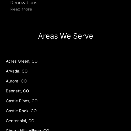
Renovations
Read More
Areas We Serve
Acres Green, CO
Arvada, CO
Aurora, CO
Bennett, CO
Castle Pines, CO
Castle Rock, CO
Centennial, CO
Cherry Hills Village, CO