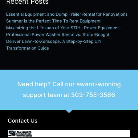
Recent Posts
Essential Equipment and Dump Trailer Rental for Renovations
Summer is the Perfect Time To Rent Equipment
Maximizing the Lifespan of Your STIHL Power Equipment
Professional Power Washer Rental vs. Store-Bought
Denver Lawn-to-Xeriscape: A Step-by-Step DIY
Transformation Guide
Need help? Call our award-winning
support team at
303-755-3566
Contact Us