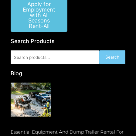
Apply for
Employment
with All
Seasons
Rent-All
Search Products
Search
Search
for:
Blog
Essential Equipment And Dump Trailer Rental For