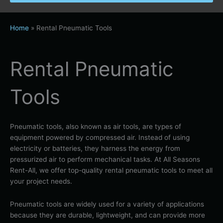
Home
»
Rental Pneumatic Tools
Rental Pneumatic
Tools
Pneumatic tools, also known as air tools, are types of
equipment powered by compressed air. Instead of using
electricity or batteries, they harness the energy from
pressurized air to perform mechanical tasks. At All Seasons
Rent-All, we offer top-quality rental pneumatic tools to meet all
your project needs.
Pneumatic tools are widely used for a variety of applications
because they are durable, lightweight, and can provide more