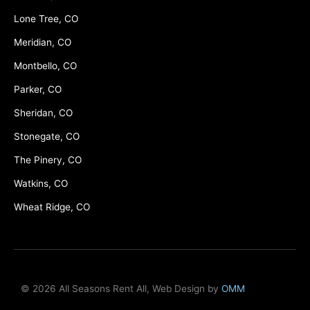
Lone Tree, CO
Meridian, CO
Montbello, CO
Parker, CO
Sheridan, CO
Stonegate, CO
The Pinery, CO
Watkins, CO
Wheat Ridge, CO
© 2026 All Seasons Rent All, Web Design by
OMM