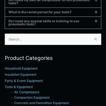
tools?
What is the rental period for your tools?
Do I need any special skills or training to use
pneumatic tools?
Search
for:
Product Categories
Household Equipment
Insulation Equipment
Party & Event Equipment
Tools & Equipment
Air Compressors
Compaction Equipment
Concrete and Demolition Equipment