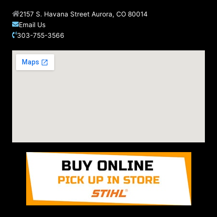
2157 S. Havana Street Aurora, CO 80014
Email Us
303-755-3566