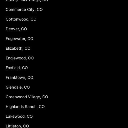
Commerce City, CO
Cottonwood, CO
Denver, CO
Edgewater, CO
Elizabeth, CO
Englewood, CO
Foxfield, CO
Franktown, CO
Glendale, CO
Greenwood Village, CO
Highlands Ranch, CO
Lakewood, CO
Littleton, CO