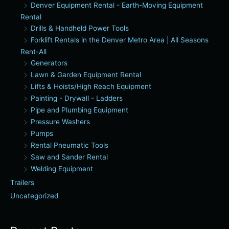
Denver Equipment Rental - Earth-Moving Equipment
Rental
Drills & Handheld Power Tools
Forklift Rentals in the Denver Metro Area | All Seasons
Rent-All
Generators
Lawn & Garden Equipment Rental
Lifts & Hoists/High Reach Equipment
Painting - Drywall - Ladders
Pipe and Plumbing Equipment
Pressure Washers
Pumps
Rental Pneumatic Tools
Saw and Sander Rental
Welding Equipment
Trailers
Uncategorized