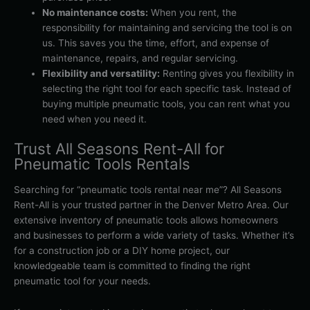
No maintenance costs:
When you rent, the
responsibility for maintaining and servicing the tool is on
us. This saves you the time, effort, and expense of
maintenance, repairs, and regular servicing.
Flexibility and versatility:
Renting gives you flexibility in
selecting the right tool for each specific task. Instead of
buying multiple pneumatic tools, you can rent what you
need when you need it.
Trust All Seasons Rent-All for
Pneumatic Tools Rentals
Searching for “pneumatic tools rental near me”? All Seasons
Rent-All is your trusted partner in the Denver Metro Area. Our
extensive inventory of pneumatic tools allows homeowners
and businesses to perform a wide variety of tasks. Whether it’s
for a construction job or a DIY home project, our
knowledgeable team is committed to finding the right
pneumatic tool for your needs.