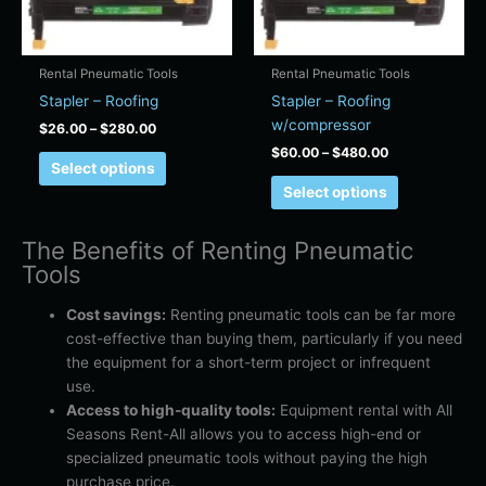
may
may
be
be
chosen
chosen
Rental Pneumatic Tools
Rental Pneumatic Tools
on
on
Stapler – Roofing
Stapler – Roofing
the
the
w/compressor
$
26.00
–
$
280.00
product
product
$
60.00
–
$
480.00
page
page
Select options
Select options
The Benefits of Renting Pneumatic
Tools
Cost savings:
Renting pneumatic tools can be far more
cost-effective than buying them, particularly if you need
the equipment for a short-term project or infrequent
use.
Access to high-quality tools:
Equipment rental with All
Seasons Rent-All allows you to access high-end or
specialized pneumatic tools without paying the high
purchase price.