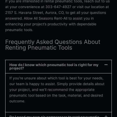
If you are interested in rental pneumatic tools, reach out to us
at your convenience at 303-647-4927 or visit our location at
2157 S. Havana Street, Aurora, CO, to get all your questions
answered. Allow All Seasons Rent-All to assist you in
enhancing your project’s productivity with dependable
pneumatic tools.
Frequently Asked Questions About
Renting Pneumatic Tools
How do I know which pneumatic tool is right for my
project?
If you’re unsure about which tool is best for your needs,
our team is happy to assist. Simply provide details about
your project, and we’ll recommend the appropriate
pneumatic tool based on the task, material, and desired
outcome.
Do I need my own air compressor to rent pneumatic