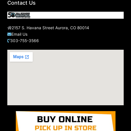
Contact Us
2157 S. Havana Street Aurora, CO 80014
Email Us
303-755-3566