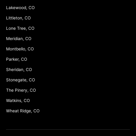
Lakewood, CO
Littleton, CO
Lone Tree, CO
Meridian, CO
Montbello, CO
Parker, CO
Sheridan, CO
Stonegate, CO
The Pinery, CO
Watkins, CO
Wheat Ridge, CO