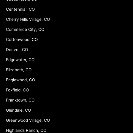
Centennial, CO
Cherry Hills Village, CO
Commerce City, CO
Cottonwood, CO
Denver, CO
Edgewater, CO
Elizabeth, CO
Englewood, CO
Foxfield, CO
Franktown, CO
Glendale, CO
Greenwood Village, CO
Highlands Ranch, CO