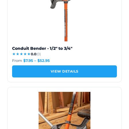
Conduit Bender - 1/2" to 3/4"
★★★★★
0.0
(0)
From
$
7.95
–
$
52.95
VIEW DETAILS