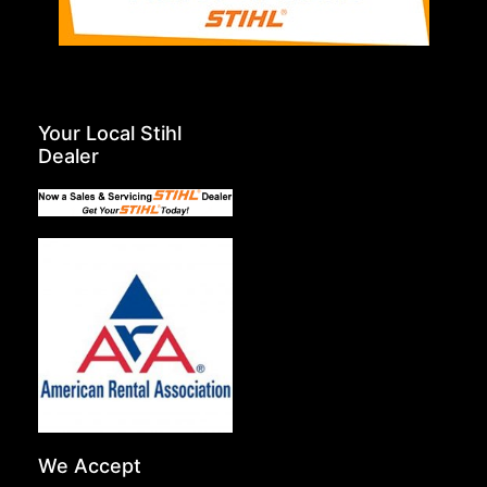
Your Local Stihl
Dealer
We Accept