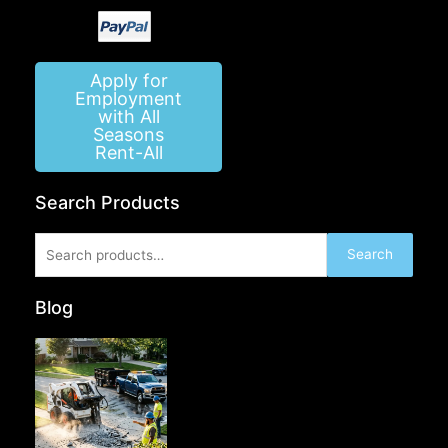
Apply for
Employment
with All
Seasons
Rent-All
Search Products
Search
Search
for:
Blog