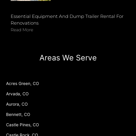
Essential Equipment And Dump Trailer Rental For
Renovations
Read More
Areas We Serve
Acres Green, CO
Arvada, CO
Aurora, CO
Bennett, CO
Castle Pines, CO
Castle Rock, CO