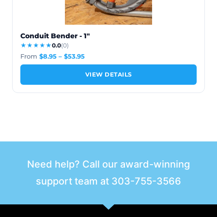
Conduit Bender - 1"
★★★★★
0.0
(0)
From
$
8.95
–
$
53.95
VIEW DETAILS
Need help? Call our award-winning
support team at
303-755-3566