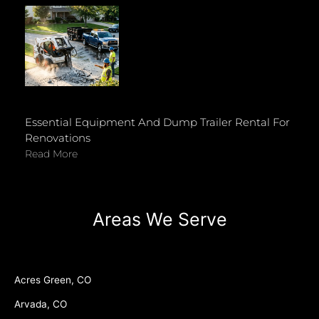
Essential Equipment And Dump Trailer Rental For
Renovations
Read More
Areas We Serve
Acres Green, CO
Arvada, CO