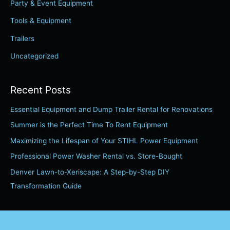
Party & Event Equipment
o
r
Tools & Equipment
:
Trailers
Uncategorized
Recent Posts
Essential Equipment and Dump Trailer Rental for Renovations
Summer is the Perfect Time To Rent Equipment
Maximizing the Lifespan of Your STIHL Power Equipment
Professional Power Washer Rental vs. Store-Bought
Denver Lawn-to-Xeriscape: A Step-by-Step DIY
Transformation Guide