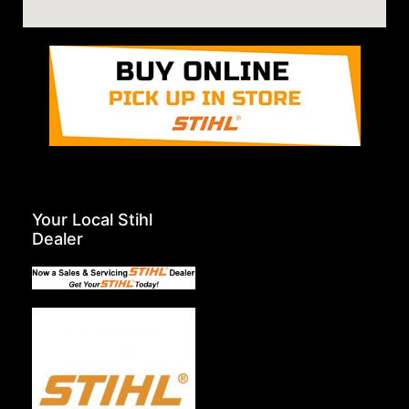
Your Local Stihl
Dealer