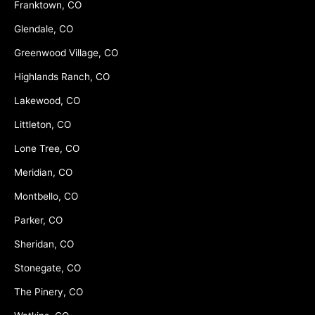
Franktown, CO
Glendale, CO
Greenwood Village, CO
Highlands Ranch, CO
Lakewood, CO
Littleton, CO
Lone Tree, CO
Meridian, CO
Montbello, CO
Parker, CO
Sheridan, CO
Stonegate, CO
The Pinery, CO