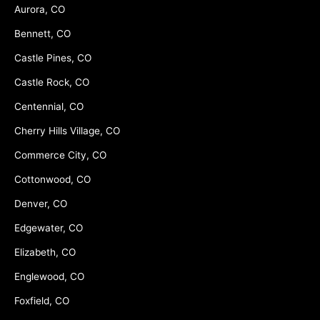
Aurora, CO
Bennett, CO
Castle Pines, CO
Castle Rock, CO
Centennial, CO
Cherry Hills Village, CO
Commerce City, CO
Cottonwood, CO
Denver, CO
Edgewater, CO
Elizabeth, CO
Englewood, CO
Foxfield, CO