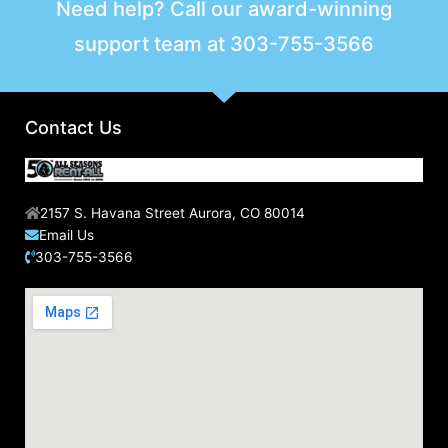
Need help? Call our award-winning
support team at
303-755-3566
Contact Us
2157 S. Havana Street Aurora, CO 80014
Email Us
303-755-3566