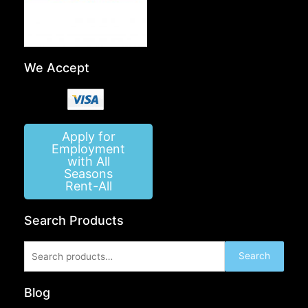
We Accept
Apply for
Employment
with All
Seasons
Rent-All
Search Products
Search
Search
for:
Blog