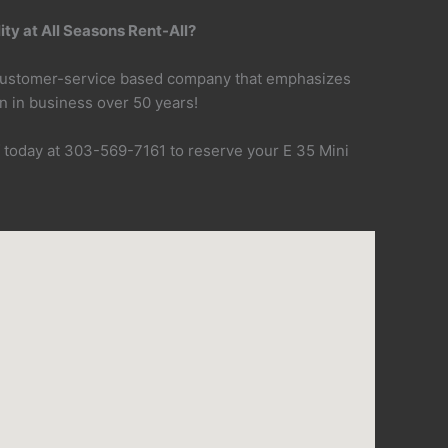
ty at All Seasons Rent-All?
 customer-service based company that emphasizes
n in business over 50 years!
f today at 303-569-7161 to reserve your E 35 Mini