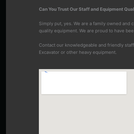
Can You Trust Our Staff and Equipment Quali
Simply put, yes. We are a family owned and
quality equipment. We are proud to have bee
Contact our knowledgeable and friendly staf
Excavator or other heavy equipment.