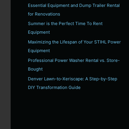
Essential Equipment and Dump Trailer Rental
c
for Renovations
h
f
Summer is the Perfect Time To Rent
o
Equipment
r
Maximizing the Lifespan of Your STIHL Power
:
Equipment
Professional Power Washer Rental vs. Store-
Bought
Denver Lawn-to-Xeriscape: A Step-by-Step
DIY Transformation Guide