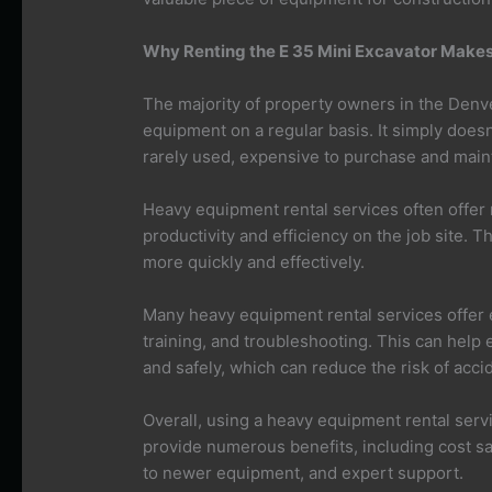
Why Renting the E 35 Mini Excavator Makes
The majority of property owners in the Denve
equipment on a regular basis. It simply does
rarely used, expensive to purchase and maint
Heavy equipment rental services often offe
productivity and efficiency on the job site. 
more quickly and effectively.
Many heavy equipment rental services offer e
training, and troubleshooting. This can help
and safely, which can reduce the risk of acci
Overall, using a heavy equipment rental serv
provide numerous benefits, including cost sa
to newer equipment, and expert support.