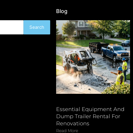
Blog
Search
Essential Equipment And
Dump Trailer Rental For
Renovations
Read More