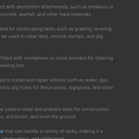
ted with demolition attachments, such as breakers or
oncrete, asphalt, and other hard materials.
ed for landscaping tasks such as grading, leveling,
 be used to clear land, remove stumps, and dig
fitted with snowplows or snow blowers for clearing
arking lots.
d to install and repair utilities such as water, gas,
ed to dig holes for fence posts, signposts, and other
be used to clear and prepare sites for construction
s, and brush, and level the ground.
ne
that can handle a variety of tasks, making it a
 landscaping, and utility work.