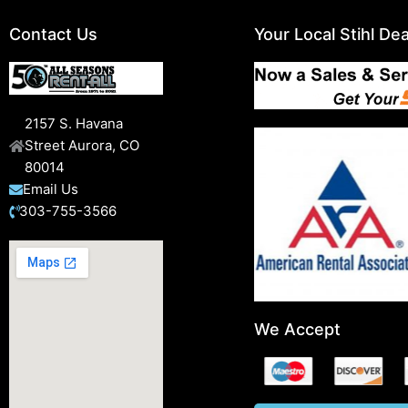
Contact Us
Your Local Stihl Dea
2157 S. Havana
Street Aurora, CO
80014
Email Us
303-755-3566
We Accept