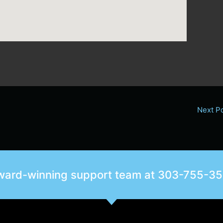
Next P
award-winning support team at
303-755-3