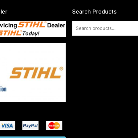
ler
Search Products
Search
for: