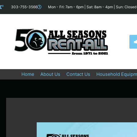
Skip
content
303-755-3566
Mon - Fri: 7am - 6pm | Sat: 8am - 4pm | Sun: Closed
to
content
Home
About Us
Contact Us
Household Equipm