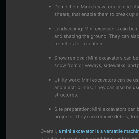
Demolition: Mini excavators can be fit
shears, that enable them to break up c
Landscaping: Mini excavators can be us
and shaping the ground. They can also
trenches for irrigation.
Snow removal: Mini excavators can be 
snow from driveways, sidewalks, and p
Utility work: Mini excavators can be use
and electric lines. They can also be us
structures.
Site preparation: Mini excavators can 
projects. They can remove debris, tree
Overall,
a mini excavator is a versatile machi
valuable piece of equipment for construction,