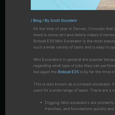
/
Blog
/ By
Scott Goodwin
It’s the time of year in Denver, Colorado that
need to move dirt and debris makes it necess
Bobcat E35 Mini Excavator is the most popular
such a wide variety of tasks and is easy to op
Mini Excavators in general are popular becau
regarding what type of jobs they can perform e
but again the
Bobcat E35
is by far the most 
This is also known as a compact excavator. It 
used for a wide range of tasks. There are a va
Digging: Mini excavators are primarily
trenches, and foundations quickly and e