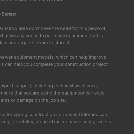
 Sense:
r Metro area don’t have the need for this piece of
n’t make any sense to purchase equipment that is
ain and requires room to store it.
r newer equipment models, which can help improve
This can help you complete your construction project
xpert support, including technical assistance,
 ensure that you are using the equipment correctly
dents or damage on the job site.
ice for spring construction in Denver, Colorado can
vings, flexibility, reduced maintenance costs, access