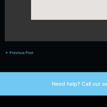
←
Previous Post
Need help? Call our 