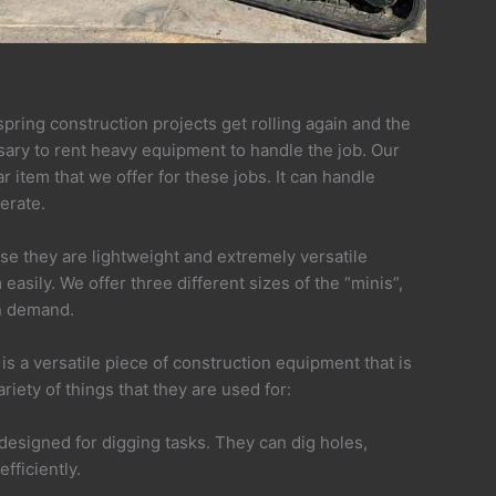
 spring construction projects get rolling again and the
ary to rent heavy equipment to handle the job. Our
 item that we offer for these jobs. It can handle
erate.
se they are lightweight and extremely versatile
asily. We offer three different sizes of the “minis”,
in demand.
is a versatile piece of construction equipment that is
riety of things that they are used for:
 designed for digging tasks. They can dig holes,
fficiently.