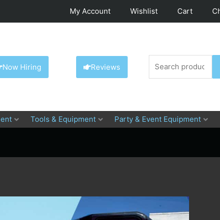
My Account
Wishlist
Cart
C
Search
Now Hiring
Reviews
for:
ent
Tools & Equipment
Party & Event Equipment