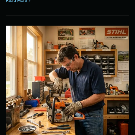
Read More »
Maximizing
the
Lifespan
of
Your
STIHL
Power
Equipment