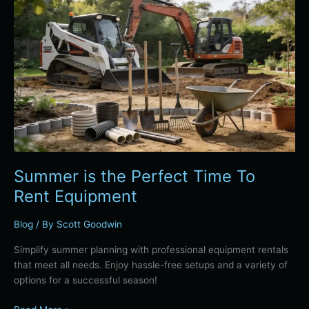
Summer
is
the
Perfect
Time
To
Rent
Equipment
Summer is the Perfect Time To
Rent Equipment
Blog
/ By
Scott Goodwin
Simplify summer planning with professional equipment rentals
that meet all needs. Enjoy hassle-free setups and a variety of
options for a successful season!