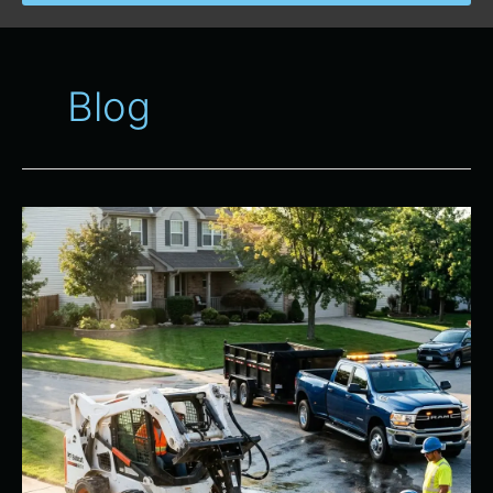
Blog
Essential
Equipment
and
Dump
Trailer
Rental
for
Renovations