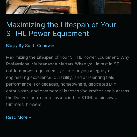
Maximizing the Lifespan of Your
STIHL Power Equipment
Blog
/ By
Scott Goodwin
Maximizing the Lifespan of Your STIHL Power Equipment: Why
Professional Maintenance Matters When you invest in STIHL
outdoor power equipment, you are buying a legacy of
engineering excellence, durability, and unrelenting field
performance. For decades, homeowners, dedicated DIY
enthusiasts, and commercial landscaping professionals across
the Denver metro area have relied on STIHL chainsaws,
trimmers, blowers,
Read More »