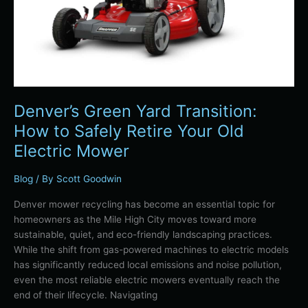
Your
Old
Electric
Mower
Denver’s Green Yard Transition:
How to Safely Retire Your Old
Electric Mower
Blog
/ By
Scott Goodwin
Denver mower recycling has become an essential topic for
homeowners as the Mile High City moves toward more
sustainable, quiet, and eco-friendly landscaping practices.
While the shift from gas-powered machines to electric models
has significantly reduced local emissions and noise pollution,
even the most reliable electric mowers eventually reach the
end of their lifecycle. Navigating