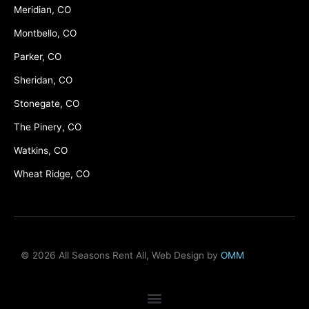
Meridian, CO
Montbello, CO
Parker, CO
Sheridan, CO
Stonegate, CO
The Pinery, CO
Watkins, CO
Wheat Ridge, CO
© 2026 All Seasons Rent All, Web Design by
OMM