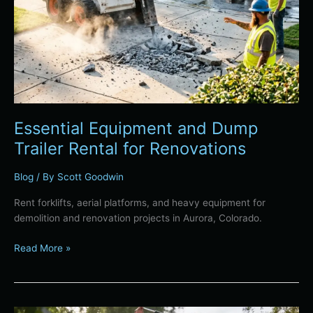
Essential Equipment and Dump
Trailer Rental for Renovations
Blog
/ By
Scott Goodwin
Rent forklifts, aerial platforms, and heavy equipment for
demolition and renovation projects in Aurora, Colorado.
Read More »