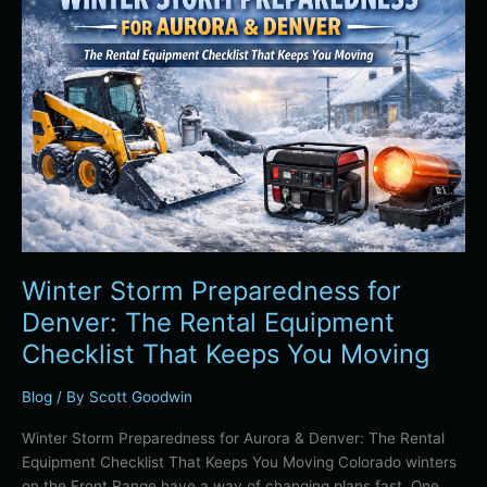
Preparedness
for
Denver:
The
Rental
Equipment
Checklist
That
Keeps
You
Moving
Winter Storm Preparedness for
Denver: The Rental Equipment
Checklist That Keeps You Moving
Blog
/ By
Scott Goodwin
Winter Storm Preparedness for Aurora & Denver: The Rental
Equipment Checklist That Keeps You Moving Colorado winters
on the Front Range have a way of changing plans fast. One