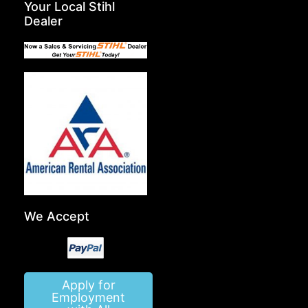
Your Local Stihl
Dealer
We Accept
Apply for
Employment