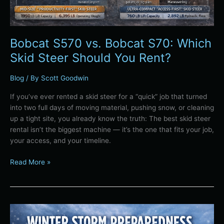
Rent?
Bobcat S570 vs. Bobcat S70: Which
Skid Steer Should You Rent?
Blog
/ By
Scott Goodwin
If you’ve ever rented a skid steer for a “quick” job that turned
into two full days of moving material, pushing snow, or cleaning
up a tight site, you already know the truth: The best skid steer
rental isn’t the biggest machine — it’s the one that fits your job,
your access, and your timeline.
Read More »
Winter
Storm