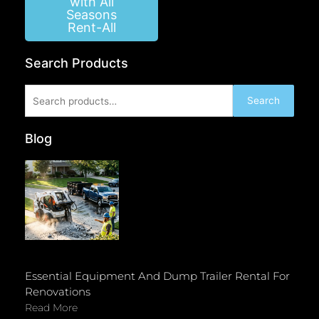
with All
Seasons
Rent-All
Search Products
Search
Search
for:
Blog
Essential Equipment And Dump Trailer Rental For
Renovations
Read More