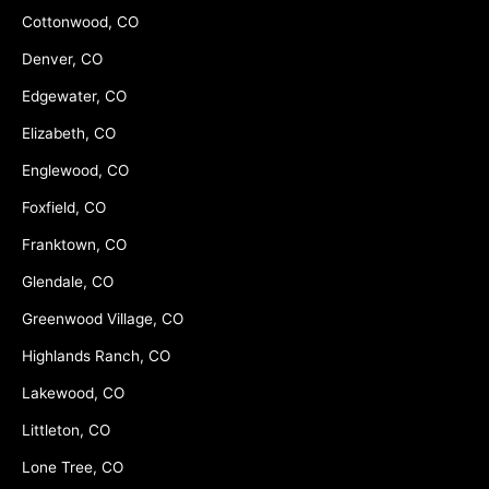
Cottonwood, CO
Denver, CO
Edgewater, CO
Elizabeth, CO
Englewood, CO
Foxfield, CO
Franktown, CO
Glendale, CO
Greenwood Village, CO
Highlands Ranch, CO
Lakewood, CO
Littleton, CO
Lone Tree, CO