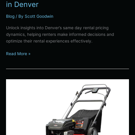
in Denver
Blog
/ By
Scott Goodwin
Unlock insights into Denver’s same day rental pricing
dynamics, helping renters make informed decisions and
optimize their rental experiences effectively.
Read More »
Denver’s
Green
Yard
Transition:
How
to
Safely
Retire