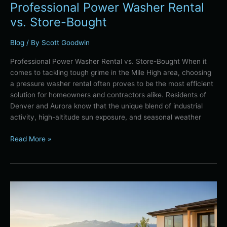
Professional Power Washer Rental
vs. Store-Bought
Blog
/ By
Scott Goodwin
Professional Power Washer Rental vs. Store-Bought When it
comes to tackling tough grime in the Mile High area, choosing
a pressure washer rental often proves to be the most efficient
solution for homeowners and contractors alike. Residents of
Denver and Aurora know that the unique blend of industrial
activity, high-altitude sun exposure, and seasonal weather
Read More »
Denver
Lawn-
to-
Xeriscape: