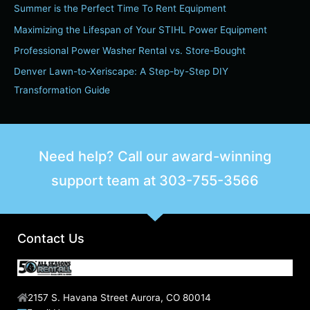
h
Summer is the Perfect Time To Rent Equipment
f
Maximizing the Lifespan of Your STIHL Power Equipment
o
Professional Power Washer Rental vs. Store-Bought
r
Denver Lawn-to-Xeriscape: A Step-by-Step DIY
:
Transformation Guide
Need help? Call our award-winning
support team at
303-755-3566
Contact Us
2157 S. Havana Street Aurora, CO 80014