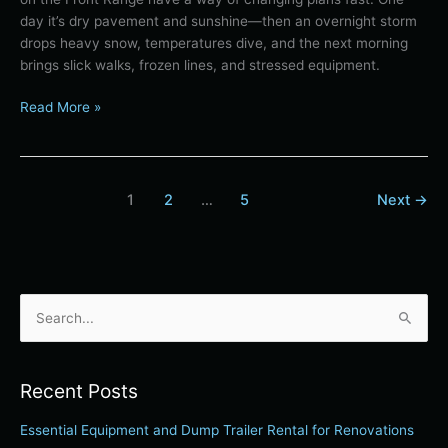
day it’s dry pavement and sunshine—then an overnight storm
drops heavy snow, temperatures dive, and the next morning
brings slick walks, frozen lines, and stressed equipment.
Read More »
1
2
…
5
Next
→
S
e
a
Recent Posts
r
Essential Equipment and Dump Trailer Rental for Renovations
c