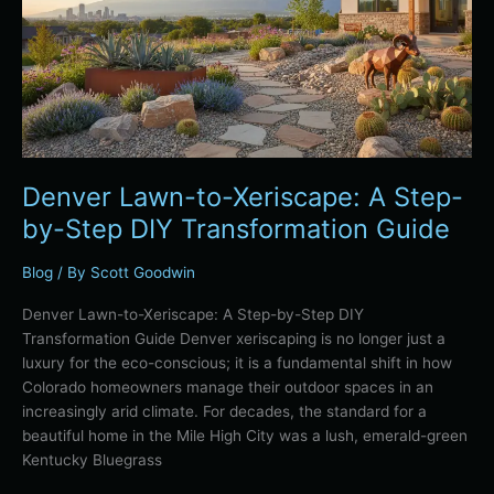
A
Step-
by-
Step
DIY
Transformation
Guide
Denver Lawn-to-Xeriscape: A Step-
by-Step DIY Transformation Guide
Blog
/ By
Scott Goodwin
Denver Lawn-to-Xeriscape: A Step-by-Step DIY
Transformation Guide Denver xeriscaping is no longer just a
luxury for the eco-conscious; it is a fundamental shift in how
Colorado homeowners manage their outdoor spaces in an
increasingly arid climate. For decades, the standard for a
beautiful home in the Mile High City was a lush, emerald-green
Kentucky Bluegrass