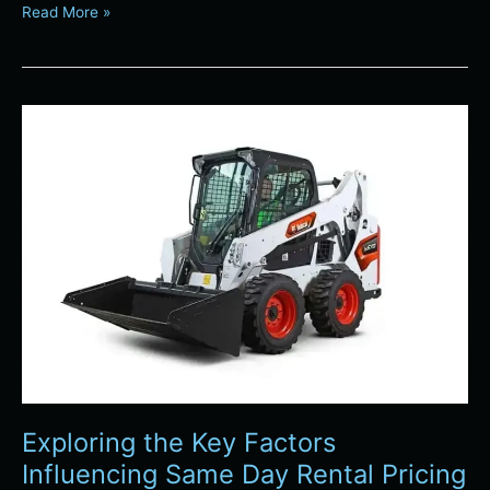
Read More »
Exploring
the
Key
Factors
Influencing
Same
Day
Rental
Pricing
in
Denver
Exploring the Key Factors
Influencing Same Day Rental Pricing