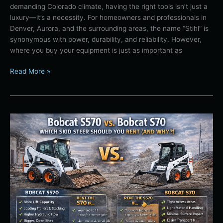
demanding Colorado climate, having the right tools isn’t just a
Your
luxury—it’s a necessity. For homeowners and professionals in
Premier
Denver, Aurora, and the surrounding areas, the name “Stihl” is
Local
synonymous with power, durability, and reliability. However,
Dealer
where you buy your equipment is just as important as
Read More »
Bobcat
S570
vs.
Bobcat
S70:
Which
Skid
Steer
Should
You