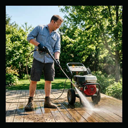
Professional
Power
Washer
Rental
vs.
Store-
Bought