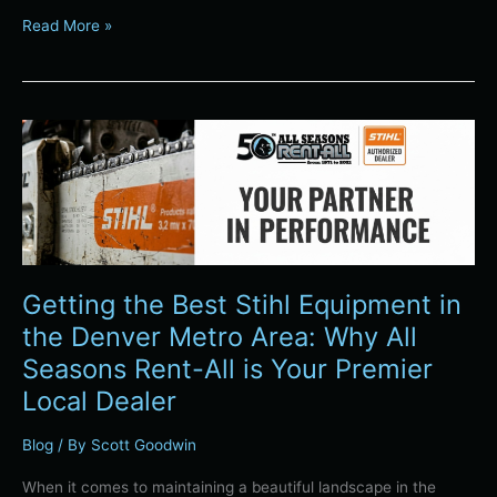
Read More »
Getting
the
Best
Stihl
Equipment
in
the
Getting the Best Stihl Equipment in
Denver
Metro
the Denver Metro Area: Why All
Area:
Seasons Rent-All is Your Premier
Why
Local Dealer
All
Seasons
Blog
/ By
Scott Goodwin
Rent-
All
When it comes to maintaining a beautiful landscape in the
is