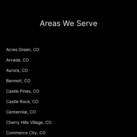
Areas We Serve
Acres Green, CO
Arvada, CO
Aurora, CO
Bennett, CO
Castle Pines, CO
Castle Rock, CO
Centennial, CO
Cherry Hills Village, CO
Commerce City, CO