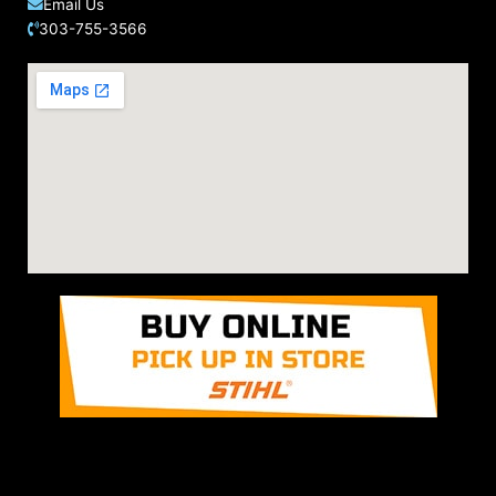
Email Us
303-755-3566