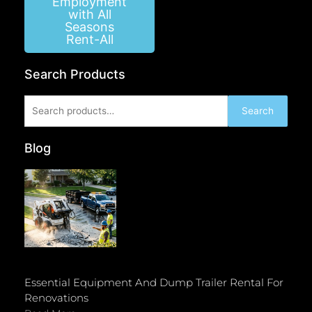
Employment
with All
Seasons
Rent-All
Search Products
Search
Search
for:
Blog
Essential Equipment And Dump Trailer Rental For
Renovations