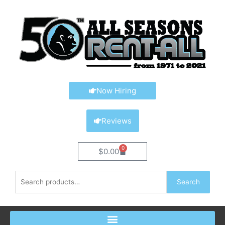
Skip
content
to
content
Now Hiring
Reviews
0
Cart
$
0.00
Search
Search
for: