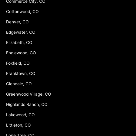
Commerce City, CO
Cottonwood, CO
Denver, CO
Edgewater, CO
Elizabeth, CO
Englewood, CO
Foxfield, CO
Franktown, CO
Glendale, CO
Greenwood Village, CO
Highlands Ranch, CO
Lakewood, CO
Littleton, CO
Lone Tree, CO