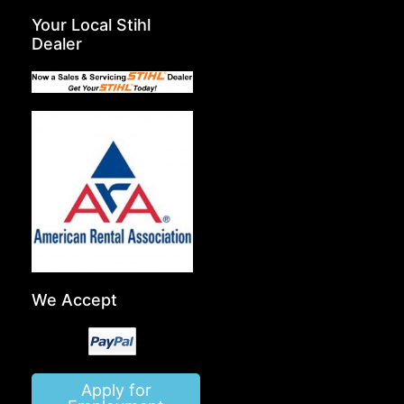
Your Local Stihl
Dealer
We Accept
Apply for