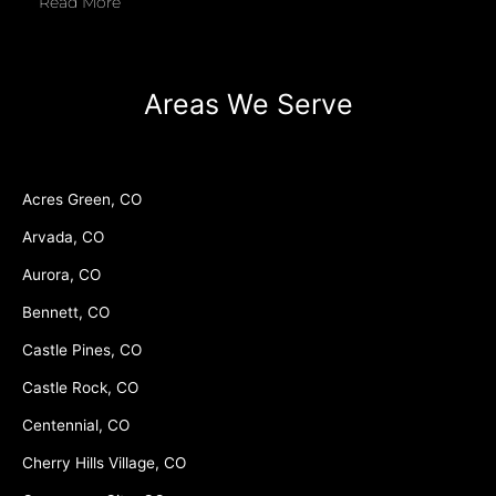
Read More
Areas We Serve
Acres Green, CO
Arvada, CO
Aurora, CO
Bennett, CO
Castle Pines, CO
Castle Rock, CO
Centennial, CO
Cherry Hills Village, CO