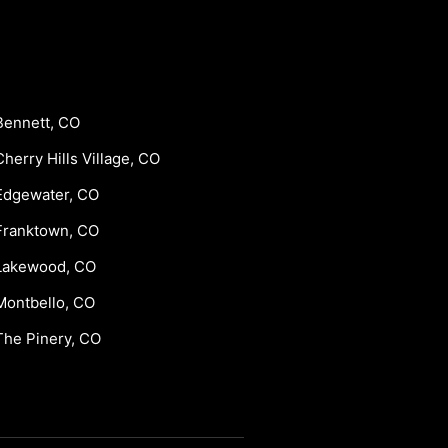
Bennett, CO
Cherry Hills Village, CO
Edgewater, CO
Franktown, CO
Lakewood, CO
Montbello, CO
The Pinery, CO