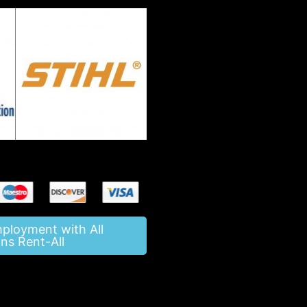
mployment with All
ns Rent-All