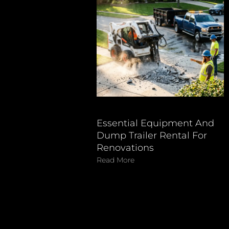
Essential Equipment And
Dump Trailer Rental For
Renovations
Read More