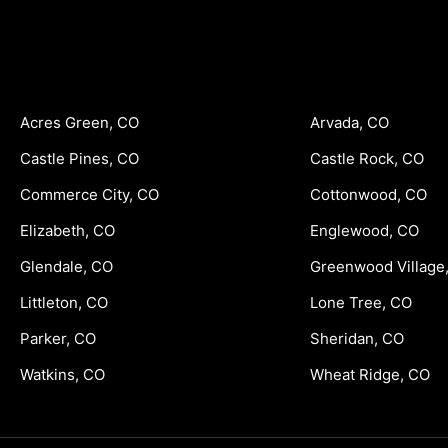
Acres Green, CO
Arvada, CO
Castle Pines, CO
Castle Rock, CO
Commerce City, CO
Cottonwood, CO
Elizabeth, CO
Englewood, CO
Glendale, CO
Greenwood Village
Littleton, CO
Lone Tree, CO
Parker, CO
Sheridan, CO
Watkins, CO
Wheat Ridge, CO