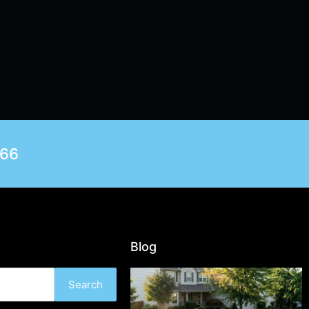
566
Blog
Search