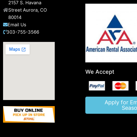
2157 S. Havana
Street Aurora, CO
80014
Email Us
303-755-3566
We Accept
Apply for E
Seaso