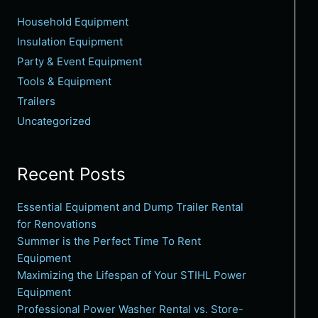
Household Equipment
Insulation Equipment
Party & Event Equipment
Tools & Equipment
Trailers
Uncategorized
Recent Posts
Essential Equipment and Dump Trailer Rental
for Renovations
Summer is the Perfect Time To Rent
Equipment
Maximizing the Lifespan of Your STIHL Power
Equipment
Professional Power Washer Rental vs. Store-