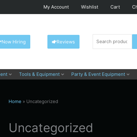
My Account
Wishlist
Cart
C
Search
Now Hiring
Reviews
for:
ent
Tools & Equipment
Party & Event Equipment
Home
»
Uncategorized
Uncategorized