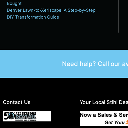
Bought
Denver Lawn-to-Xeriscape: A Step-by-Step
DIY Transformation Guide
Need help? Call our 
Contact Us
Your Local Stihl Dea