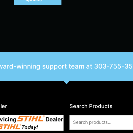
award-winning support team at
303-755-3
ler
Search Products
Search
for: