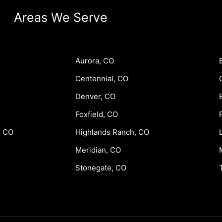
Areas We Serve
Aurora, CO
Centennial, CO
Denver, CO
Foxfield, CO
, CO
Highlands Ranch, CO
Meridian, CO
Stonegate, CO