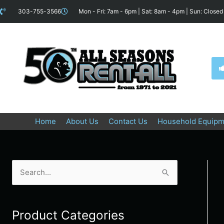
Skip
content
303-755-3566
Mon - Fri: 7am - 6pm | Sat: 8am - 4pm | Sun: Closed
to
content
Home
About Us
Contact Us
Household Equipm
Search
for:
Product Categories