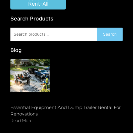
Rent-All
Search Products
Search
Search
for:
Blog
Essential Equipment And Dump Trailer Rental For
Renovations
Read More