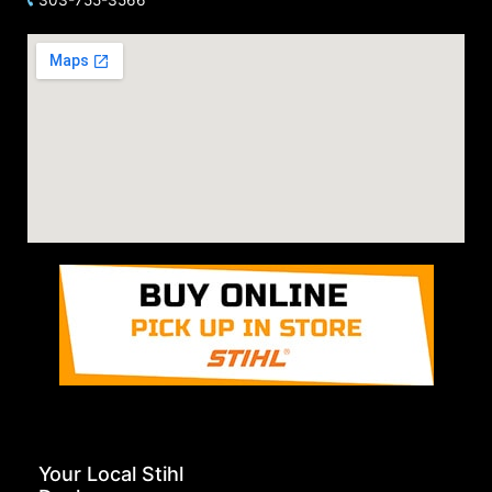
Your Local Stihl