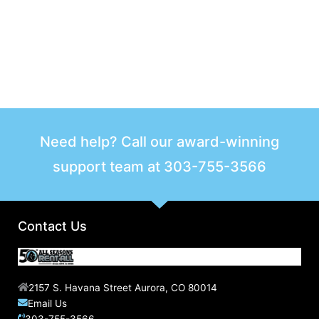
Need help? Call our award-winning
support team at
303-755-3566
Contact Us
2157 S. Havana Street Aurora, CO 80014
Email Us
303-755-3566