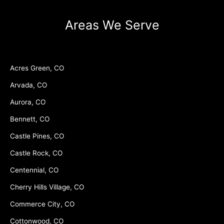
Areas We Serve
Acres Green, CO
Arvada, CO
Aurora, CO
Bennett, CO
Castle Pines, CO
Castle Rock, CO
Centennial, CO
Cherry Hills Village, CO
Commerce City, CO
Cottonwood, CO