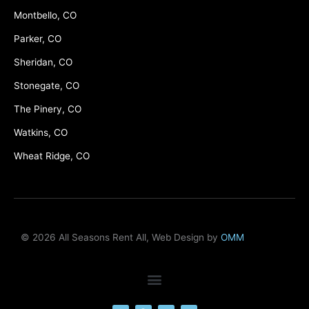
Montbello, CO
Parker, CO
Sheridan, CO
Stonegate, CO
The Pinery, CO
Watkins, CO
Wheat Ridge, CO
© 2026 All Seasons Rent All, Web Design by
OMM
F
M
Y
L