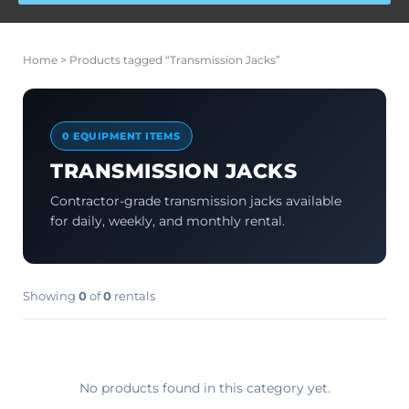
Home
> Products tagged “Transmission Jacks”
0 EQUIPMENT ITEMS
TRANSMISSION JACKS
Contractor-grade transmission jacks available
for daily, weekly, and monthly rental.
Showing
0
of
0
rentals
No products found in this category yet.