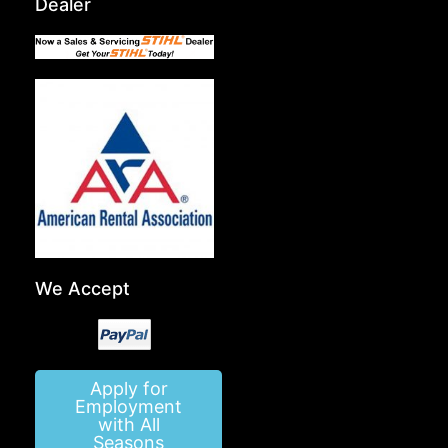
Dealer
We Accept
Apply for
Employment
with All
Seasons