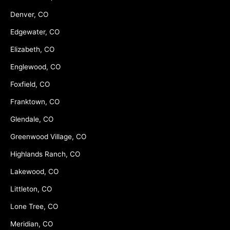
Denver, CO
Edgewater, CO
Elizabeth, CO
Englewood, CO
Foxfield, CO
Franktown, CO
Glendale, CO
Greenwood Village, CO
Highlands Ranch, CO
Lakewood, CO
Littleton, CO
Lone Tree, CO
Meridian, CO