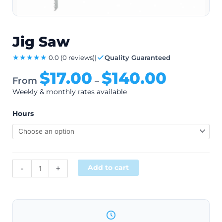
Jig Saw
★★★★★
0.0
(0 reviews)
|
Quality Guaranteed
$
17.00
$
140.00
From
–
Weekly & monthly rates available
Hours
Alternative:
-
+
Add to cart