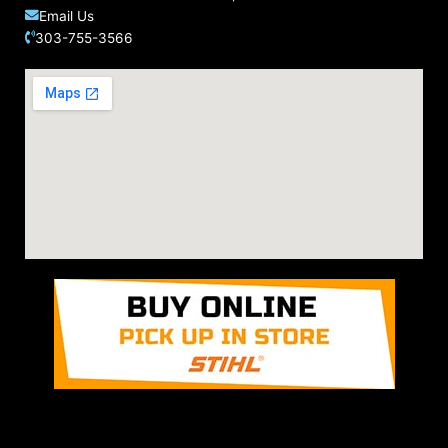
Email Us
303-755-3566