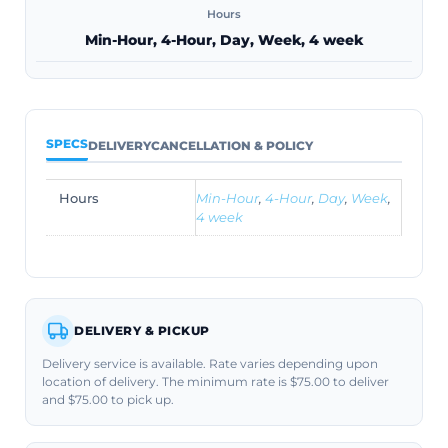
Hours
Min-Hour, 4-Hour, Day, Week, 4 week
SPECS
DELIVERY
CANCELLATION & POLICY
Hours
Min-Hour
,
4-Hour
,
Day
,
Week
,
4 week
DELIVERY & PICKUP
Delivery service is available. Rate varies depending upon
location of delivery. The minimum rate is $75.00 to deliver
and $75.00 to pick up.