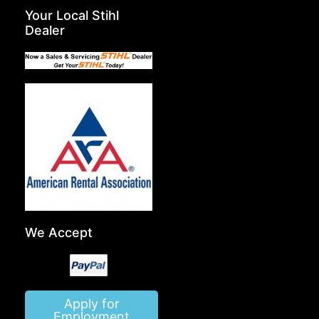
Your Local Stihl
Dealer
We Accept
Apply for
Employment