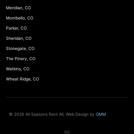
Meridian, CO
Montbello, CO
Parker, CO
Sheridan, CO
Stonegate, CO
The Pinery, CO
Watkins, CO
Wheat Ridge, CO
© 2026 All Seasons Rent All, Web Design by
OMM