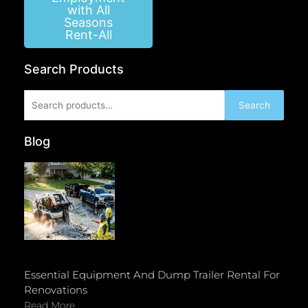
with All
Seasons
Rent-All
Search Products
Search
Search
for:
Blog
Essential Equipment And Dump Trailer Rental For
Renovations
Read More