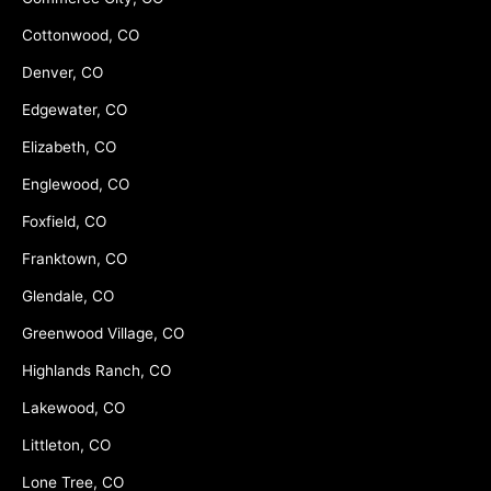
Cottonwood, CO
Denver, CO
Edgewater, CO
Elizabeth, CO
Englewood, CO
Foxfield, CO
Franktown, CO
Glendale, CO
Greenwood Village, CO
Highlands Ranch, CO
Lakewood, CO
Littleton, CO
Lone Tree, CO