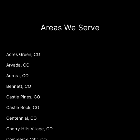
Areas We Serve
Acres Green, CO
Arvada, CO
Aurora, CO
Bennett, CO
Castle Pines, CO
Castle Rock, CO
Centennial, CO
Cherry Hills Village, CO
Commerce City, CO