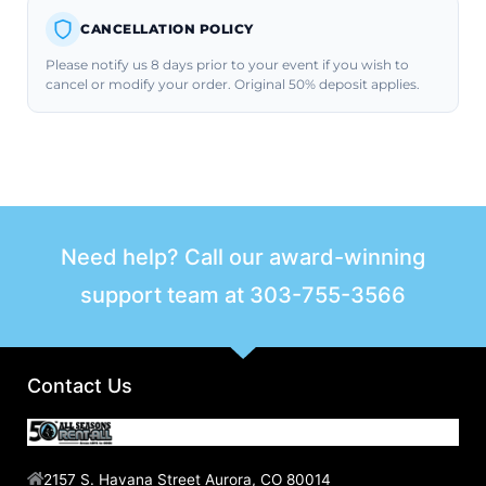
CANCELLATION POLICY
Please notify us 8 days prior to your event if you wish to
cancel or modify your order. Original 50% deposit applies.
Need help? Call our award-winning
support team at
303-755-3566
Contact Us
2157 S. Havana Street Aurora, CO 80014