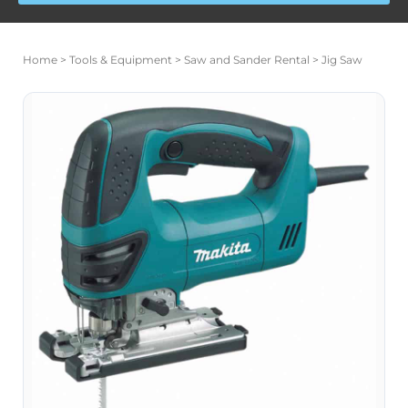
Price
Jig
range:
Home
>
Tools & Equipment
>
Saw and Sander Rental
> Jig Saw
Saw
$17.00
quantity
through
$140.00