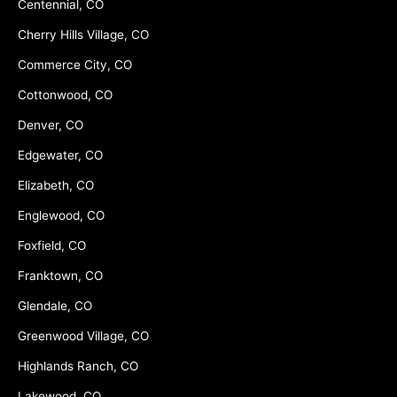
Centennial, CO
Cherry Hills Village, CO
Commerce City, CO
Cottonwood, CO
Denver, CO
Edgewater, CO
Elizabeth, CO
Englewood, CO
Foxfield, CO
Franktown, CO
Glendale, CO
Greenwood Village, CO
Highlands Ranch, CO
Lakewood, CO