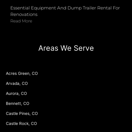
Essential Equipment And Dump Trailer Rental For
Renovations
Read More
Areas We Serve
Acres Green, CO
Arvada, CO
Aurora, CO
Bennett, CO
Castle Pines, CO
Castle Rock, CO