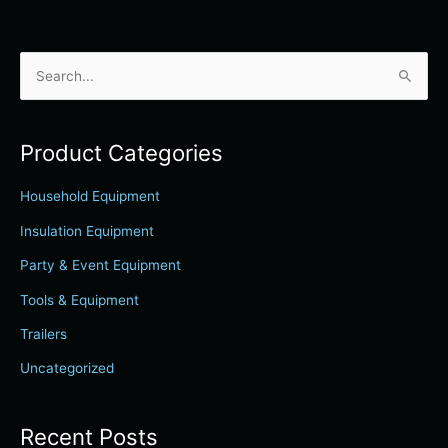
S
e
a
Product Categories
r
c
Household Equipment
h
Insulation Equipment
f
Party & Event Equipment
o
r
Tools & Equipment
:
Trailers
Uncategorized
Recent Posts