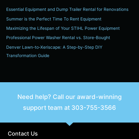
Essential Equipment and Dump Trailer Rental for Renovations
Summer is the Perfect Time To Rent Equipment
Maximizing the Lifespan of Your STIHL Power Equipment
Professional Power Washer Rental vs. Store-Bought
Denver Lawn-to-Xeriscape: A Step-by-Step DIY
Transformation Guide
Need help? Call our award-winning
support team at
303-755-3566
Contact Us