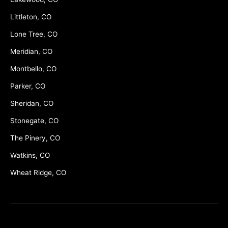
Littleton, CO
Lone Tree, CO
Meridian, CO
Montbello, CO
Parker, CO
Sheridan, CO
Stonegate, CO
The Pinery, CO
Watkins, CO
Wheat Ridge, CO