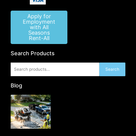
Apply for
Employment
with All
Seasons
Rent-All
Search Products
Search
Search
for:
Blog