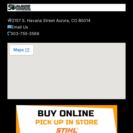
2157 S. Havana Street Aurora, CO 80014
Email Us
303-755-3566