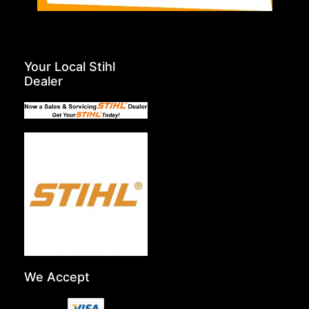
Your Local Stihl
Dealer
We Accept