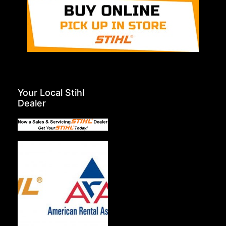
Your Local Stihl
Dealer