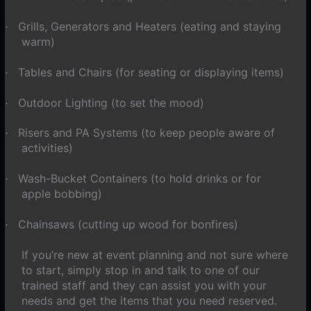
Grills, Generators and Heaters (eating and staying
·
warm)
Tables and Chairs (for seating or displaying items)
·
Outdoor Lighting (to set the mood)
·
Risers and PA Systems (to keep people aware of
·
activities)
Wash-Bucket Containers (to hold drinks or for
·
apple bobbing)
Chainsaws (cutting up wood for bonfires)
·
If you’re new at event planning and not sure where
to start, simply stop in and talk to one of our
trained staff and they can assist you with your
needs and get the items that you need reserved.