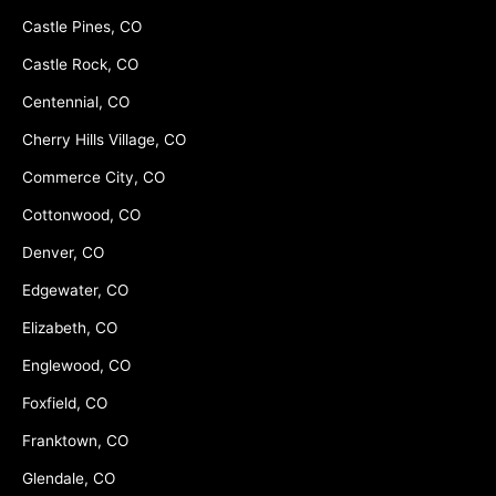
Castle Pines, CO
Castle Rock, CO
Centennial, CO
Cherry Hills Village, CO
Commerce City, CO
Cottonwood, CO
Denver, CO
Edgewater, CO
Elizabeth, CO
Englewood, CO
Foxfield, CO
Franktown, CO
Glendale, CO