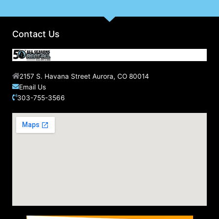
Contact Us
2157 S. Havana Street Aurora, CO 80014
Email Us
303-755-3566