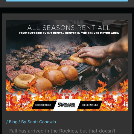
/
Blog
/ By
Scott Goodwin
Fall has arrived in the Rockies, but that doesn’t