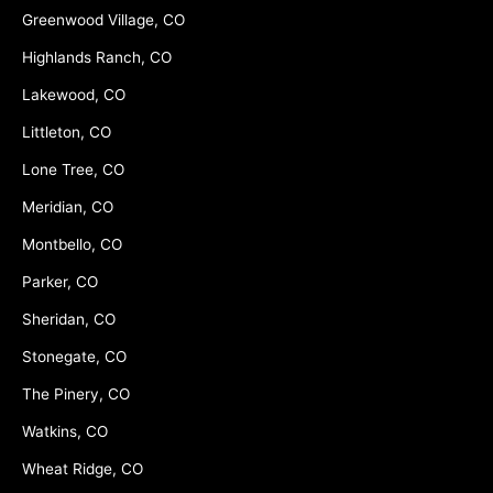
Greenwood Village, CO
Highlands Ranch, CO
Lakewood, CO
Littleton, CO
Lone Tree, CO
Meridian, CO
Montbello, CO
Parker, CO
Sheridan, CO
Stonegate, CO
The Pinery, CO
Watkins, CO
Wheat Ridge, CO