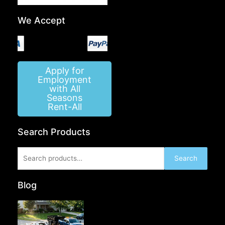
We Accept
Apply for
Employment
with All
Seasons
Rent-All
Search Products
Search
Search
for:
Blog