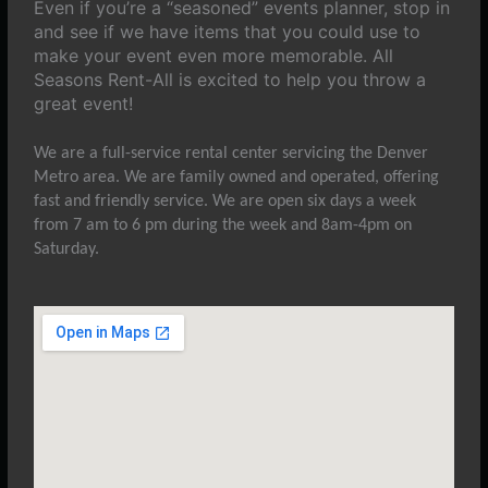
Even if you’re a “seasoned” events planner, stop in
and see if we have items that you could use to
make your event even more memorable. All
Seasons Rent-All is excited to help you throw a
great event!
We are a full-service rental center servicing the Denver
Metro area. We are family owned and operated, offering
fast and friendly service. We are open six days a week
from 7 am to 6 pm during the week and 8am-4pm on
Saturday.