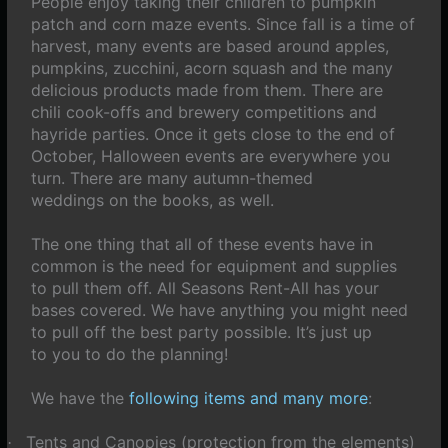
People enjoy taking their children to pumpkin
patch and corn maze events. Since fall is a time of
harvest, many events are based around apples,
pumpkins, zucchini, acorn squash and the many
delicious products made from them. There are
chili cook-offs and brewery competitions and
hayride parties. Once it gets close to the end of
October, Halloween events are everywhere you
turn. There are many autumn-themed
weddings on the books, as well.
The one thing that all of these events have in
common is the need for equipment and supplies
to pull them off. All Seasons Rent-All has your
bases covered. We have anything you might need
to pull off the best party possible. It’s just up
to you to do the planning!
We have the
following items and many more
:
Tents and Canopies (protection from the elements)
·