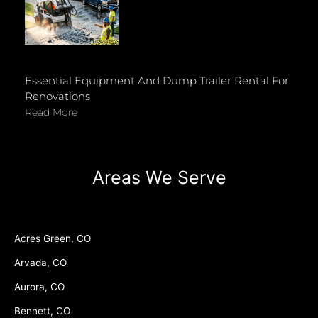
Essential Equipment And Dump Trailer Rental For
Renovations
Read More
Areas We Serve
Acres Green, CO
Arvada, CO
Aurora, CO
Bennett, CO