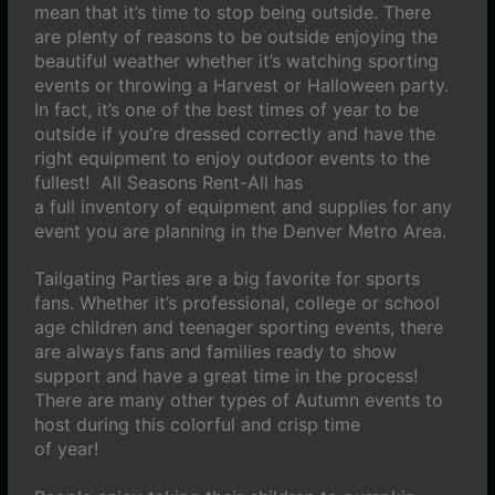
mean that it’s time to stop being outside. There
are plenty of reasons to be outside enjoying the
beautiful weather whether it’s watching sporting
events or throwing a Harvest or Halloween party.
In fact, it’s one of the best times of year to be
outside if you’re dressed correctly and have the
right equipment to enjoy outdoor events to the
fullest! All Seasons Rent-All has
a full inventory of equipment and supplies for any
event you are planning in the Denver Metro Area.
Tailgating Parties are a big favorite for sports
fans. Whether it’s professional, college or school
age children and teenager sporting events, there
are always fans and families ready to show
support and have a great time in the process!
There are many other types of Autumn events to
host during this colorful and crisp time
of year!