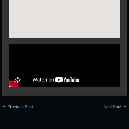
←
Previous Post
Next Post
→