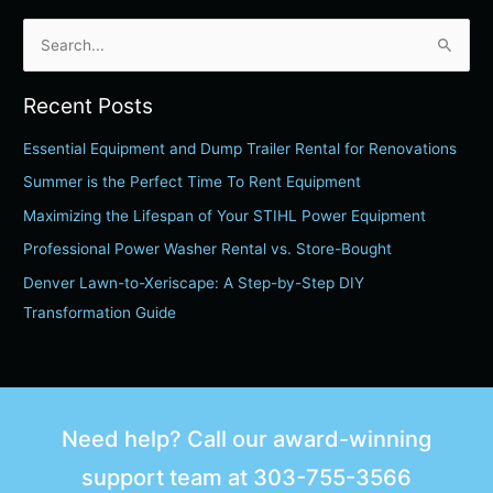
S
e
Recent Posts
a
r
Essential Equipment and Dump Trailer Rental for Renovations
c
Summer is the Perfect Time To Rent Equipment
h
Maximizing the Lifespan of Your STIHL Power Equipment
f
Professional Power Washer Rental vs. Store-Bought
o
Denver Lawn-to-Xeriscape: A Step-by-Step DIY
r
Transformation Guide
:
Need help? Call our award-winning
support team at
303-755-3566