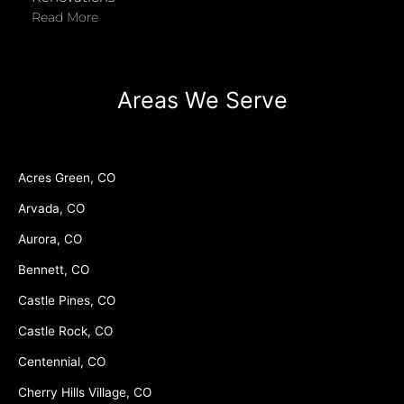
Read More
Areas We Serve
Acres Green, CO
Arvada, CO
Aurora, CO
Bennett, CO
Castle Pines, CO
Castle Rock, CO
Centennial, CO
Cherry Hills Village, CO