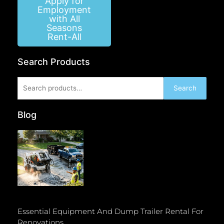
Apply for
Employment
with All
Seasons
Rent-All
Search Products
Search
Search
for:
Blog
Essential Equipment And Dump Trailer Rental For
Renovations