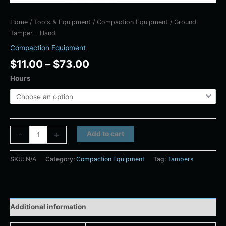
Home
/
Tools & Equipment
/
Compaction Equipment
/ Ground
Tamper – Hand
Compaction Equipment
$
11.00
–
$
73.00
Hours
Alternative:
-
+
Add to cart
SKU:
N/A
Category:
Compaction Equipment
Tag:
Tampers
Additional information