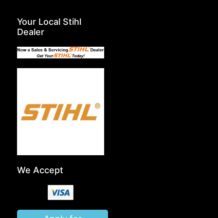
Your Local Stihl
Dealer
We Accept