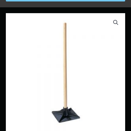
Price
Ground
range:
Tamper
$11.00
-
through
Hand
$73.00
quantity