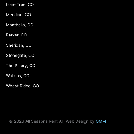
Lone Tree, CO
Meridian, CO
Montbello, CO
Parker, CO
Sheridan, CO
Stonegate, CO
The Pinery, CO
Watkins, CO
Wheat Ridge, CO
© 2026 All Seasons Rent All, Web Design by
OMM