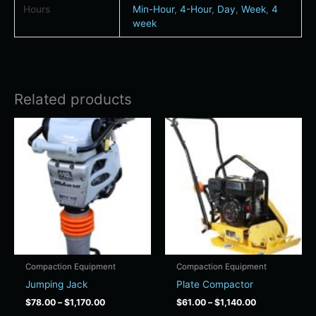
Hours
Min-Hour
,
4-Hour
,
Day
,
Week
,
4
week
Related products
Price
Price
This
This
range:
range:
product
product
$78.00
$61.00
has
has
through
through
$1,170.00
$1,140.00
multiple
multiple
variants.
variants.
The
The
options
options
may
may
be
be
chosen
chosen
Compaction Equipment
Compaction Equipment
on
on
Jumping Jack
Plate Compactor
the
the
$
78.00
–
$
1,170.00
$
61.00
–
$
1,140.00
product
product