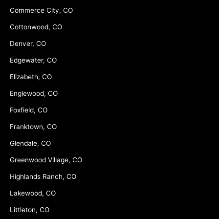
Commerce City, CO
Cottonwood, CO
Denver, CO
Edgewater, CO
Elizabeth, CO
Englewood, CO
Foxfield, CO
Franktown, CO
Glendale, CO
Greenwood Village, CO
Highlands Ranch, CO
Lakewood, CO
Littleton, CO