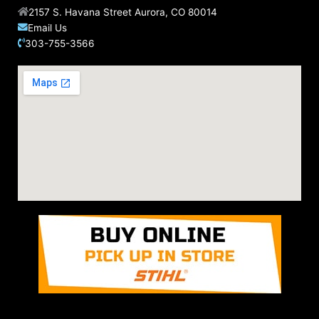
2157 S. Havana Street Aurora, CO 80014
Email Us
303-755-3566