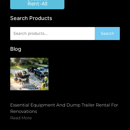
Rent-All
Search Products
Search
Search
for:
Blog
Essential Equipment And Dump Trailer Rental For
Renovations
Read More