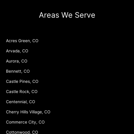
Areas We Serve
Acres Green, CO
Arvada, CO
Aurora, CO
Bennett, CO
Castle Pines, CO
Castle Rock, CO
Centennial, CO
Cherry Hills Village, CO
Commerce City, CO
Cottonwood, CO