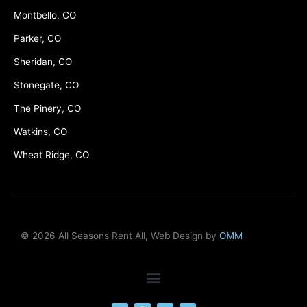
Montbello, CO
Parker, CO
Sheridan, CO
Stonegate, CO
The Pinery, CO
Watkins, CO
Wheat Ridge, CO
© 2026 All Seasons Rent All, Web Design by
OMM
F
M
Y
L