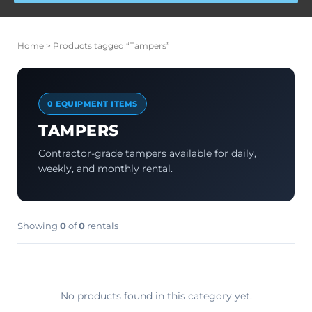
Home
> Products tagged “Tampers”
0 EQUIPMENT ITEMS
TAMPERS
Contractor-grade tampers available for daily,
weekly, and monthly rental.
Showing
0
of
0
rentals
No products found in this category yet.