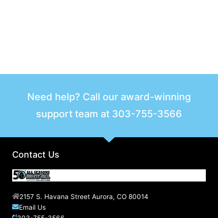
Need help? Call our award-winning
support team at
303-755-3566
Contact Us
2157 S. Havana Street Aurora, CO 80014
Email Us
303-755-3566