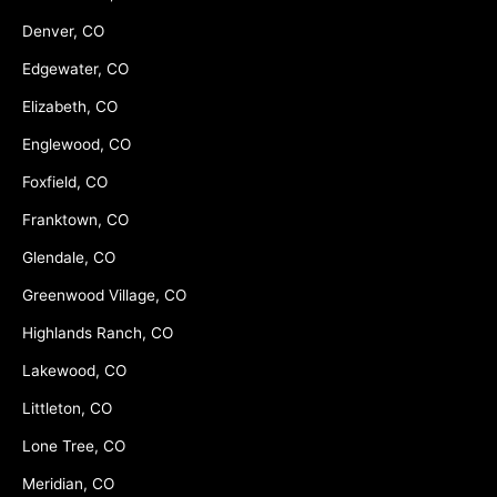
Denver, CO
Edgewater, CO
Elizabeth, CO
Englewood, CO
Foxfield, CO
Franktown, CO
Glendale, CO
Greenwood Village, CO
Highlands Ranch, CO
Lakewood, CO
Littleton, CO
Lone Tree, CO
Meridian, CO