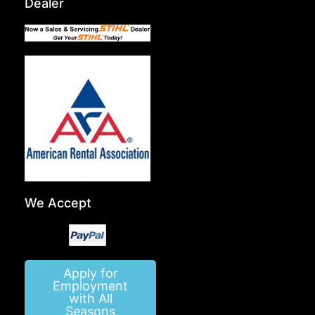
Dealer
We Accept
Apply for
Employment
with All
Seasons