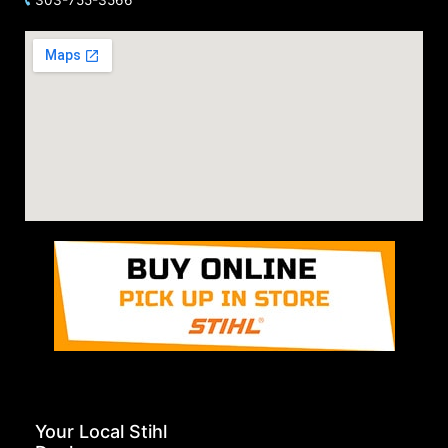
Your Local Stihl