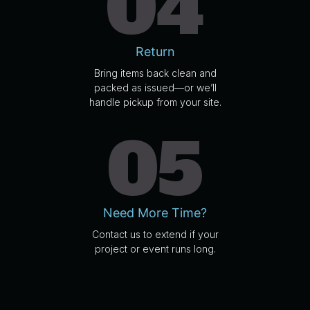
04
Return
Bring items back clean and
packed as issued—or we’ll
handle pickup from your site.
05
Need More Time?
Contact us to extend if your
project or event runs long.