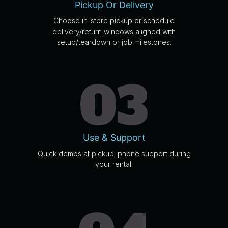
Pickup Or Delivery
Choose in-store pickup or schedule
delivery/return windows aligned with
setup/teardown or job milestones.
03
Use & Support
Quick demos at pickup; phone support during
your rental.