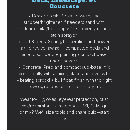
Concrete
• Deck refresh: Pressure wash; use
stripper/brightener if needed; sand with
random-orbital/belt; apply finish evenly using a
stain sprayer.
• Turf & beds: Spring/fall aeration and power
raking revive lawns; till compacted beds and
amend soil before planting; compact base
under pavers.
• Concrete: Prep and compact sub-base; mix
consistently with a mixer; place and level with
vibrating screed + bull float; finish with the right
trowels; respect cure times in dry air.
Wear PPE (gloves, eye/ear protection, dust
mask/respirator). Unsure about PSI, CFM, grit,
or mix? We’ll size tools and share quick-start
tips.