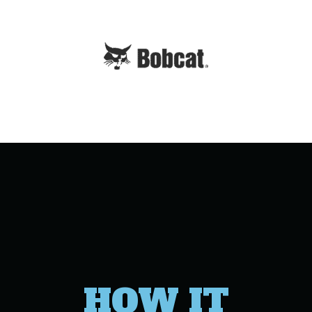
HOW IT