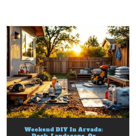
Weekend DIY In Arvada:
Deck, Landscape, Or