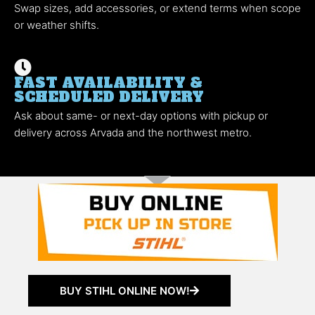
Swap sizes, add accessories, or extend terms when scope
or weather shifts.
FAST AVAILABILITY &
SCHEDULED DELIVERY
Ask about same- or next-day options with pickup or
delivery across Arvada and the northwest metro.
BUY STIHL ONLINE NOW!