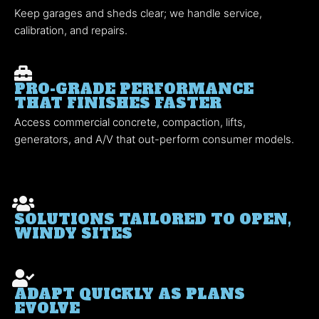
Keep garages and sheds clear; we handle service,
calibration, and repairs.
PRO-GRADE PERFORMANCE
THAT FINISHES FASTER
Access commercial concrete, compaction, lifts,
generators, and A/V that out-perform consumer models.
SOLUTIONS TAILORED TO OPEN,
WINDY SITES
ADAPT QUICKLY AS PLANS
EVOLVE