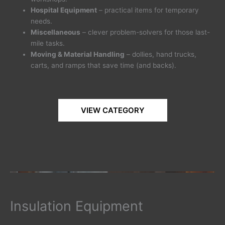
Hospital Equipment
– practical items for temporary
needs.
Miscellaneous
– clever problem-solvers for those last-
mile tasks.
Moving & Material Handling
– dollies, hand trucks,
carts, and ramps that save time (and backs).
VIEW CATEGORY
Insulation Equipment