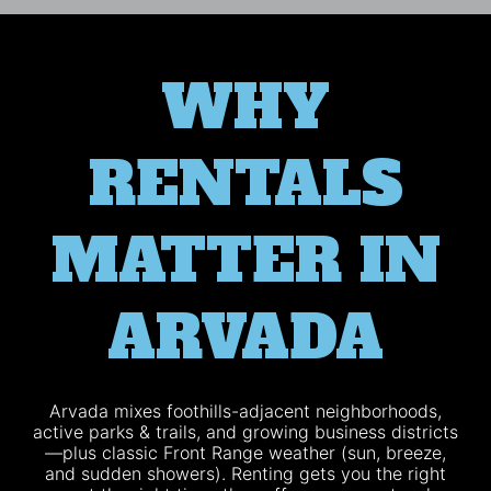
WHY
RENTALS
MATTER IN
ARVADA
Arvada mixes foothills-adjacent neighborhoods,
active parks & trails, and growing business districts
—plus classic Front Range weather (sun, breeze,
and sudden showers). Renting gets you the right