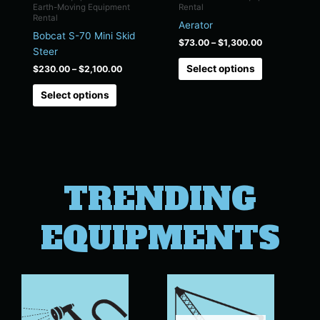
chosen
chosen
Earth-Moving Equipment
Rental
on
on
Rental
Aerator
the
the
Bobcat S-70 Mini Skid
$
73.00
–
$
1,300.00
product
product
Steer
page
page
Select options
$
230.00
–
$
2,100.00
Select options
TRENDING
EQUIPMENTS