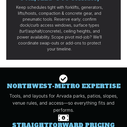
Keep schedules tight with forklifts, generators,
lifts/hoists, compaction & concrete gear, and
pneumatic tools. Reserve early; confirm
dock/curb access windows, surface types
(turf/asphalt/concrete), ceiling heights, and
power availability. Scope pivot mid-job? We’ll
coordinate swap-outs or add-ons to protect
your timeline.
NORTHWEST-METRO EXPERTISE
Tools, and layouts for Arvada parks, patios, slopes,
venue rules, and access—so everything fits and
performs.
STRAIGHTFORWARD PRICING