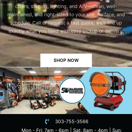
chairs, staging, lighting, and A/V—clean, well-
maintained, and right-sized to your site, surface, and
schedule. Call or request a fast quote; we’ll line up
exactly what you need with easy pickup or delivery.
SHOP NOW
303-755-3566
Mon - Fri: 7am - 6pm | Sat: 8am - 4pm | Sun: