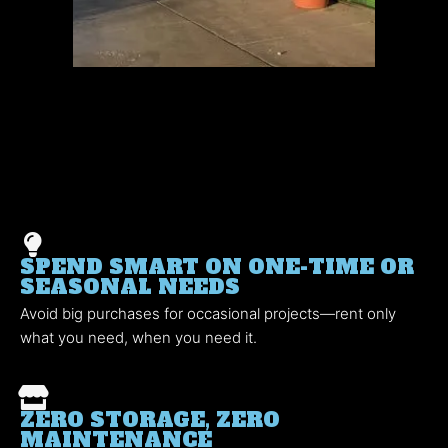
SPEND SMART ON ONE-TIME OR
SEASONAL NEEDS
Avoid big purchases for occasional projects—rent only
what you need, when you need it.
ZERO STORAGE, ZERO
MAINTENANCE