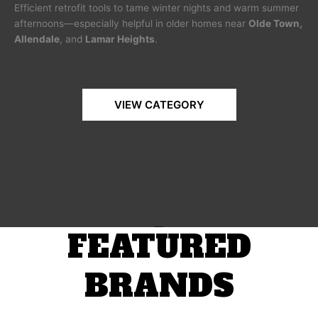
Efficient retrofit tools to tame winter nights and warm summer
afternoons—especially helpful in older homes near
Olde Town,
Allendale
, and
Lamar Heights
.
VIEW CATEGORY
FEATURED
BRANDS