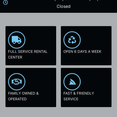
Closed
FULL SERVICE RENTAL
OPEN 6 DAYS A WEEK
CENTER
FAMILY OWNED &
FAST & FRIENDLY
OPERATED
SERVICE