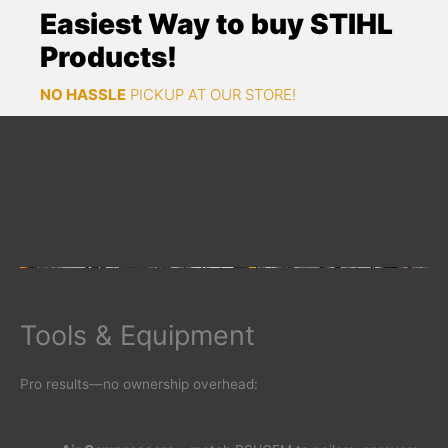
Easiest Way to buy STIHL
Products!
NO HASSLE
PICKUP AT OUR STORE!
Tools & Equipment
Pro results—no ownership overhead: