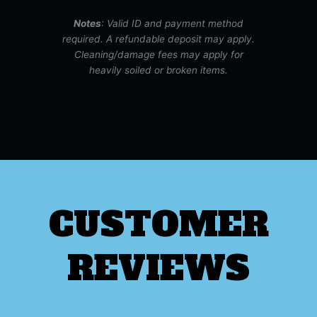
Notes
: Valid ID and payment method
required. A refundable deposit may apply.
Cleaning/damage fees may apply for
heavily soiled or broken items.
CUSTOMER
REVIEWS