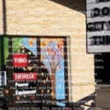
Planning a backyard wedding near McIlvoy Park, a
company picnic by Ralston Creek, or a
concrete/landscape project in Candelas or Leyden
Rock? All Seasons Rent-All supplies the tools, party &
event gear, and trailers you need—without the cost,
storage, or maintenance of ownership. We support
homeowners & DIYers, contractors, facilities teams,
and event planners across Arvada—from Olde Town,
Five Parks, Westwoods, Club Crest, Allendale, Scenic
Heights, Ralston Valley, and Lamar Heights to
corridors along Wadsworth, Kipling, Ward Rd, 64th
Ave, 72nd Ave, and the I-70 / Hwy 93 / Sheridan
edges. Rent everything in one plan—pressure
washers, lawn & garden gear, concrete and
compaction tools, lifts, generators, forklifts, tables,