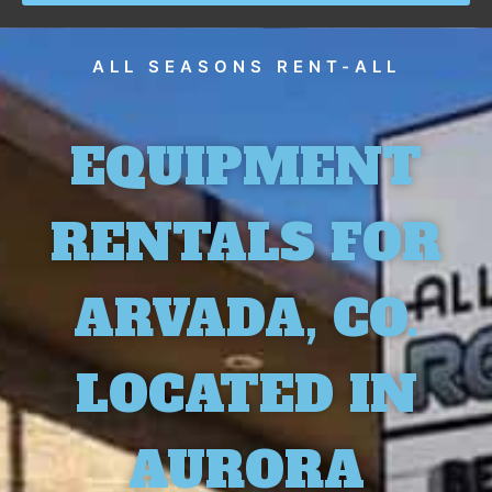
ALL SEASONS RENT-ALL
EQUIPMENT
RENTALS FOR
ARVADA, CO.
LOCATED IN
AURORA