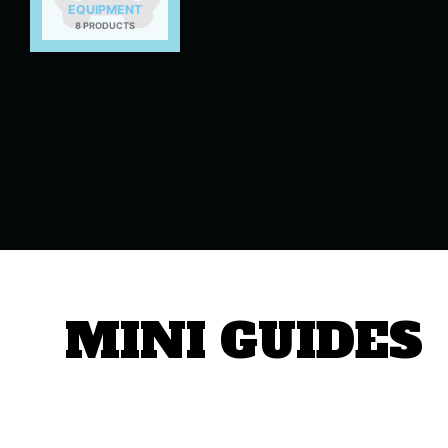
EQUIPMENT
8 PRODUCTS
MINI GUIDES