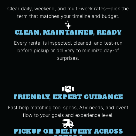
Clear daily, weekend, and multi-week rates—pick the
term that matches your timeline and budget.
CLEAN, MAINTAINED, READY
Every rental is inspected, cleaned, and test-run
before pickup or delivery to minimize day-of
surprises.
FRIENDLY, EXPERT GUIDANCE
Fast help matching tool specs, A/V needs, and event
flow to your goals and experience level.
PICKUP OR DELIVERY ACROSS