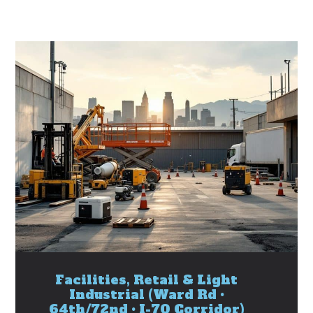
Facilities, Retail & Light
Industrial (Ward Rd •
64th/72nd • I-70 Corridor)