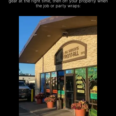
gear at the right time, then off your property when
the job or party wraps: