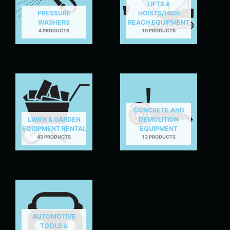
LIFTS &
PRESSURE
HOISTS/HIGH
WASHERS
REACH EQUIPMENT
4 PRODUCTS
10 PRODUCTS
CONCRETE AND
LAWN & GARDEN
DEMOLITION
EQUIPMENT RENTAL
EQUIPMENT
43 PRODUCTS
13 PRODUCTS
AUTOMOTIVE
TOOLS &