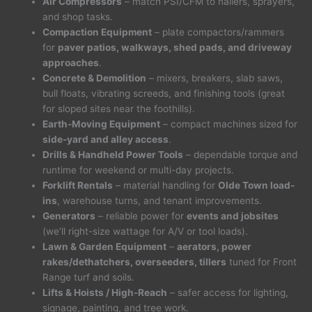
Air Compressors
– match PSI/CFM to nailers, sprayers,
and shop tasks.
Compaction Equipment
– plate compactors/rammers
for
paver patios, walkways, shed pads, and driveway
approaches
.
Concrete & Demolition
– mixers, breakers, slab saws,
bull floats, vibrating screeds, and finishing tools (great
for sloped sites near the foothills).
Earth-Moving Equipment
– compact machines sized for
side-yard and alley access
.
Drills & Handheld Power Tools
– dependable torque and
runtime for weekend or multi-day projects.
Forklift Rentals
– material handling for
Olde Town load-
ins
, warehouse turns, and tenant improvements.
Generators
– reliable power for
events and jobsites
(we’ll right-size wattage for A/V or tool loads).
Lawn & Garden Equipment
–
aerators, power
rakes/dethatchers, overseeders, tillers
tuned for Front
Range turf and soils.
Lifts & Hoists / High-Reach
– safer access for lighting,
signage, painting, and tree work.