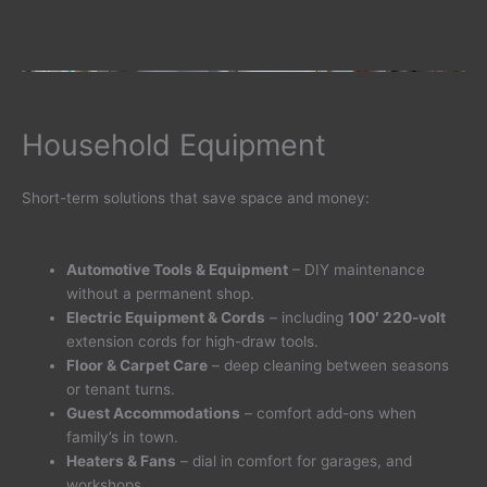
Household Equipment
Short-term solutions that save space and money:
Automotive Tools & Equipment
– DIY maintenance
without a permanent shop.
Electric Equipment & Cords
– including
100′ 220-volt
extension cords for high-draw tools.
Floor & Carpet Care
– deep cleaning between seasons
or tenant turns.
Guest Accommodations
– comfort add-ons when
family’s in town.
Heaters & Fans
– dial in comfort for garages, and
workshops.