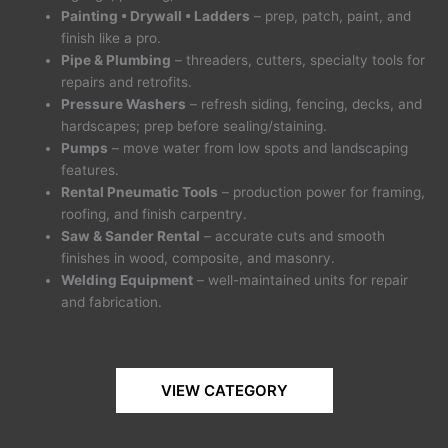
Painting • Drywall • Ladders
– prep, patch, paint, and
finish like a pro.
Pipe & Plumbing
– threaders, cutters, specialty tools for
repairs and retrofits.
Pressure Washers
– refresh siding, fencing, decks, and
hardscapes; prep before sealing/staining.
Pumps
– move water from low spots and landscaping
features.
Rental Pneumatic Tools
– production power for framing,
roofing, and finish carpentry.
Saw & Sander Rental
– accurate cuts and smooth
finishes in wood, composite, and masonry.
Welding Equipment
– well-maintained units for repair
and fabrication.
VIEW CATEGORY