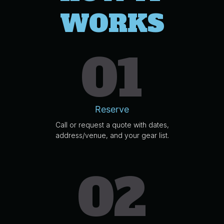
WORKS
01
Reserve
Call or request a quote with dates,
address/venue, and your gear list.
02