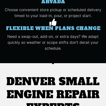
ARVADA
Choose convenient store pickup or scheduled delivery
timed to your load-in, pour, or project start.
FLEXIBLE WHEN PLANS CHANGE
Need a swap-out, add-on, or extra days? We adapt
quickly so weather or scope shifts don’t derail your
schedule.
DENVER SMALL
ENGINE REPAIR