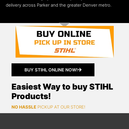
delivery across Parker and the greater Denver metro.
BUY STIHL ONLINE NOW!
Easiest Way to buy STIHL
Products!
NO HASSLE
PICKUP AT OUR STORE!