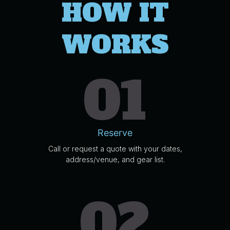
HOW IT
WORKS
01
Reserve
Call or request a quote with your dates,
address/venue, and gear list.
02