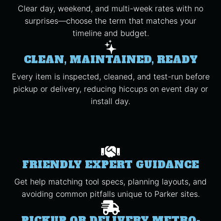
Clear day, weekend, and multi-week rates with no
surprises—choose the term that matches your
timeline and budget.
CLEAN, MAINTAINED, READY
Every item is inspected, cleaned, and test-run before
pickup or delivery, reducing hiccups on event day or
install day.
FRIENDLY EXPERT GUIDANCE
Get help matching tool specs, planning layouts, and
avoiding common pitfalls unique to Parker sites.
PICKUP OR DELIVERY METRO-