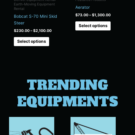
chosen
chosen
Earth-Moving Equipment
Aerator
on
on
Rental
the
the
$
73.00
–
$
1,300.00
Bobcat S-70 Mini Skid
product
product
Steer
Select options
page
page
$
230.00
–
$
2,100.00
Select options
TRENDING
EQUIPMENTS