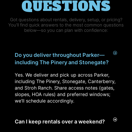
QUESTIONS
Got questions about rentals, delivery, setup, or pricing?
You’ll find quick answers to the most common questions
below—so you can plan with confidence:
Do you deliver throughout Parker—
including The Pinery and Stonegate?
Yes. We deliver and pick up across Parker,
including The Pinery, Stonegate, Canterberry,
and Stroh Ranch. Share access notes (gates,
slopes, HOA rules) and preferred windows;
we’ll schedule accordingly.
Can I keep rentals over a weekend?