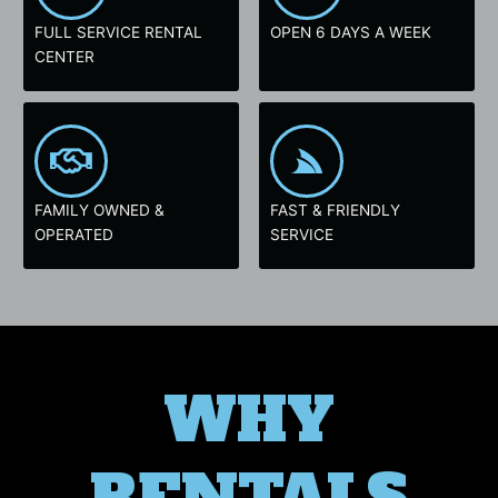
FULL SERVICE RENTAL
OPEN 6 DAYS A WEEK
CENTER
FAMILY OWNED &
FAST & FRIENDLY
OPERATED
SERVICE
WHY