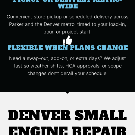
WIDE
Convenient store pickup or scheduled delivery across
Parker and the Denver metro, timed to your load-in,
pour, or project start.
FLEXIBLE WHEN PLANS CHANGE
Need a swap-out, add-on, or extra days? We adjust
fast so weather shifts, HOA approvals, or scope
changes don’t derail your schedule.
DENVER SMALL
ENGINE REPAIR