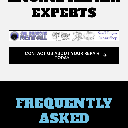
EXPERTS
CONTACT US ABOUT YOUR REPAIR
TODAY
FREQUENTLY
ASKED