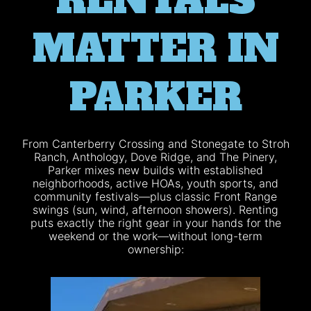
RENTALS
MATTER IN
PARKER
From Canterberry Crossing and Stonegate to Stroh
Ranch, Anthology, Dove Ridge, and The Pinery,
Parker mixes new builds with established
neighborhoods, active HOAs, youth sports, and
community festivals—plus classic Front Range
swings (sun, wind, afternoon showers). Renting
puts exactly the right gear in your hands for the
weekend or the work—without long-term
ownership: