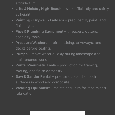
altitude turf.
Lifts & Hoists / High-Reach
– work efficiently and safely
at height.
Painting • Drywall • Ladders
– prep, patch, paint, and
finish right.
Pipe & Plumbing Equipment
– threaders, cutters,
specialty tools.
Pressure Washers
– refresh siding, driveways, and
decks before sealing.
Pumps
– move water quickly during landscape and
maintenance work.
Rental Pneumatic Tools
– production for framing,
roofing, and finish carpentry.
Saw & Sander Rental
– precise cuts and smooth
surfaces in wood and composite.
Welding Equipment
– maintained units for repairs and
fabrication.