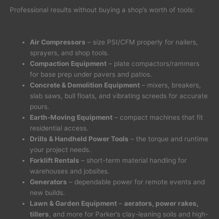
Professional results without buying a shop’s worth of tools:
Air Compressors
– size PSI/CFM properly for nailers,
sprayers, and shop tools.
Compaction Equipment
– plate compactors/rammers
for base prep under pavers and patios.
Concrete & Demolition Equipment
– mixers, breakers,
slab saws, bull floats, and vibrating screeds for accurate
pours.
Earth-Moving Equipment
– compact machines that fit
residential access.
Drills & Handheld Power Tools
– the torque and runtime
your project needs.
Forklift Rentals
– short-term material handling for
warehouses and jobsites.
Generators
– dependable power for remote events and
new builds.
Lawn & Garden Equipment
–
aerators, power rakes,
tillers
, and more for Parker’s clay-leaning soils and high-