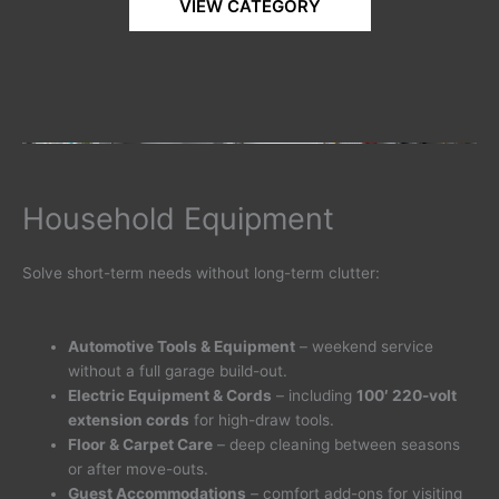
VIEW CATEGORY
Household Equipment
Solve short-term needs without long-term clutter:
Automotive Tools & Equipment
– weekend service
without a full garage build-out.
Electric Equipment & Cords
– including
100′ 220-volt
extension cords
for high-draw tools.
Floor & Carpet Care
– deep cleaning between seasons
or after move-outs.
Guest Accommodations
– comfort add-ons for visiting