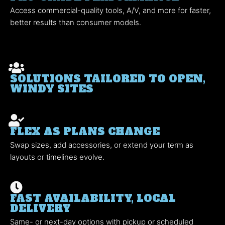
Access commercial-quality tools, A/V, and more for faster,
better results than consumer models.
SOLUTIONS TAILORED TO OPEN,
WINDY SITES
FLEX AS PLANS CHANGE
Swap sizes, add accessories, or extend your term as
layouts or timelines evolve.
FAST AVAILABILITY, LOCAL
DELIVERY
Same- or next-day options with pickup or scheduled