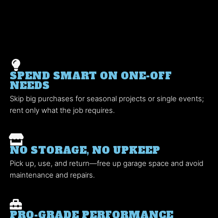
SPEND SMART ON ONE-OFF
NEEDS
Skip big purchases for seasonal projects or single events;
rent only what the job requires.
NO STORAGE, NO UPKEEP
Pick up, use, and return—free up garage space and avoid
maintenance and repairs.
PRO-GRADE PERFORMANCE