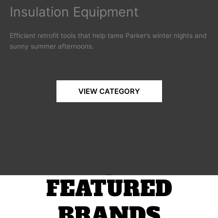
Insulation Equipment
Efficient retrofit tools that help tame Parker’s winter nights and
sunny summer afternoons.
VIEW CATEGORY
FEATURED
BRANDS