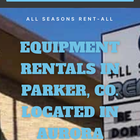
ALL SEASONS RENT-ALL
EQUIPMENT
RENTALS IN
PARKER, CO.
LOCATED IN
AURORA