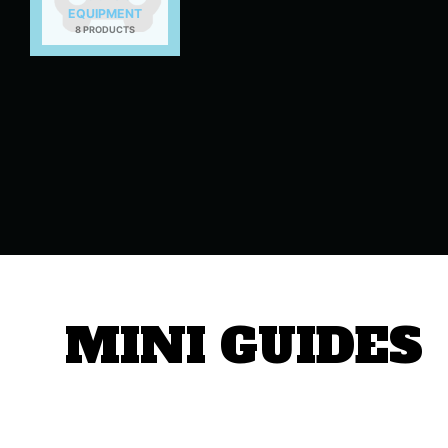
EQUIPMENT
8 PRODUCTS
MINI GUIDES