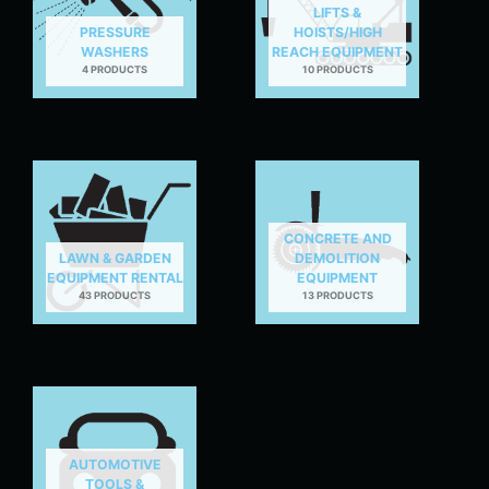
LIFTS &
PRESSURE
HOISTS/HIGH
WASHERS
REACH EQUIPMENT
4 PRODUCTS
10 PRODUCTS
CONCRETE AND
LAWN & GARDEN
DEMOLITION
EQUIPMENT RENTAL
EQUIPMENT
43 PRODUCTS
13 PRODUCTS
AUTOMOTIVE
TOOLS &