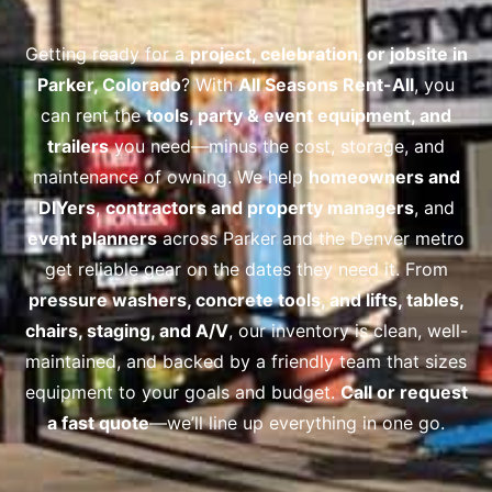
Getting ready for a
project, celebration, or jobsite in
Parker, Colorado
? With
All Seasons Rent-All
, you
can rent the
tools, party & event equipment, and
trailers
you need—minus the cost, storage, and
maintenance of owning. We help
homeowners and
DIYers
,
contractors and property managers
, and
event planners
across Parker and the Denver metro
get reliable gear on the dates they need it. From
pressure washers, concrete tools, and lifts
, tables,
chairs, staging, and A/V
, our inventory is clean, well-
maintained, and backed by a friendly team that sizes
equipment to your goals and budget.
Call or request
a fast quote
—we’ll line up everything in one go.