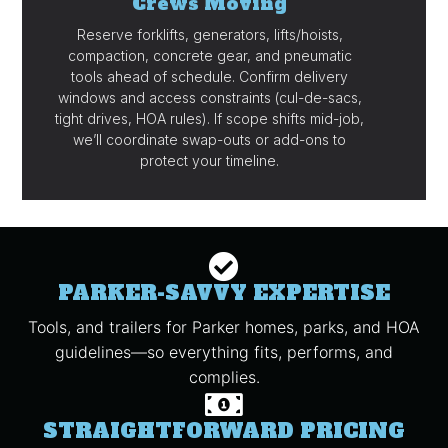
Crews Moving
Reserve forklifts, generators, lifts/hoists,
compaction, concrete gear, and pneumatic
tools ahead of schedule. Confirm delivery
windows and access constraints (cul-de-sacs,
tight drives, HOA rules). If scope shifts mid-job,
we’ll coordinate swap-outs or add-ons to
protect your timeline.
PARKER-SAVVY EXPERTISE
Tools, and trailers for Parker homes, parks, and HOA
guidelines—so everything fits, performs, and
complies.
STRAIGHTFORWARD PRICING