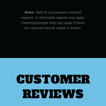
Notes
: Valid ID and payment method
required. A refundable deposit may apply.
Cleaning/damage fees may apply if items
are returned heavily soiled or broken.
CUSTOMER
REVIEWS