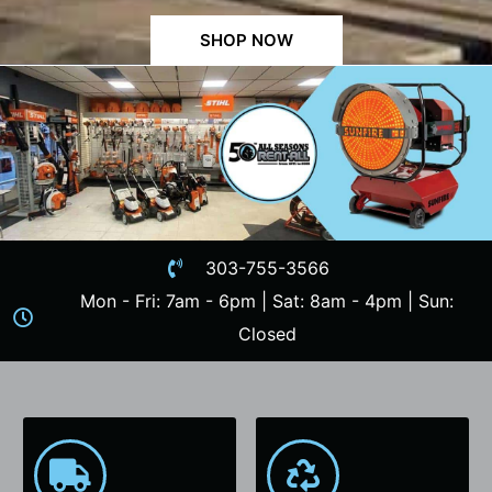
SHOP NOW
303-755-3566
Mon - Fri: 7am - 6pm | Sat: 8am - 4pm | Sun:
Closed