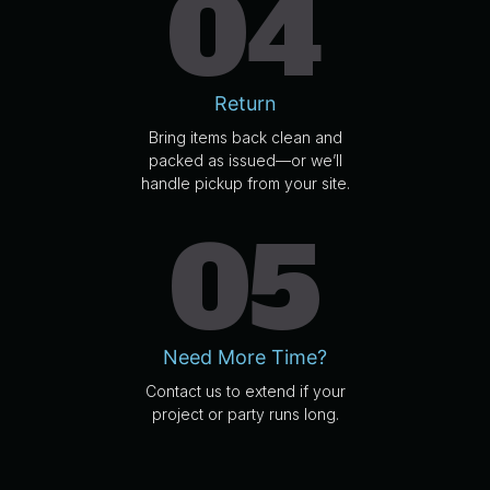
04
Return
Bring items back clean and
packed as issued—or we’ll
handle pickup from your site.
05
Need More Time?
Contact us to extend if your
project or party runs long.