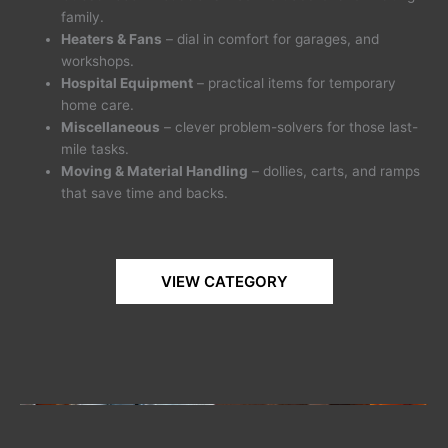
family.
Heaters & Fans
– dial in comfort for garages, and
workshops.
Hospital Equipment
– practical items for temporary
home care.
Miscellaneous
– clever problem-solvers for those last-
mile tasks.
Moving & Material Handling
– dollies, carts, and ramps
that save time and backs.
VIEW CATEGORY