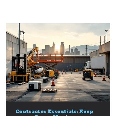
Contractor Essentials: Keep