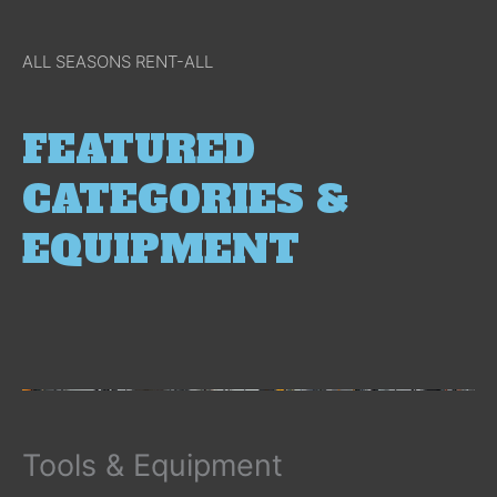
ALL SEASONS RENT-ALL
FEATURED
CATEGORIES &
EQUIPMENT
Tools & Equipment