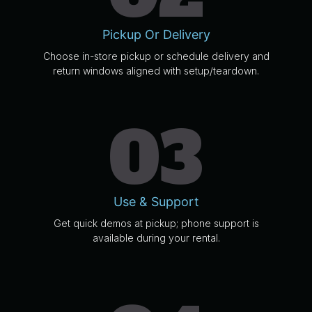
Pickup Or Delivery
Choose in-store pickup or schedule delivery and
return windows aligned with setup/teardown.
03
Use & Support
Get quick demos at pickup; phone support is
available during your rental.