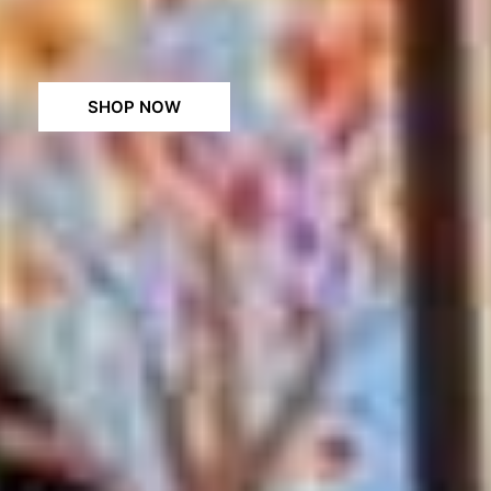
SHOP NOW