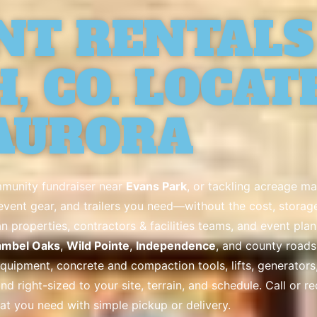
NT RENTALS
, CO. LOCAT
AURORA
mmunity fundraiser near
Evans Park
, or tackling acreage m
& event gear, and trailers you need—without the cost, stora
properties, contractors & facilities teams, and event pla
mbel Oaks
,
Wild Pointe
,
Independence
, and county road
ipment, concrete and compaction tools, lifts, generators, fo
and right-sized to your site, terrain, and schedule. Call or r
at you need with simple pickup or delivery.