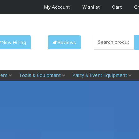
My Account
Wishlist
Cart
C
Search
Now Hiring
Reviews
for:
ent
Tools & Equipment
Party & Event Equipment