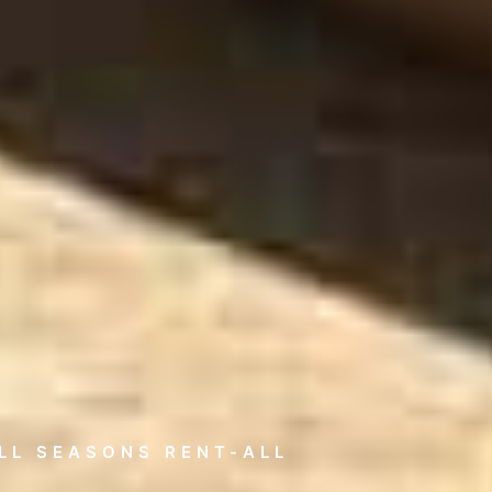
LL SEASONS RENT-ALL