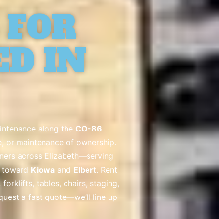
 FOR
ED IN
aintenance along the
CO-86
ge, or maintenance of ownership.
nners across Elizabeth—serving
s toward
Kiowa
and
Elbert
. Rent
rklifts, tables, chairs, staging,
equest a fast quote—we’ll line up