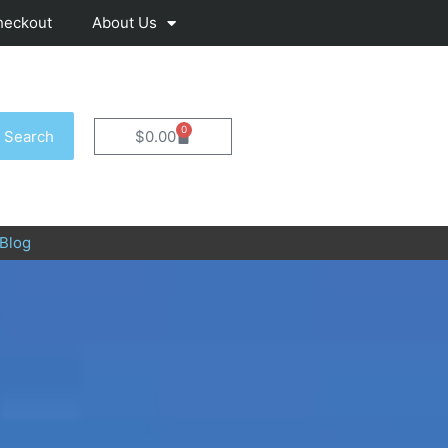
heckout
About Us
0
Cart
Search
$
0.00
Blog