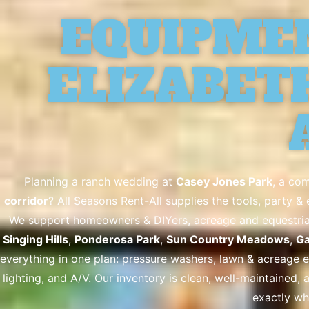
EQUIPME
ELIZABETH
Planning a ranch wedding at
Casey Jones Park
, a co
corridor
? All Seasons Rent-All supplies the tools, party 
We support homeowners & DIYers, acreage and equestrian 
Singing Hills
,
Ponderosa Park
,
Sun Country Meadows
,
Ga
everything in one plan: pressure washers, lawn & acreage equ
lighting, and A/V. Our inventory is clean, well-maintained, 
exactly wh