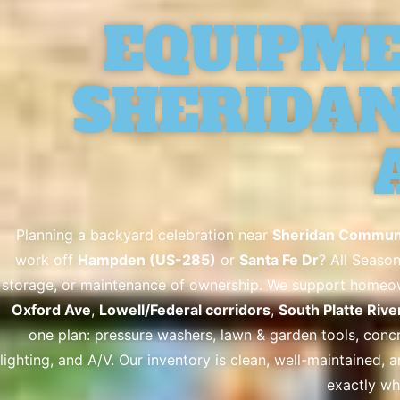
EQUIPME
SHERIDAN,
Planning a backyard celebration near
Sheridan Communi
work off
Hampden (US-285)
or
Santa Fe Dr
? All Season
storage, or maintenance of ownership. We support homeown
Oxford Ave
,
Lowell/Federal corridors
,
South Platte Rive
one plan: pressure washers, lawn & garden tools, concre
lighting, and A/V. Our inventory is clean, well-maintained, 
exactly wh