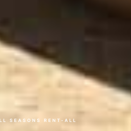
LL SEASONS RENT-ALL