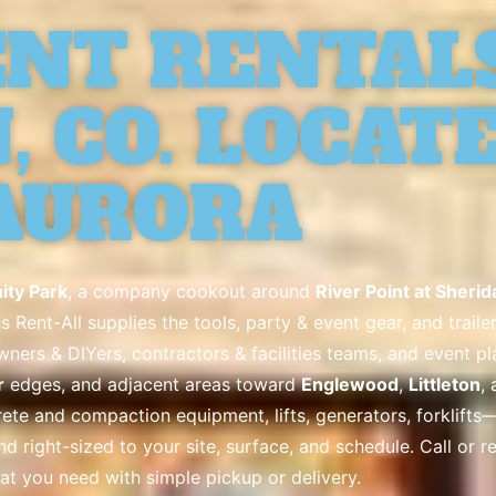
NT RENTALS
 CO. LOCATE
AURORA
ty Park
, a company cookout around
River Point at Sherid
s Rent-All supplies the tools, party & event gear, and trai
ers & DIYers, contractors & facilities teams, and event p
r
edges, and adjacent areas toward
Englewood
,
Littleton
,
te and compaction equipment, lifts, generators, forklifts—p
and right-sized to your site, surface, and schedule. Call or 
at you need with simple pickup or delivery.