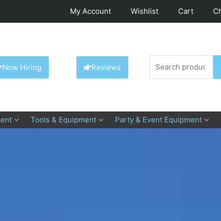
My Account
Wishlist
Cart
C
Search
Now Hiring
Reviews
for:
ent
Tools & Equipment
Party & Event Equipment