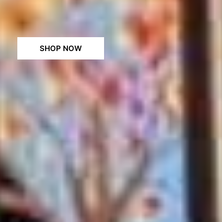
SHOP NOW