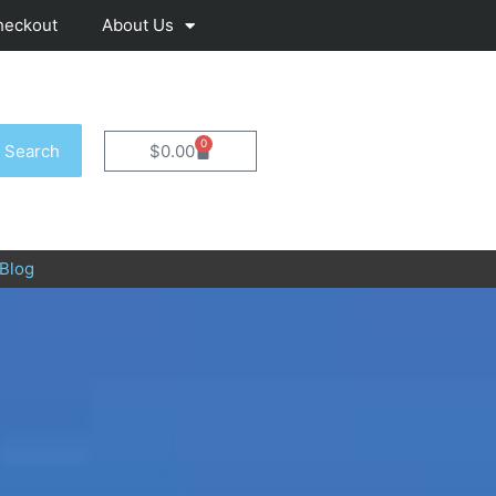
heckout
About Us
0
Cart
Search
$
0.00
Blog