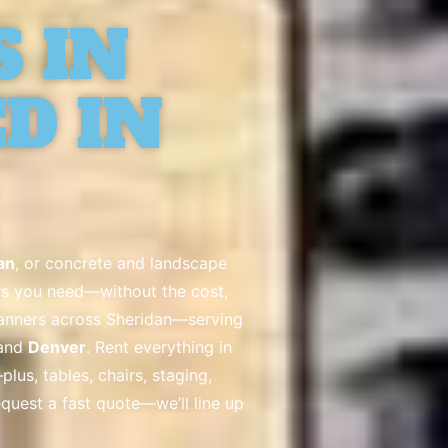
 IN
D IN
an
, or concrete and landscape
lers you need—without the cost,
lanners across Sheridan—serving
 and
Denver
. Rent everything in
lus, tables, chairs, staging,
request a fast quote—we’ll line up