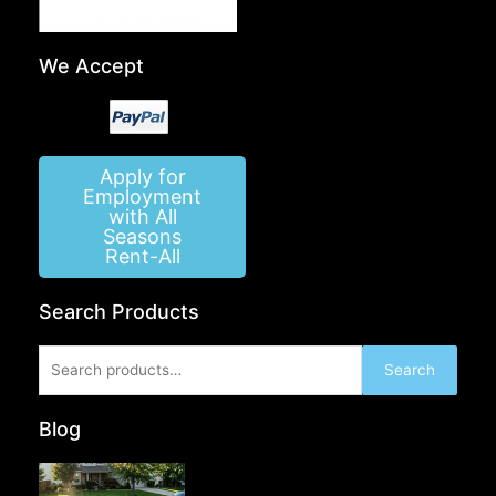
We Accept
Apply for
Employment
with All
Seasons
Rent-All
Search Products
Search
Search
for:
Blog