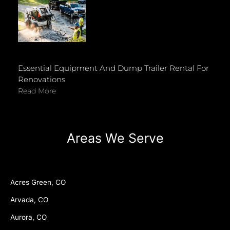
Essential Equipment And Dump Trailer Rental For
Renovations
Read More
Areas We Serve
Acres Green, CO
Arvada, CO
Aurora, CO