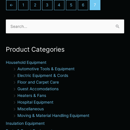
←
1
2
3
4
5
6
7
Search
for:
Product Categories
Household Equipment
Automotive Tools & Equipment
Electric Equipment & Cords
Floor and Carpet Care
Guest Accomodations
Heaters & Fans
Hospital Equipment
Miscellaneous
Moving & Material Handling Equipment
Insulation Equipment