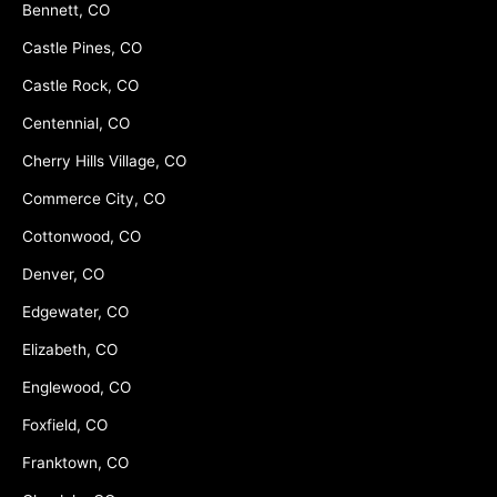
Bennett, CO
Castle Pines, CO
Castle Rock, CO
Centennial, CO
Cherry Hills Village, CO
Commerce City, CO
Cottonwood, CO
Denver, CO
Edgewater, CO
Elizabeth, CO
Englewood, CO
Foxfield, CO
Franktown, CO