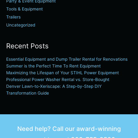
Party & Event Equipment
Tools & Equipment
Trailers
Uncategorized
Recent Posts
Essential Equipment and Dump Trailer Rental for Renovations
Summer is the Perfect Time To Rent Equipment
Maximizing the Lifespan of Your STIHL Power Equipment
Professional Power Washer Rental vs. Store-Bought
Denver Lawn-to-Xeriscape: A Step-by-Step DIY
Transformation Guide
Need help? Call our award-winning