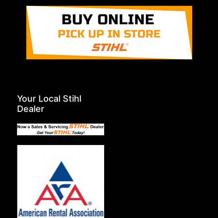
Your Local Stihl
Dealer