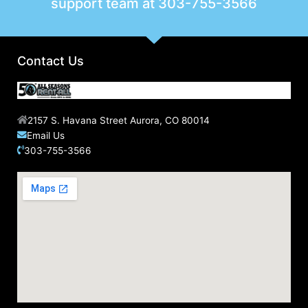
support team at
303-755-3566
Contact Us
2157 S. Havana Street Aurora, CO 80014
Email Us
303-755-3566