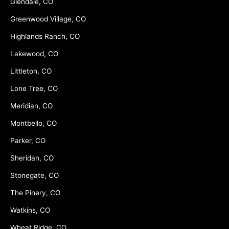
Glendale, CO
Greenwood Village, CO
Highlands Ranch, CO
Lakewood, CO
Littleton, CO
Lone Tree, CO
Meridian, CO
Montbello, CO
Parker, CO
Sheridan, CO
Stonegate, CO
The Pinery, CO
Watkins, CO
Wheat Ridge, CO