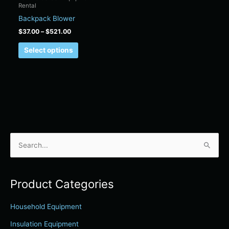
Rental
on
Backpack Blower
the
product
$
37.00
–
$
521.00
page
Select options
S
e
a
Product Categories
r
c
Household Equipment
h
Insulation Equipment