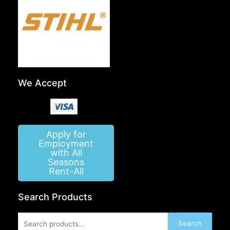
We Accept
Apply for
Employment
with All
Seasons
Rent-All
Search Products
Search
Search
for: