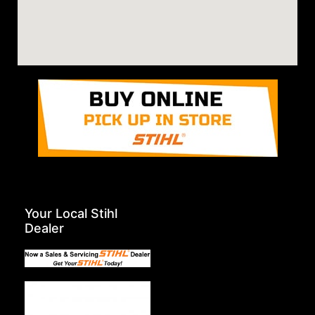
Your Local Stihl
Dealer