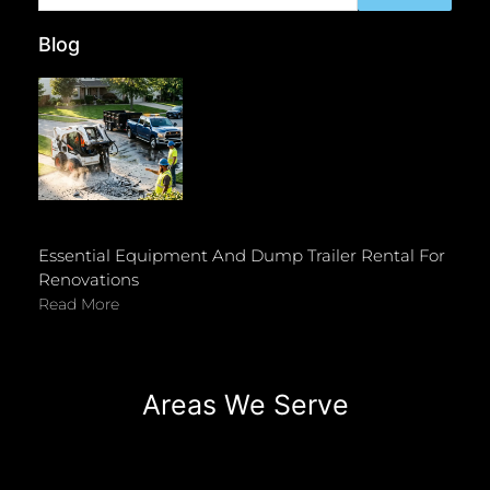
Blog
Essential Equipment And Dump Trailer Rental For
Renovations
Read More
Areas We Serve