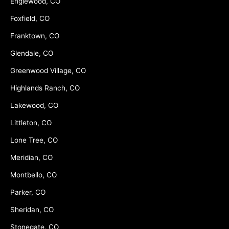
Englewood, CO
Foxfield, CO
Franktown, CO
Glendale, CO
Greenwood Village, CO
Highlands Ranch, CO
Lakewood, CO
Littleton, CO
Lone Tree, CO
Meridian, CO
Montbello, CO
Parker, CO
Sheridan, CO
Stonegate, CO