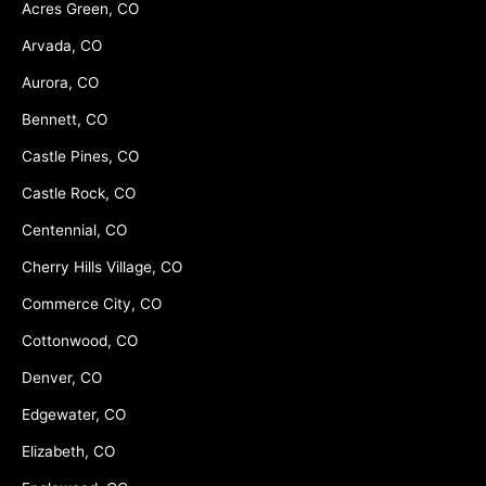
Acres Green, CO
Arvada, CO
Aurora, CO
Bennett, CO
Castle Pines, CO
Castle Rock, CO
Centennial, CO
Cherry Hills Village, CO
Commerce City, CO
Cottonwood, CO
Denver, CO
Edgewater, CO
Elizabeth, CO