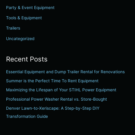
f
Party & Event Equipment
o
r
Tools & Equipment
:
Trailers
Uncategorized
Recent Posts
Essential Equipment and Dump Trailer Rental for Renovations
Summer is the Perfect Time To Rent Equipment
Maximizing the Lifespan of Your STIHL Power Equipment
Professional Power Washer Rental vs. Store-Bought
Denver Lawn-to-Xeriscape: A Step-by-Step DIY
Transformation Guide