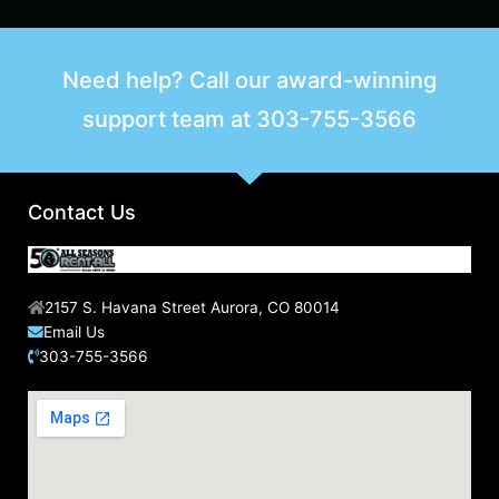
Need help? Call our award-winning
support team at
303-755-3566
Contact Us
2157 S. Havana Street Aurora, CO 80014
Email Us
303-755-3566