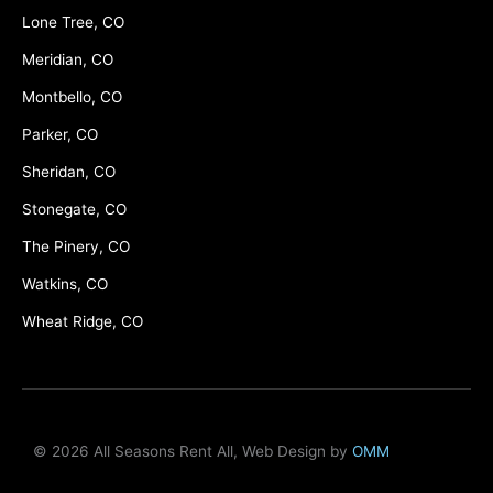
Lone Tree, CO
Meridian, CO
Montbello, CO
Parker, CO
Sheridan, CO
Stonegate, CO
The Pinery, CO
Watkins, CO
Wheat Ridge, CO
© 2026 All Seasons Rent All, Web Design by
OMM