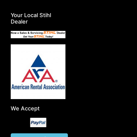
Your Local Stihl
Dealer
We Accept