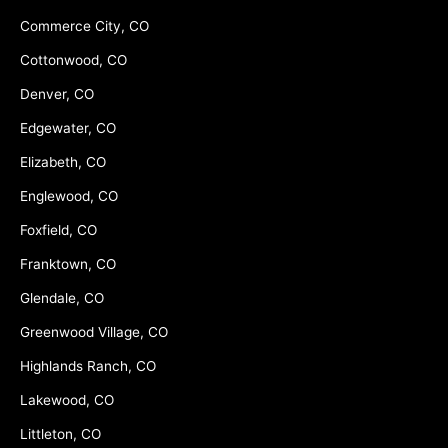
Commerce City, CO
Cottonwood, CO
Denver, CO
Edgewater, CO
Elizabeth, CO
Englewood, CO
Foxfield, CO
Franktown, CO
Glendale, CO
Greenwood Village, CO
Highlands Ranch, CO
Lakewood, CO
Littleton, CO