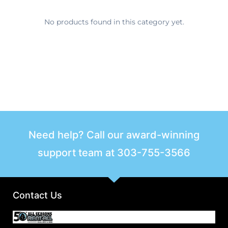
No products found in this category yet.
Need help? Call our award-winning
support team at
303-755-3566
Contact Us