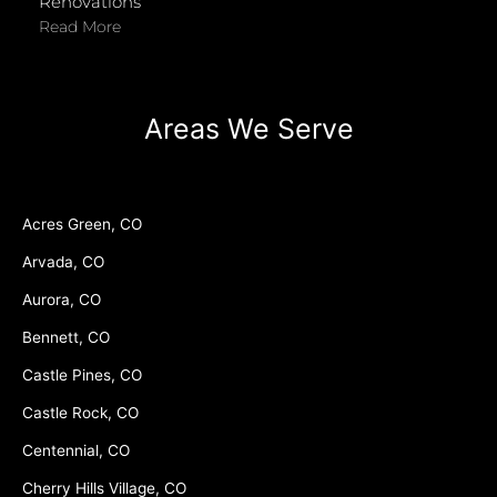
Renovations
Read More
Areas We Serve
Acres Green, CO
Arvada, CO
Aurora, CO
Bennett, CO
Castle Pines, CO
Castle Rock, CO
Centennial, CO
Cherry Hills Village, CO