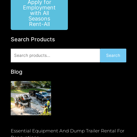
Apply for
Employment
with All
Seasons
Rent-All
Search Products
Search
Search
for:
Blog
Essential Equipment And Dump Trailer Rental For