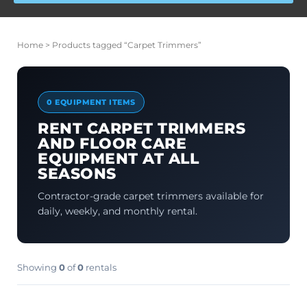
Home
> Products tagged “Carpet Trimmers”
0 EQUIPMENT ITEMS
RENT CARPET TRIMMERS
AND FLOOR CARE
EQUIPMENT AT ALL
SEASONS
Contractor-grade carpet trimmers available for
daily, weekly, and monthly rental.
Showing
0
of
0
rentals