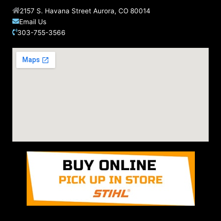
2157 S. Havana Street Aurora, CO 80014
Email Us
303-755-3566