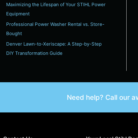
Maximizing the Lifespan of Your STIHL Power
Equipment
Professional Power Washer Rental vs. Store-
Bought
Denver Lawn-to-Xeriscape: A Step-by-Step
DIY Transformation Guide
Need help? Call our 