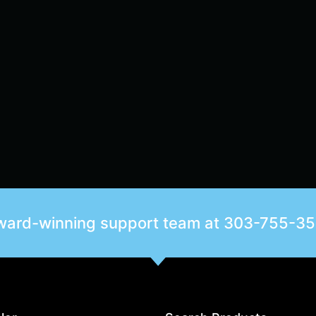
award-winning support team at
303-755-3