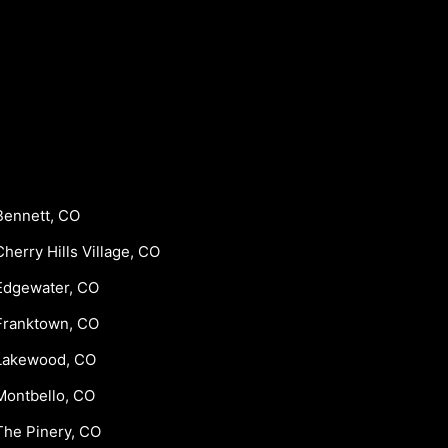
Bennett, CO
Cherry Hills Village, CO
Edgewater, CO
Franktown, CO
Lakewood, CO
Montbello, CO
The Pinery, CO