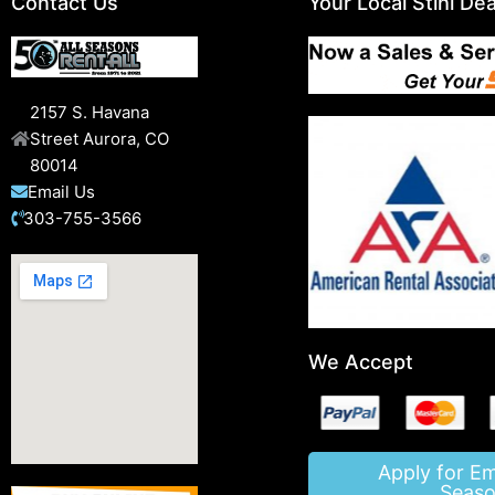
Contact Us
Your Local Stihl Dea
2157 S. Havana
Street Aurora, CO
80014
Email Us
303-755-3566
We Accept
Apply for E
Seaso