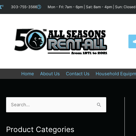
Skip
content
303-755-3566
Mon - Fri: 7am - 6pm | Sat: 8am - 4pm | Sun: Closed
to
content
Home
About Us
Contact Us
Household Equipm
S
e
a
Product Categories
r