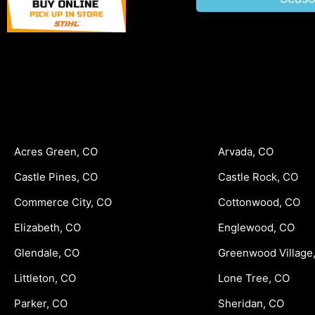
Acres Green, CO
Arvada, CO
Castle Pines, CO
Castle Rock, CO
Commerce City, CO
Cottonwood, CO
Elizabeth, CO
Englewood, CO
Glendale, CO
Greenwood Village
Littleton, CO
Lone Tree, CO
Parker, CO
Sheridan, CO