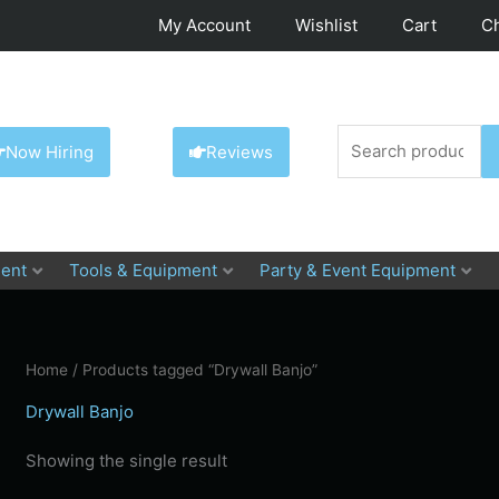
My Account
Wishlist
Cart
C
Search
Now Hiring
Reviews
for:
ent
Tools & Equipment
Party & Event Equipment
Home
/ Products tagged “Drywall Banjo”
Drywall Banjo
Showing the single result