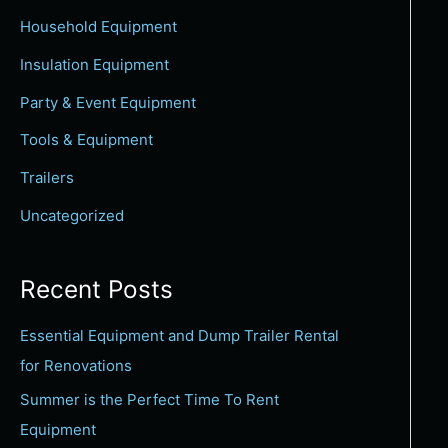
c
Household Equipment
h
Insulation Equipment
f
Party & Event Equipment
o
Tools & Equipment
r
:
Trailers
Uncategorized
Recent Posts
Essential Equipment and Dump Trailer Rental
for Renovations
Summer is the Perfect Time To Rent
Equipment