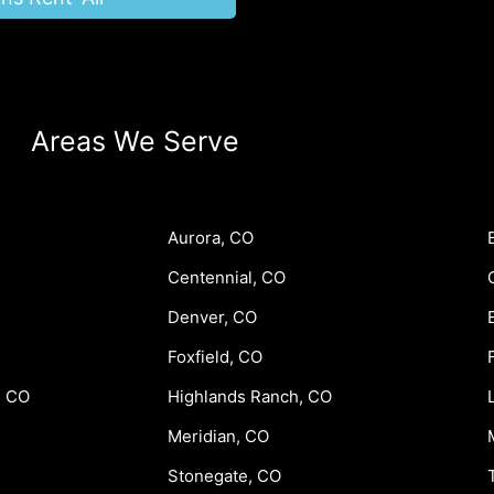
Areas We Serve
Aurora, CO
Centennial, CO
Denver, CO
Foxfield, CO
, CO
Highlands Ranch, CO
Meridian, CO
Stonegate, CO