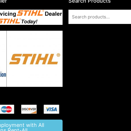
ler
Search Products
Search
for:
mployment with All
ns Rent-All