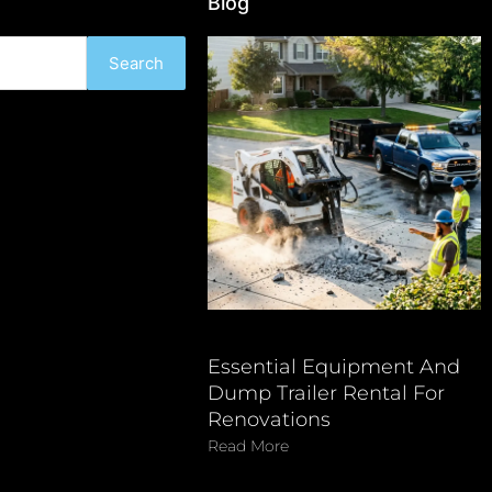
Blog
Search
Essential Equipment And
Dump Trailer Rental For
Renovations
Read More