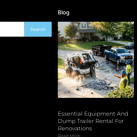
Blog
Search
Essential Equipment And
Dump Trailer Rental For
Renovations
Read More