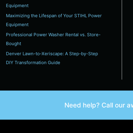
Equipment
Maximizing the Lifespan of Your STIHL Power
Equipment
Professional Power Washer Rental vs. Store-
Bought
Denver Lawn-to-Xeriscape: A Step-by-Step
DIY Transformation Guide
Need help? Call our 