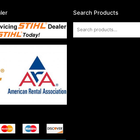
ler
Search Products
Search
for: