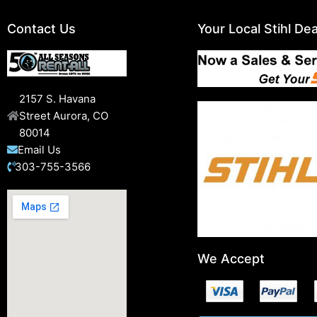
Contact Us
Your Local Stihl Dea
2157 S. Havana
Street Aurora, CO
80014
Email Us
303-755-3566
We Accept