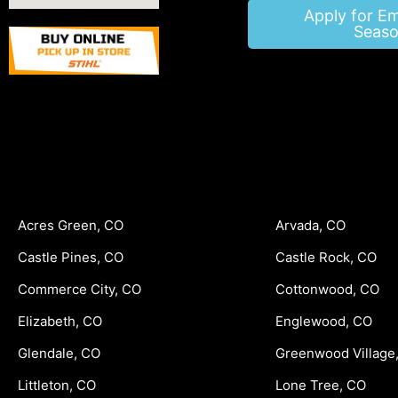
Apply for E
Seaso
Acres Green, CO
Arvada, CO
Castle Pines, CO
Castle Rock, CO
Commerce City, CO
Cottonwood, CO
Elizabeth, CO
Englewood, CO
Glendale, CO
Greenwood Village
Littleton, CO
Lone Tree, CO