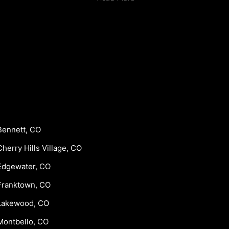
Bennett, CO
Cherry Hills Village, CO
Edgewater, CO
Franktown, CO
Lakewood, CO
Montbello, CO