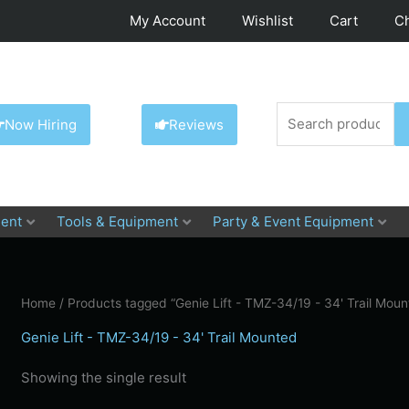
My Account
Wishlist
Cart
C
Search
Now Hiring
Reviews
for:
ent
Tools & Equipment
Party & Event Equipment
Home
/ Products tagged “Genie Lift - TMZ-34/19 - 34' Trail Moun
Genie Lift - TMZ-34/19 - 34' Trail Mounted
Showing the single result