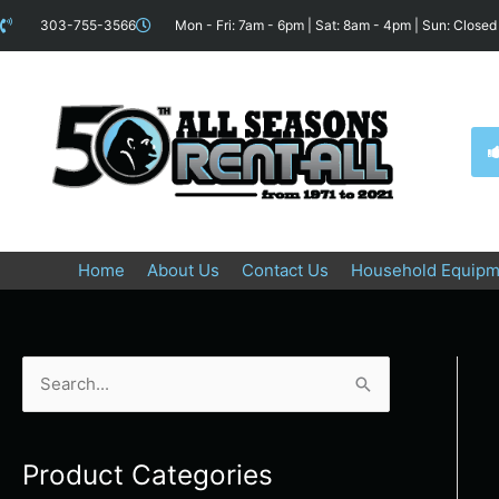
Skip
content
303-755-3566
Mon - Fri: 7am - 6pm | Sat: 8am - 4pm | Sun: Closed
to
content
Home
About Us
Contact Us
Household Equipm
S
e
a
Product Categories
r