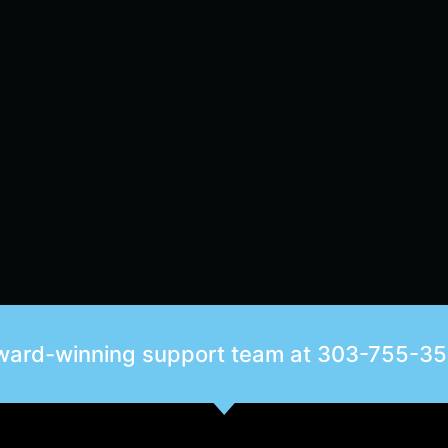
award-winning support team at
303-755-3