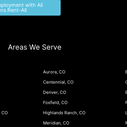
mployment with All
ns Rent-All
Areas We Serve
Aurora, CO
Centennial, CO
Denver, CO
Foxfield, CO
, CO
Highlands Ranch, CO
Meridian, CO