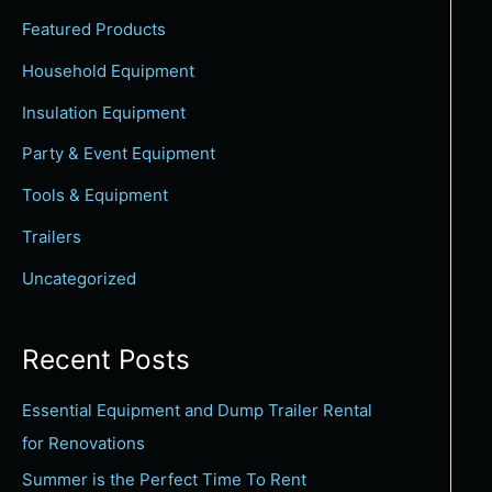
c
Featured Products
h
Household Equipment
f
Insulation Equipment
o
Party & Event Equipment
r
:
Tools & Equipment
Trailers
Uncategorized
Recent Posts
Essential Equipment and Dump Trailer Rental
for Renovations
Summer is the Perfect Time To Rent