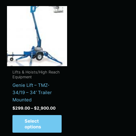
Price
This
range:
product
$299.00
has
through
$2,900.00
multiple
variants.
The
options
may
be
Lifts & Hoists/High Reach
chosen
Equipment
on
Genie Lift – TMZ-
the
34/19 – 34′ Trailer
product
Mounted
page
$
299.00
–
$
2,900.00
Select
options