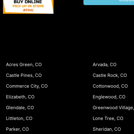
Acres Green, CO
Arvada, CO
Castle Pines, CO
Castle Rock, CO
Commerce City, CO
Cottonwood, CO
Elizabeth, CO
Englewood, CO
Glendale, CO
Greenwood Village
Littleton, CO
Lone Tree, CO
Parker, CO
Sheridan, CO