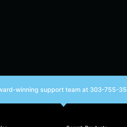
award-winning support team at
303-755-3