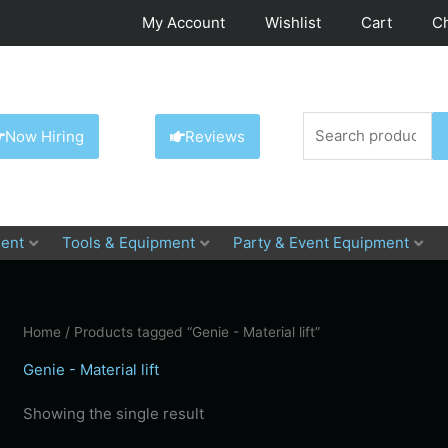
My Account
Wishlist
Cart
C
Search
Now Hiring
Reviews
for:
ent
Tools & Equipment
Party & Event Equipment
Home
/ Products tagged “Genie - Material lift”
Genie - Material lift
Showing the single result