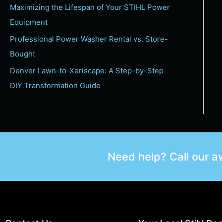
Maximizing the Lifespan of Your STIHL Power
Equipment
Professional Power Washer Rental vs. Store-
Bought
Denver Lawn-to-Xeriscape: A Step-by-Step
DIY Transformation Guide
Need help? Call our 