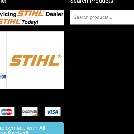
ler
Search Products
Search
for:
mployment with All
ns Rent-All