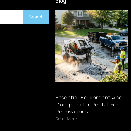
Blog
Search
Essential Equipment And
Dump Trailer Rental For
Renovations
Read More