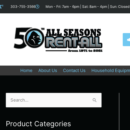
Skip
content
303-755-3566
Mon - Fri: 7am - 6pm | Sat: 8am - 4pm | Sun: Closed
to
content
Home
About Us
Contact Us
Household Equipm
S
e
a
Product Categories
r