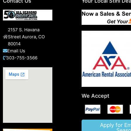
Contact Us
Your Local Stihl Dea
2157 S. Havana
Street Aurora, CO
80014
Email Us
303-755-3566
We Accept
Apply for E
Seaso