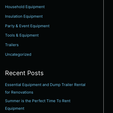
c
Household Equipment
h
Insulation Equipment
f
Party & Event Equipment
o
Tools & Equipment
r
:
Trailers
Uncategorized
Recent Posts
Essential Equipment and Dump Trailer Rental
for Renovations
Summer is the Perfect Time To Rent
Equipment