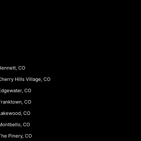
Bennett, CO
Cherry Hills Village, CO
Edgewater, CO
Franktown, CO
Lakewood, CO
Montbello, CO
The Pinery, CO