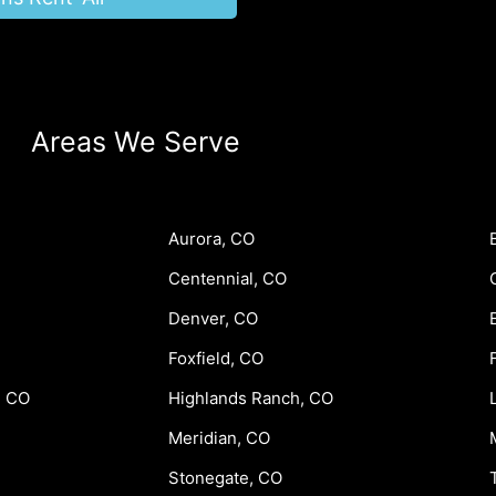
Areas We Serve
Aurora, CO
Centennial, CO
Denver, CO
Foxfield, CO
, CO
Highlands Ranch, CO
Meridian, CO
Stonegate, CO