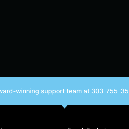
award-winning support team at
303-755-3