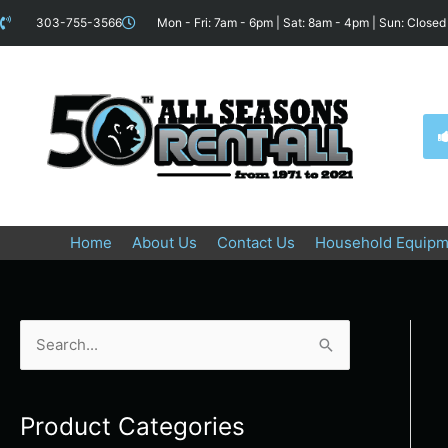
Skip
content
303-755-3566
Mon - Fri: 7am - 6pm | Sat: 8am - 4pm | Sun: Closed
to
content
Home
About Us
Contact Us
Household Equipm
S
e
a
Product Categories
r