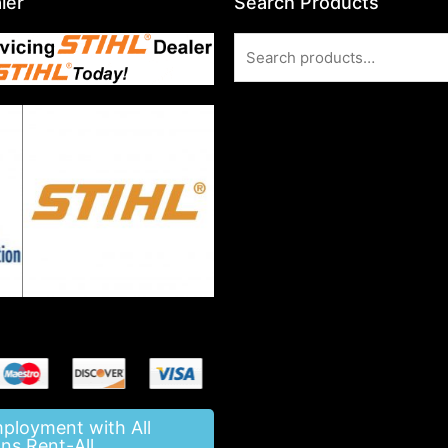
ler
Search Products
Search
for:
mployment with All
ns Rent-All