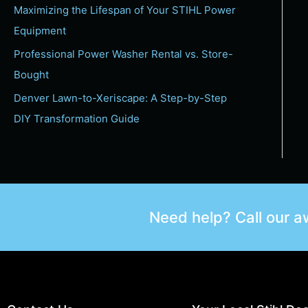
Maximizing the Lifespan of Your STIHL Power
Equipment
Professional Power Washer Rental vs. Store-
Bought
Denver Lawn-to-Xeriscape: A Step-by-Step
DIY Transformation Guide
Need help? Call our 