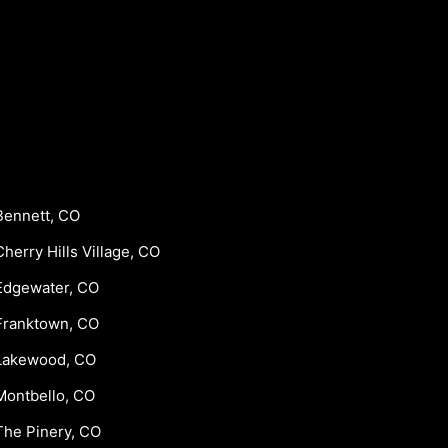
Bennett, CO
Cherry Hills Village, CO
Edgewater, CO
Franktown, CO
Lakewood, CO
Montbello, CO
The Pinery, CO