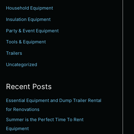
c
Household Equipment
h
Insulation Equipment
f
Party & Event Equipment
o
Tools & Equipment
r
:
Trailers
Uncategorized
Recent Posts
Essential Equipment and Dump Trailer Rental
for Renovations
Summer is the Perfect Time To Rent
Equipment