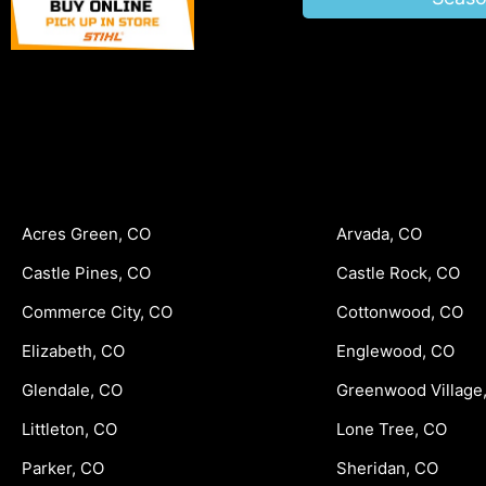
Acres Green, CO
Arvada, CO
Castle Pines, CO
Castle Rock, CO
Commerce City, CO
Cottonwood, CO
Elizabeth, CO
Englewood, CO
Glendale, CO
Greenwood Village
Littleton, CO
Lone Tree, CO
Parker, CO
Sheridan, CO