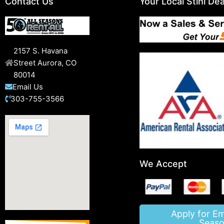
Contact Us
Your Local Stihl Dea
2157 S. Havana
Street Aurora, CO
80014
Email Us
303-755-3566
We Accept
Apply for E
Seaso