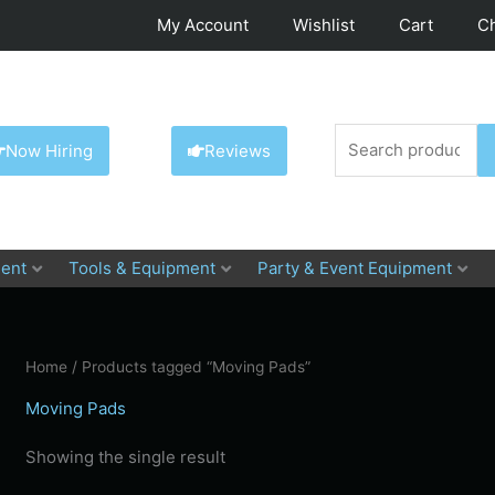
My Account
Wishlist
Cart
C
Search
Now Hiring
Reviews
for:
ent
Tools & Equipment
Party & Event Equipment
Home
/ Products tagged “Moving Pads”
Moving Pads
Showing the single result