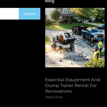
Blog
Search
Essential Equipment And
Dump Trailer Rental For
Renovations
Read More