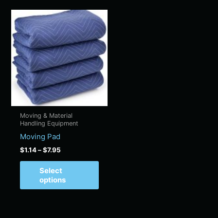
Price
This
range:
product
$1.14
has
through
$7.95
multiple
variants.
The
options
may
be
Moving & Material
chosen
Handling Equipment
on
Moving Pad
the
$
1.14
–
$
7.95
product
page
Select
options