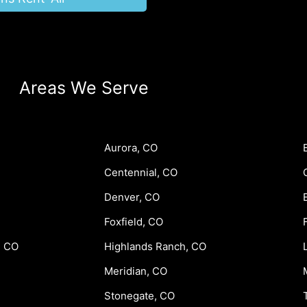
Areas We Serve
Aurora, CO
Centennial, CO
Denver, CO
Foxfield, CO
, CO
Highlands Ranch, CO
Meridian, CO
Stonegate, CO