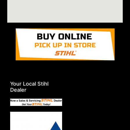
Your Local Stihl
Dealer