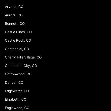
Arvada, CO
Aurora, CO
Bennett, CO
Castle Pines, CO
Castle Rock, CO
Centennial, CO
Cherry Hills Village, CO
Commerce City, CO
Cottonwood, CO
Denver, CO
Edgewater, CO
Elizabeth, CO
Englewood, CO