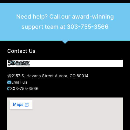
Need help? Call our award-winning
support team at
303-755-3566
Contact Us
2157 S. Havana Street Aurora, CO 80014
Email Us
303-755-3566