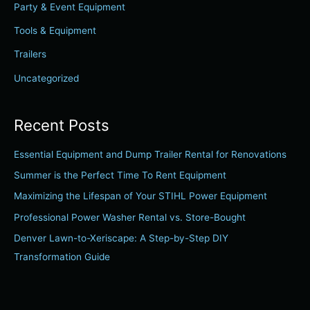
Party & Event Equipment
o
r
Tools & Equipment
:
Trailers
Uncategorized
Recent Posts
Essential Equipment and Dump Trailer Rental for Renovations
Summer is the Perfect Time To Rent Equipment
Maximizing the Lifespan of Your STIHL Power Equipment
Professional Power Washer Rental vs. Store-Bought
Denver Lawn-to-Xeriscape: A Step-by-Step DIY
Transformation Guide