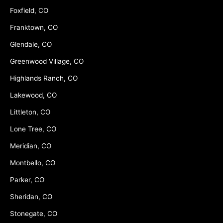
Foxfield, CO
Franktown, CO
Glendale, CO
Greenwood Village, CO
Highlands Ranch, CO
Lakewood, CO
Littleton, CO
Lone Tree, CO
Meridian, CO
Montbello, CO
Parker, CO
Sheridan, CO
Stonegate, CO