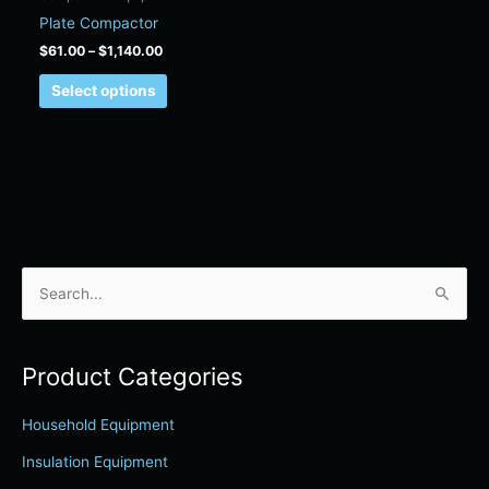
on
Plate Compactor
the
$
61.00
–
$
1,140.00
product
page
Select options
S
e
a
Product Categories
r
c
Household Equipment
h
Insulation Equipment
f