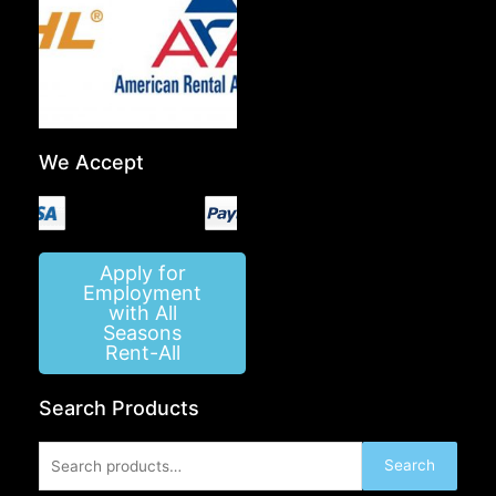
We Accept
Apply for
Employment
with All
Seasons
Rent-All
Search Products
Search
Search
for: