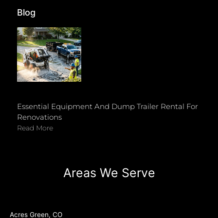
Blog
Essential Equipment And Dump Trailer Rental For
Renovations
Read More
Areas We Serve
Acres Green, CO