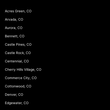
Acres Green, CO
Arvada, CO
Aurora, CO
Bennett, CO
Castle Pines, CO
Castle Rock, CO
Centennial, CO
Cherry Hills Village, CO
Commerce City, CO
Cottonwood, CO
Denver, CO
Edgewater, CO