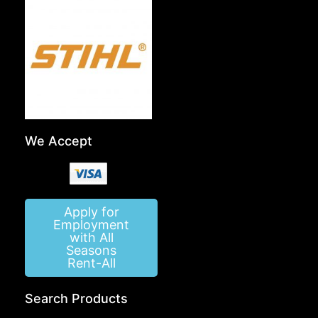
We Accept
Apply for
Employment
with All
Seasons
Rent-All
Search Products