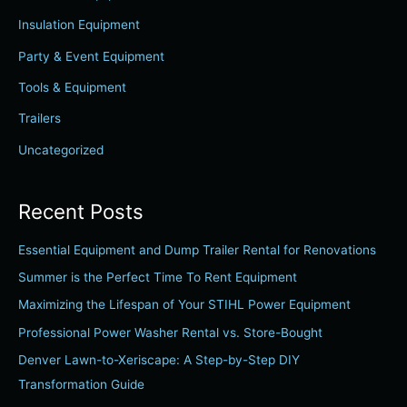
h
Insulation Equipment
f
Party & Event Equipment
o
r
Tools & Equipment
:
Trailers
Uncategorized
Recent Posts
Essential Equipment and Dump Trailer Rental for Renovations
Summer is the Perfect Time To Rent Equipment
Maximizing the Lifespan of Your STIHL Power Equipment
Professional Power Washer Rental vs. Store-Bought
Denver Lawn-to-Xeriscape: A Step-by-Step DIY
Transformation Guide