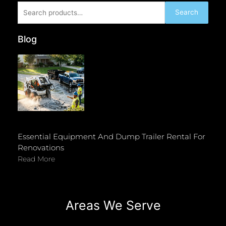
Search
Search
for:
Blog
Essential Equipment And Dump Trailer Rental For
Renovations
Read More
Areas We Serve