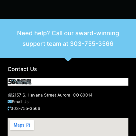
Need help? Call our award-winning
support team at
303-755-3566
Contact Us
2157 S. Havana Street Aurora, CO 80014
Email Us
303-755-3566