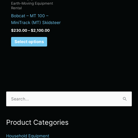
Earth-Moving Equipment
on
Rental
the
Bobcat – MT 100 –
product
MiniTrack (MT) Skidsteer
page
$
230.00
–
$
2,100.00
Select options
S
e
a
Product Categories
r
c
Household Equipment