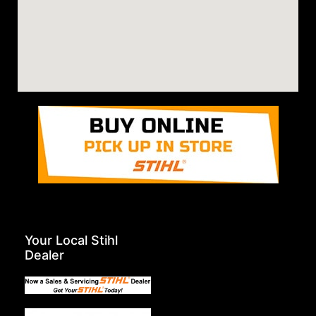
Your Local Stihl
Dealer