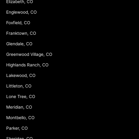
Elizabeth, CO
Englewood, CO
Foxfield, CO
Franktown, CO
Glendale, CO
Greenwood Village, CO
Highlands Ranch, CO
Lakewood, CO
Littleton, CO
Lone Tree, CO
Meridian, CO
Montbello, CO
Parker, CO
Sheridan, CO