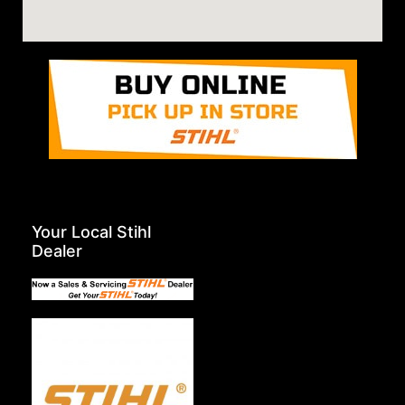
Your Local Stihl
Dealer