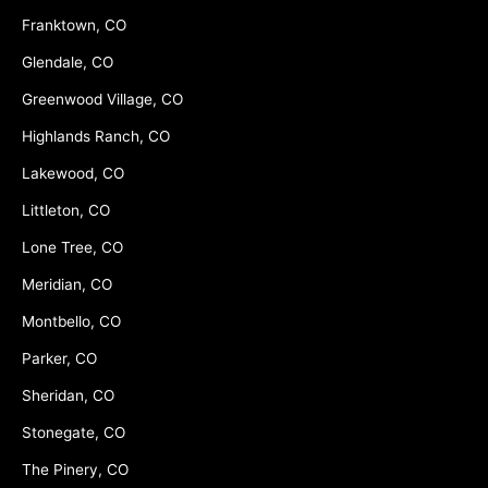
Franktown, CO
Glendale, CO
Greenwood Village, CO
Highlands Ranch, CO
Lakewood, CO
Littleton, CO
Lone Tree, CO
Meridian, CO
Montbello, CO
Parker, CO
Sheridan, CO
Stonegate, CO
The Pinery, CO