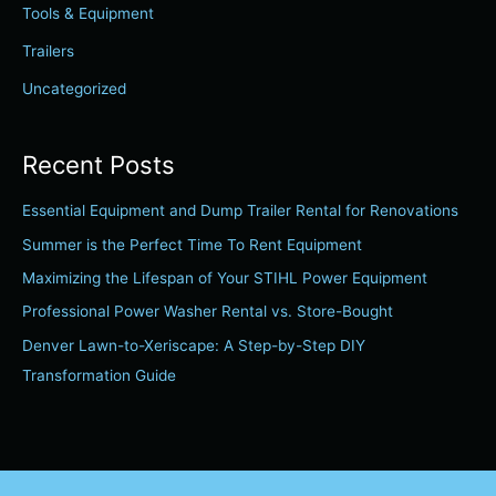
r
Tools & Equipment
:
Trailers
Uncategorized
Recent Posts
Essential Equipment and Dump Trailer Rental for Renovations
Summer is the Perfect Time To Rent Equipment
Maximizing the Lifespan of Your STIHL Power Equipment
Professional Power Washer Rental vs. Store-Bought
Denver Lawn-to-Xeriscape: A Step-by-Step DIY
Transformation Guide