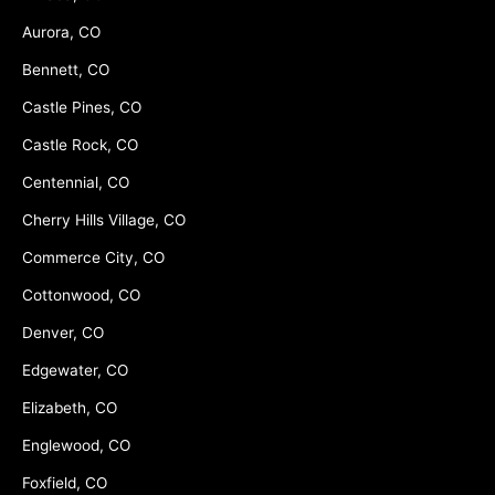
Aurora, CO
Bennett, CO
Castle Pines, CO
Castle Rock, CO
Centennial, CO
Cherry Hills Village, CO
Commerce City, CO
Cottonwood, CO
Denver, CO
Edgewater, CO
Elizabeth, CO
Englewood, CO
Foxfield, CO