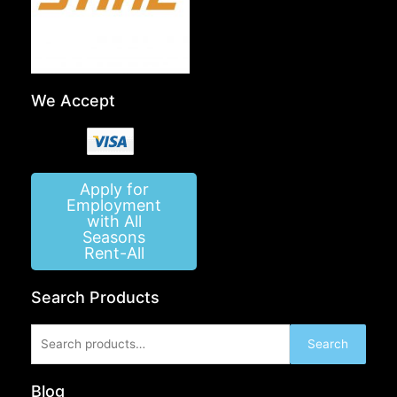
We Accept
Apply for
Employment
with All
Seasons
Rent-All
Search Products
Search
Search
for:
Blog