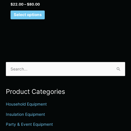
product
$
22.00
–
$
80.00
page
Select options
S
e
a
Product Categories
r
c
Household Equipment
h
Insulation Equipment
f
Party & Event Equipment
o