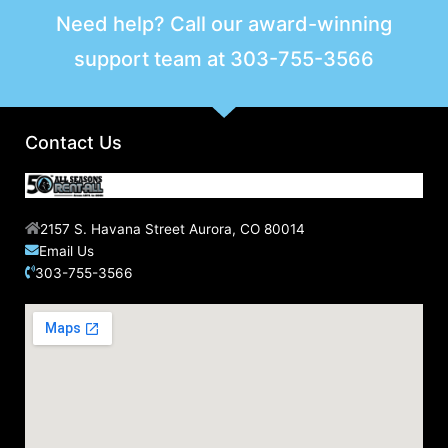
Need help? Call our award-winning
support team at
303-755-3566
Contact Us
2157 S. Havana Street Aurora, CO 80014
Email Us
303-755-3566