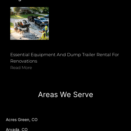
Essential Equipment And Dump Trailer Rental For
Renovations
Read More
Areas We Serve
Acres Green, CO
Arvada, CO