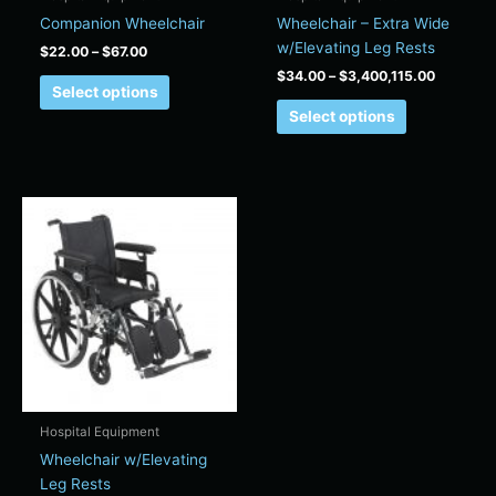
on
on
Companion Wheelchair
Wheelchair – Extra Wide
the
the
w/Elevating Leg Rests
$
22.00
–
$
67.00
product
product
$
34.00
–
$
3,400,115.00
page
page
Select options
Select options
Price
This
range:
product
$22.00
has
through
$80.00
multiple
variants.
The
options
may
be
chosen
Hospital Equipment
on
Wheelchair w/Elevating
the
Leg Rests