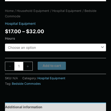
Home
/
Household Equipment
/
Hospital Equipment
/ Bedside
Commode
Hospital Equipment
$
17.00
–
$
32.00
Hours
Alternative:
-
+
Add to cart
SKU:
N/A
Category:
Hospital Equipment
Tag:
Bedside Commodes
Additional information