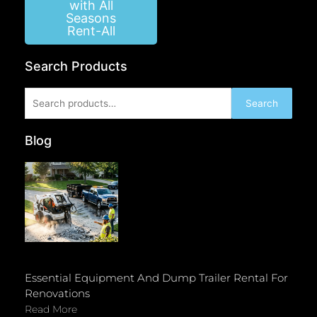
with All
Seasons
Rent-All
Search Products
Search
Search
for:
Blog
Essential Equipment And Dump Trailer Rental For
Renovations
Read More