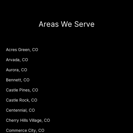
Areas We Serve
Acres Green, CO
Arvada, CO
Aurora, CO
Bennett, CO
Castle Pines, CO
Castle Rock, CO
Centennial, CO
Cherry Hills Village, CO
Commerce City, CO