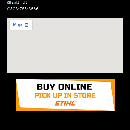
Email Us
303-755-3566