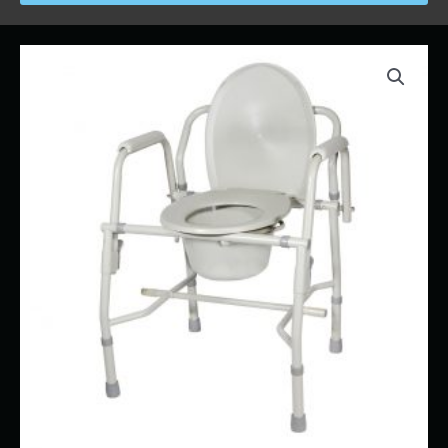
Price
Bedside
range:
Commode
$17.00
quantity
through
$32.00