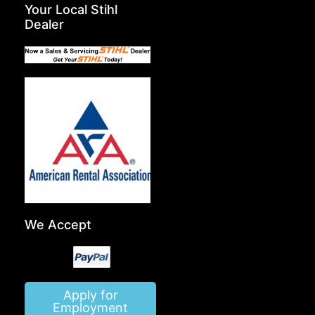
Your Local Stihl
Dealer
We Accept
Apply for
Employment