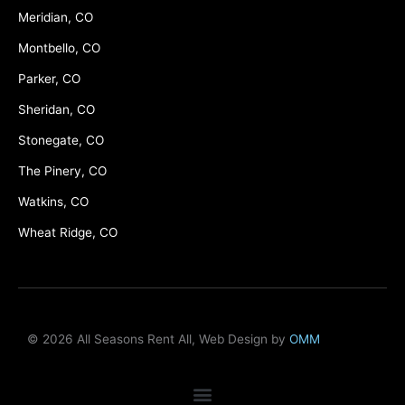
Meridian, CO
Montbello, CO
Parker, CO
Sheridan, CO
Stonegate, CO
The Pinery, CO
Watkins, CO
Wheat Ridge, CO
© 2026 All Seasons Rent All, Web Design by
OMM