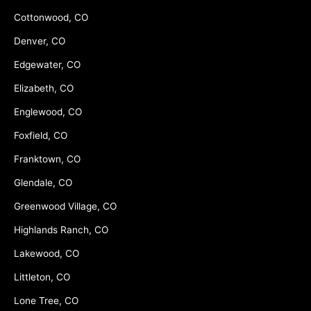
Cottonwood, CO
Denver, CO
Edgewater, CO
Elizabeth, CO
Englewood, CO
Foxfield, CO
Franktown, CO
Glendale, CO
Greenwood Village, CO
Highlands Ranch, CO
Lakewood, CO
Littleton, CO
Lone Tree, CO