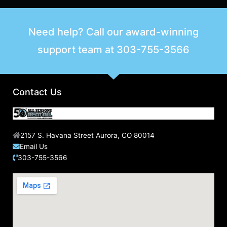
a
r
Need help? Call our award-winning
c
support team at
303-755-3566
h
f
o
r
Contact Us
:
2157 S. Havana Street Aurora, CO 80014
Email Us
303-755-3566