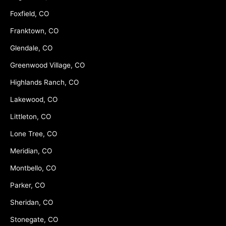
Foxfield, CO
Franktown, CO
Glendale, CO
Greenwood Village, CO
Highlands Ranch, CO
Lakewood, CO
Littleton, CO
Lone Tree, CO
Meridian, CO
Montbello, CO
Parker, CO
Sheridan, CO
Stonegate, CO