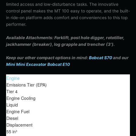
limited access and low-disturbance tasks. The innovative
control panel makes the MT 100 easy to operate, and the built-
in ride-on platform adds comfort and conveniences to this top
performer.
Available Attachments: Forklift, post hole digger, rototiller,
jackhammer (breaker), log grapple and trencher (3′).
Keep our other compact options in mind:
Bobcat S70
and our
Mini Mini Excavator Bobcat E10
Engine
Emissions Tier (EPA)
Tier 4
Engine Cooling
Liquid
Engine Fuel
Diesel
Displacement
55 in³