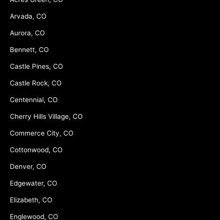
Arvada, CO
Aurora, CO
Bennett, CO
Castle Pines, CO
Castle Rock, CO
Centennial, CO
Cherry Hills Village, CO
Commerce City, CO
Cottonwood, CO
Denver, CO
Edgewater, CO
Elizabeth, CO
Englewood, CO