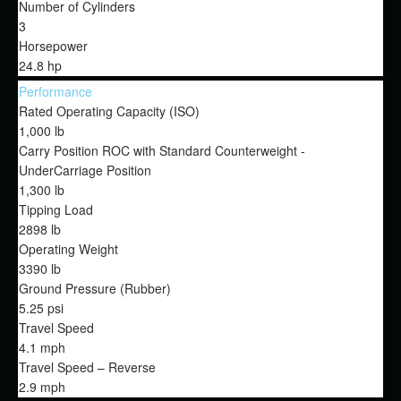
Number of Cylinders
3
Horsepower
24.8 hp
Performance
Rated Operating Capacity (ISO)
1,000 lb
Carry Position ROC with Standard Counterweight -
UnderCarriage Position
1,300 lb
Tipping Load
2898 lb
Operating Weight
3390 lb
Ground Pressure (Rubber)
5.25 psi
Travel Speed
4.1 mph
Travel Speed – Reverse
2.9 mph