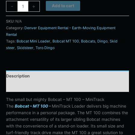
Alternative:
-
+
Add to cart
SKU:
N/A
Category:
Denver Equipment Rental - Earth-Moving Equipment
Rental
Tags:
Bobcat Mini Loader
,
Bobcat MT 100
,
Bobcats
,
Dingo
,
Skid
steer
,
Skidsteer
,
Toro Dingo
Description
Additional information
The small but mighty Bobcat – MT 100 – MiniTrack
The
Bobcat – MT 100
–
MiniTrack Loader delivers big machine
performance in a personal package. The MT 100 combines the
attachment versatility of its larger sibling Bobcat machines
with the convenience of a stand-on loader. Its small size and
turf-friendly track drive make the MT 100 a great solution to