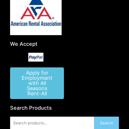
We Accept
Apply for
Employment
with All
Seasons
Rent-All
Search Products
Search
Search
for: