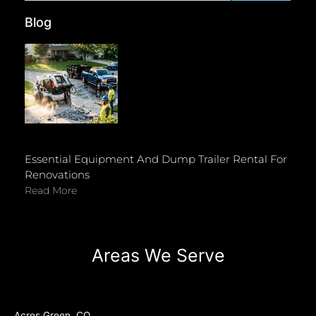
Blog
Essential Equipment And Dump Trailer Rental For
Renovations
Read More
Areas We Serve
Acres Green, CO