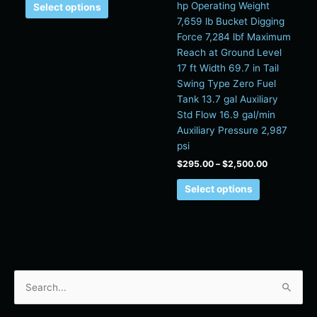
hp Operating Weight
Select options
7,659 lb Bucket Digging
Force 7,284 lbf Maximum
Reach at Ground Level
17 ft Width 69.7 in Tail
Swing Type Zero Fuel
Tank 13.7 gal Auxiliary
Std Flow 16.9 gal/min
Auxiliary Pressure 2,987
psi
$
295.00
–
$
2,500.00
Select options
S
e