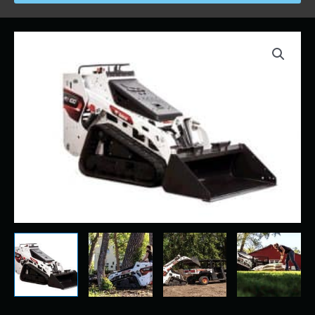
Price
Bobcat
range:
-
$230.00
MT
through
100
$2,100.00
-
MiniTrack
(MT)
Skidsteer
quantity