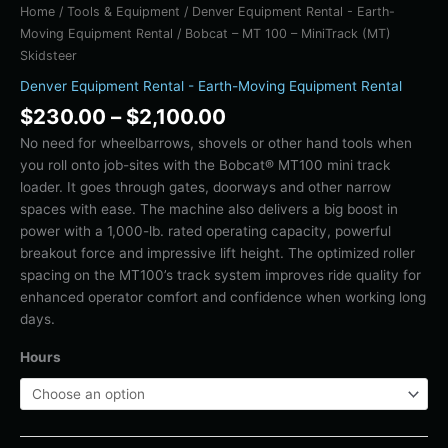
Home
/
Tools & Equipment
/
Denver Equipment Rental - Earth-
Moving Equipment Rental
/ Bobcat – MT 100 – MiniTrack (MT)
Skidsteer
Denver Equipment Rental - Earth-Moving Equipment Rental
$
230.00
–
$
2,100.00
No need for wheelbarrows, shovels or other hand tools when
you roll onto job-sites with the Bobcat® MT100 mini track
loader. It goes through gates, doorways and other narrow
spaces with ease. The machine also delivers a big boost in
power with a 1,000-lb. rated operating capacity, powerful
breakout force and impressive lift height. The optimized roller
spacing on the MT100’s track system improves ride quality for
enhanced operator comfort and confidence when working long
days.
Hours