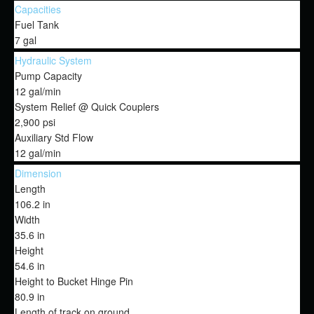
Capacities
Fuel Tank
7 gal
Hydraulic System
Pump Capacity
12 gal/min
System Relief @ Quick Couplers
2,900 psi
Auxiliary Std Flow
12 gal/min
Dimension
Length
106.2 in
Width
35.6 in
Height
54.6 in
Height to Bucket Hinge Pin
80.9 in
Length of track on ground