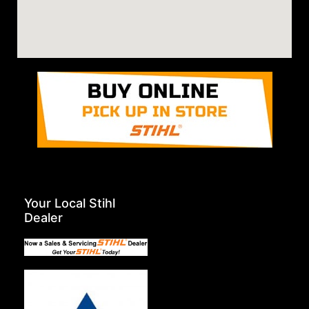
Your Local Stihl
Dealer