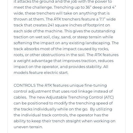
it attacks the ground and the job with the power to
meet the challenge. Trenching up to 36” deep and 4”
wide, these trenchers will take on anything that is
thrown at them. The
RTK
trenchers feature a 7.1” wide
track that creates 241 square inches of footprint on
each side of the machine. This gives the outstanding
traction on wet soil, clay, sand, or steep terrain while
softening the impact on any existing landscaping. The
track absorbs most of the impact caused by rocks,
roots, or other obstructions in the soil. The
RTK
features
a weight advantage that improves traction, reduces
impact on the operator, and provides stability. All
models feature electric start.
CONTROLS The
RTK
features unique fine-tuning
control adjustment that uses rod linkage instead of
cables.
The new Adjustable Trenching Control (ATC)
can be positioned to modify the trenching speed of
the tracks individually while on the go.
By utilizing
the individual track controls, the operator has the
ability to keep their trench straight when working on
uneven terrain.