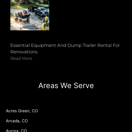
Essential Equipment And Dump Trailer Rental For
Renovations
Read More
Areas We Serve
Acres Green, CO
Arvada, CO
Aurora, CO