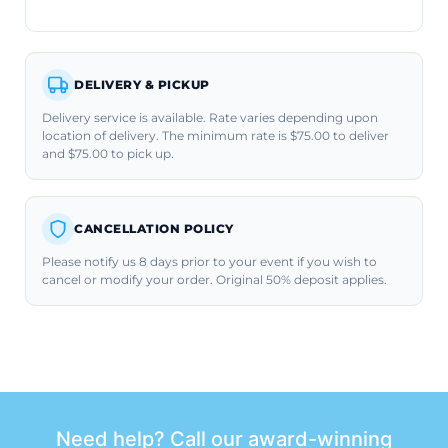
DELIVERY & PICKUP
Delivery service is available. Rate varies depending upon
location of delivery. The minimum rate is $75.00 to deliver
and $75.00 to pick up.
CANCELLATION POLICY
Please notify us 8 days prior to your event if you wish to
cancel or modify your order. Original 50% deposit applies.
Need help? Call our award-winning