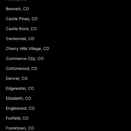
Bennett, CO
Castle Pines, CO
Castle Rock, CO
Centennial, CO
Cherry Hills Village, CO
Commerce City, CO
Cottonwood, CO
Denver, CO
Edgewater, CO
Elizabeth, CO
Englewood, CO
Foxfield, CO
Franktown, CO