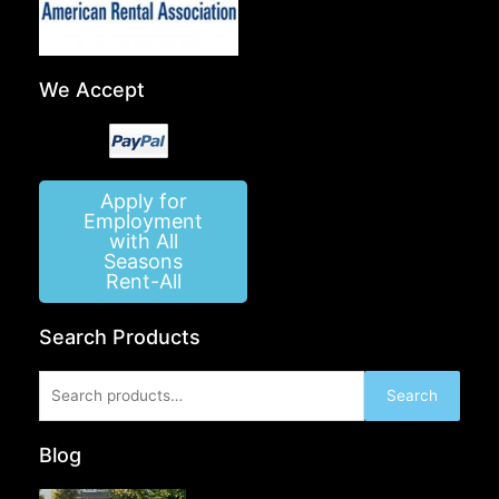
We Accept
Apply for
Employment
with All
Seasons
Rent-All
Search Products
Search
Search
for:
Blog