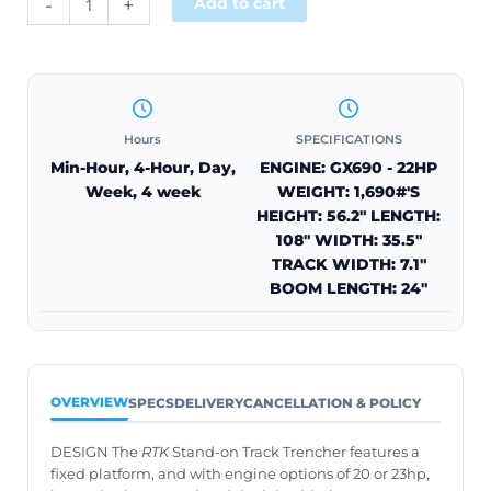
-
+
Add to cart
Hours
SPECIFICATIONS
Min-Hour, 4-Hour, Day,
ENGINE: GX690 - 22HP
Week, 4 week
WEIGHT: 1,690#'S
HEIGHT: 56.2" LENGTH:
108" WIDTH: 35.5"
TRACK WIDTH: 7.1"
BOOM LENGTH: 24"
OVERVIEW
SPECS
DELIVERY
CANCELLATION & POLICY
DESIGN The
RTK
Stand-on Track Trencher features a
fixed platform, and with engine options of 20 or 23hp,