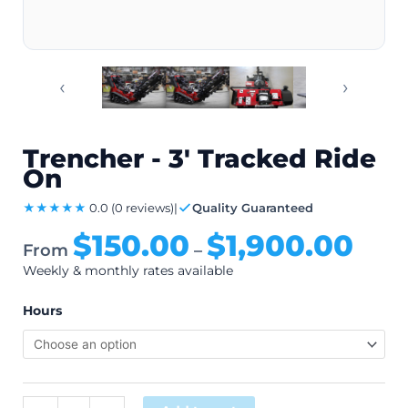
‹
›
Trencher - 3' Tracked Ride
On
★★★★★
0.0
(0 reviews)
|
Quality Guaranteed
$
150.00
$
1,900.00
From
–
Weekly & monthly rates available
Hours
Alternative: