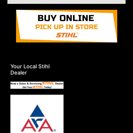
Your Local Stihl
Dealer