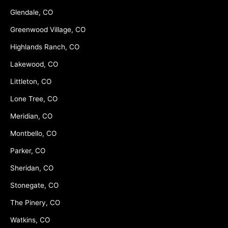
Glendale, CO
Greenwood Village, CO
Highlands Ranch, CO
Lakewood, CO
Littleton, CO
Lone Tree, CO
Meridian, CO
Montbello, CO
Parker, CO
Sheridan, CO
Stonegate, CO
The Pinery, CO
Watkins, CO