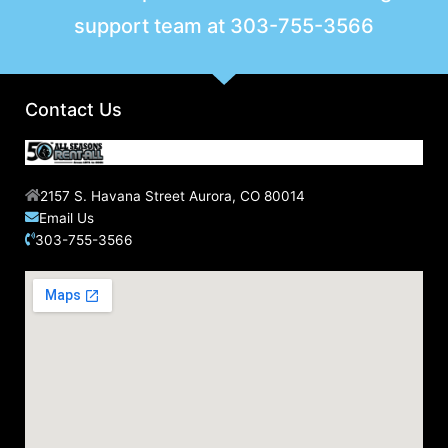
support team at
303-755-3566
Contact Us
2157 S. Havana Street Aurora, CO 80014
Email Us
303-755-3566