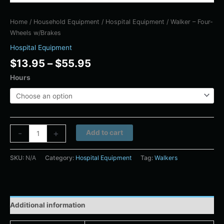
Home
/
Household Equipment
/
Hospital Equipment
/ Walker – Four-
Wheels w/Brakes
Hospital Equipment
$
13.95
–
$
55.95
Hours
Alternative:
-
+
Add to cart
SKU:
N/A
Category:
Hospital Equipment
Tag:
Walkers
Additional information