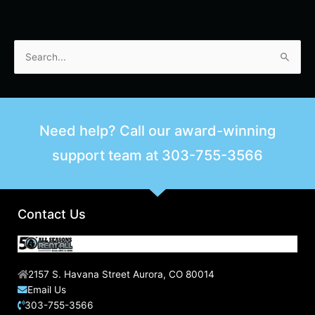
S
e
a
r
Need help? Call our award-winning
c
support team at
303-755-3566
h
f
o
r
Contact Us
:
2157 S. Havana Street Aurora, CO 80014
Email Us
303-755-3566