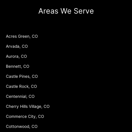
Areas We Serve
Acres Green, CO
Arvada, CO
Aurora, CO
Bennett, CO
Castle Pines, CO
Castle Rock, CO
Centennial, CO
Cherry Hills Village, CO
Commerce City, CO
Cottonwood, CO