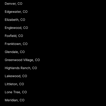
Denver, CO
Edgewater, CO
Elizabeth, CO
Englewood, CO
Foxfield, CO
Franktown, CO
Glendale, CO
Greenwood Village, CO
Highlands Ranch, CO
Lakewood, CO
Littleton, CO
Lone Tree, CO
Meridian, CO