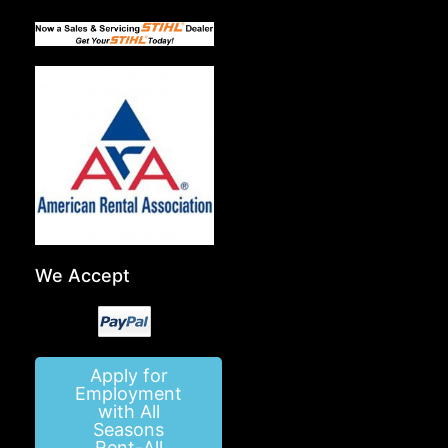
We Accept
Apply for
Employment
with All
Seasons
Rent-All