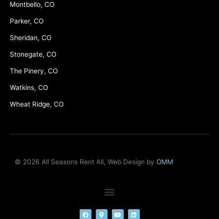
Montbello, CO
Parker, CO
Sheridan, CO
Stonegate, CO
The Pinery, CO
Watkins, CO
Wheat Ridge, CO
© 2026 All Seasons Rent All, Web Design by
OMM
F
M
Y
L
a
a
o
i