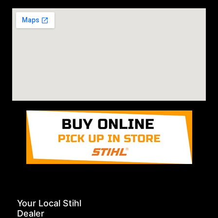
Your Local Stihl
Dealer