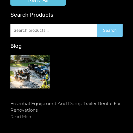
Search Products
Search
Search
for:
Blog
Essential Equipment And Dump Trailer Rental For
Renovations
Read More