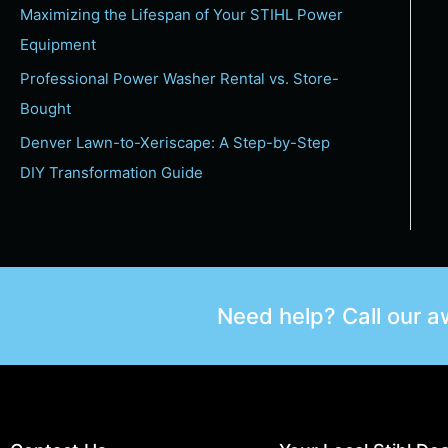
Maximizing the Lifespan of Your STIHL Power
Equipment
Professional Power Washer Rental vs. Store-
Bought
Denver Lawn-to-Xeriscape: A Step-by-Step
DIY Transformation Guide
Need help? Call our 