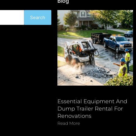
Blog
Search
Essential Equipment And
Dump Trailer Rental For
Renovations
Read More