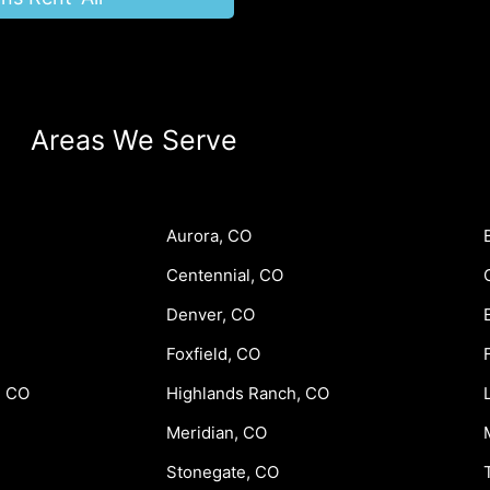
Areas We Serve
Aurora, CO
Centennial, CO
Denver, CO
Foxfield, CO
, CO
Highlands Ranch, CO
Meridian, CO
Stonegate, CO