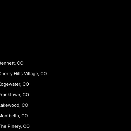
Bennett, CO
Cherry Hills Village, CO
Edgewater, CO
Franktown, CO
Lakewood, CO
Montbello, CO
The Pinery, CO