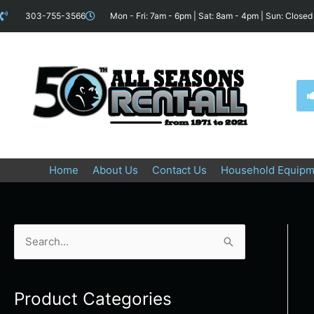
Skip
content
303-755-3566
Mon - Fri: 7am - 6pm | Sat: 8am - 4pm | Sun: Closed
to
content
Home
About Us
Contact Us
Household Equipm
S
e
a
Product Categories
r