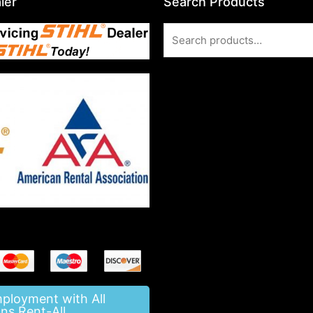
ler
Search Products
Search
for:
mployment with All
ns Rent-All