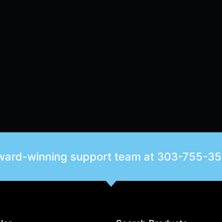
award-winning support team at
303-755-3