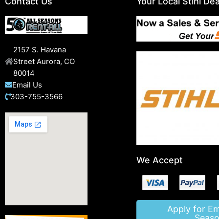
Contact Us
Your Local Stihl Dea
2157 S. Havana
Street Aurora, CO
80014
Email Us
303-755-3566
We Accept
Apply for E
Seaso