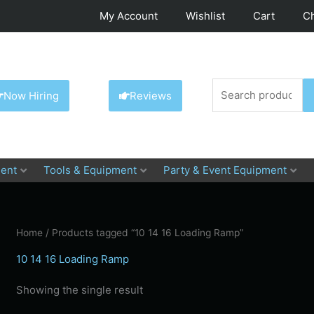
My Account
Wishlist
Cart
C
Search
Now Hiring
Reviews
for:
ent
Tools & Equipment
Party & Event Equipment
Home
/ Products tagged “10 14 16 Loading Ramp”
10 14 16 Loading Ramp
Showing the single result