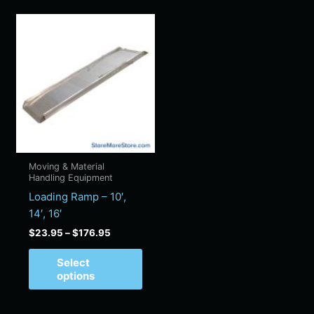
Price
This
range:
product
$23.95
has
through
$176.95
multiple
variants.
The
options
may
be
Moving & Material
chosen
Handling Equipment
on
Loading Ramp – 10′,
the
14′, 16′
product
$
23.95
–
$
176.95
page
Select
options