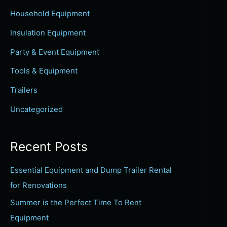
c
Household Equipment
h
Insulation Equipment
f
Party & Event Equipment
o
Tools & Equipment
r
:
Trailers
Uncategorized
Recent Posts
Essential Equipment and Dump Trailer Rental
for Renovations
Summer is the Perfect Time To Rent
Equipment