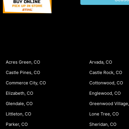
Acres Green, CO
Arvada, CO
Castle Pines, CO
Castle Rock, CO
Commerce City, CO
Cottonwood, CO
Elizabeth, CO
Englewood, CO
Glendale, CO
Greenwood Village
Littleton, CO
Lone Tree, CO
Parker, CO
Sheridan, CO