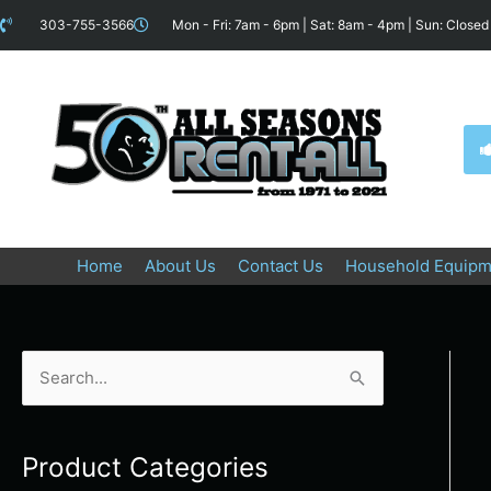
Skip
content
303-755-3566
Mon - Fri: 7am - 6pm | Sat: 8am - 4pm | Sun: Closed
to
content
Home
About Us
Contact Us
Household Equipm
S
e
a
Product Categories
r