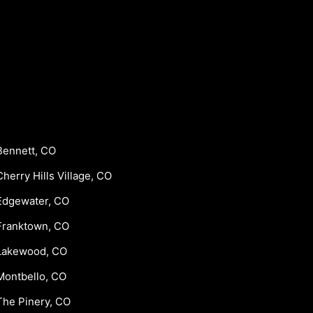
Bennett, CO
Cherry Hills Village, CO
Edgewater, CO
Franktown, CO
Lakewood, CO
Montbello, CO
The Pinery, CO