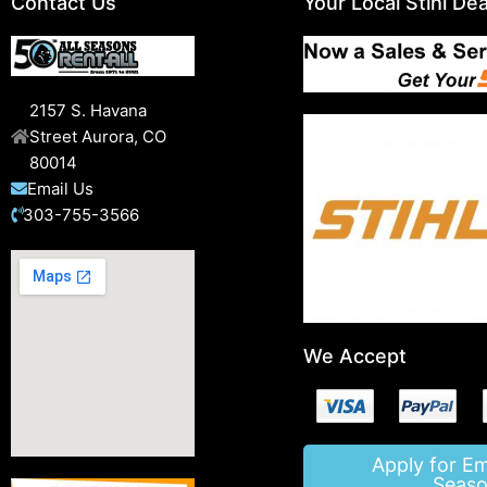
Contact Us
Your Local Stihl Dea
2157 S. Havana
Street Aurora, CO
80014
Email Us
303-755-3566
We Accept
Apply for E
Seaso