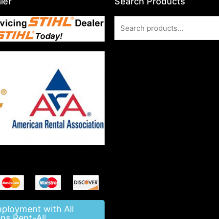
ler
Search Products
Search
for:
mployment with All
ns Rent-All