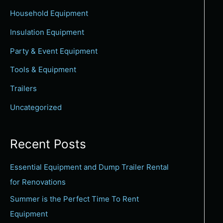
c
Household Equipment
h
Insulation Equipment
f
Party & Event Equipment
o
Tools & Equipment
r
:
Trailers
Uncategorized
Recent Posts
Essential Equipment and Dump Trailer Rental
for Renovations
Summer is the Perfect Time To Rent
Equipment