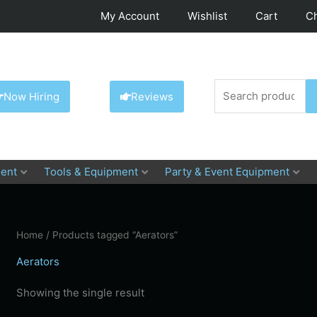
My Account
Wishlist
Cart
C
Search
Now Hiring
Reviews
for:
ent
Tools & Equipment
Party & Event Equipment
Home
/ Products tagged “Aerators”
Aerators
Showing the single result