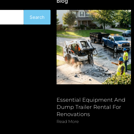
Blog
Search
Essential Equipment And
Dump Trailer Rental For
Renovations
Read More