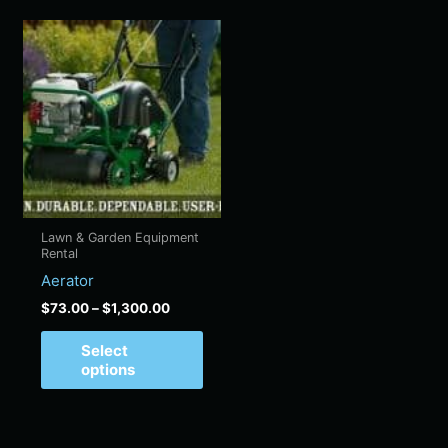
Price
This
range:
product
$73.00
has
through
$1,300.00
multiple
variants.
The
options
may
be
Lawn & Garden Equipment
chosen
Rental
on
Aerator
the
$
73.00
–
$
1,300.00
product
page
Select
options