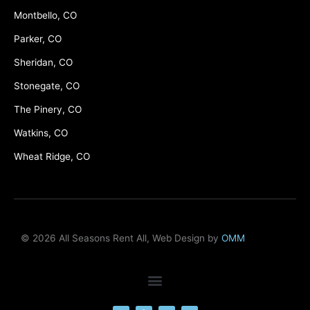
Montbello, CO
Parker, CO
Sheridan, CO
Stonegate, CO
The Pinery, CO
Watkins, CO
Wheat Ridge, CO
© 2026 All Seasons Rent All, Web Design by
OMM
F
M
Y
L