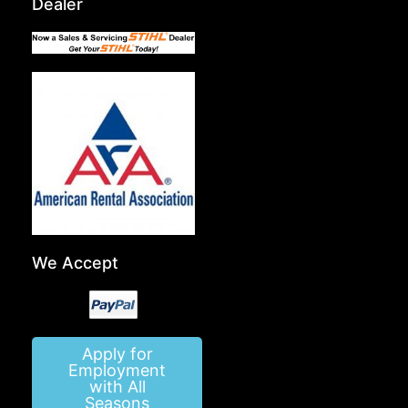
Dealer
We Accept
Apply for
Employment
with All
Seasons