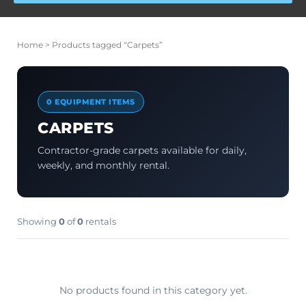
Home
> Products tagged “Carpets”
0 EQUIPMENT ITEMS
CARPETS
Contractor-grade carpets available for daily,
weekly, and monthly rental.
Showing
0
of
0
rentals
No products found in this category yet.