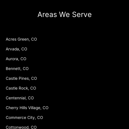
Areas We Serve
Acres Green, CO
Arvada, CO
Aurora, CO
Bennett, CO
Castle Pines, CO
Castle Rock, CO
Centennial, CO
Cherry Hills Village, CO
Commerce City, CO
Cottonwood, CO