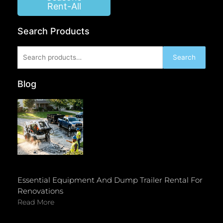
Rent-All
Search Products
Search
Search
for:
Blog
Essential Equipment And Dump Trailer Rental For
Renovations
Read More