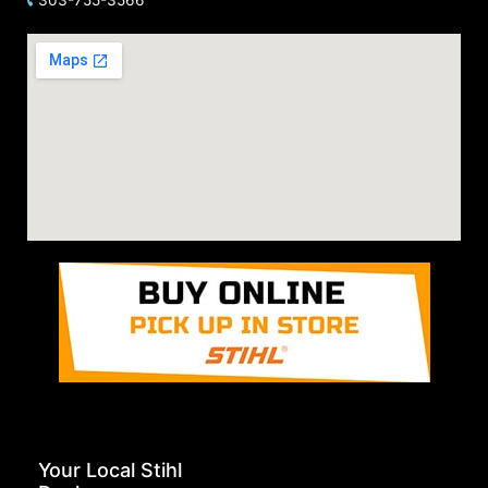
Your Local Stihl