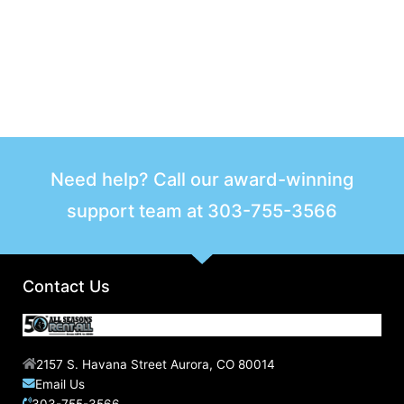
Need help? Call our award-winning
support team at
303-755-3566
Contact Us
2157 S. Havana Street Aurora, CO 80014
Email Us
303-755-3566