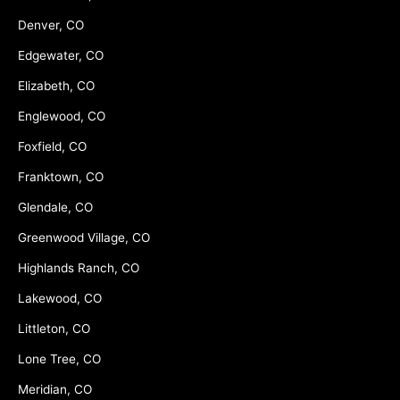
Denver, CO
Edgewater, CO
Elizabeth, CO
Englewood, CO
Foxfield, CO
Franktown, CO
Glendale, CO
Greenwood Village, CO
Highlands Ranch, CO
Lakewood, CO
Littleton, CO
Lone Tree, CO
Meridian, CO