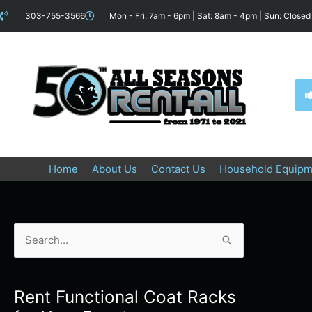
Skip
content
303-755-3566
Mon - Fri: 7am - 6pm | Sat: 8am - 4pm | Sun: Closed
to
content
Home
About Us
Contact Us
Household Equipm
S
e
a
Rent Functional Coat Racks
r