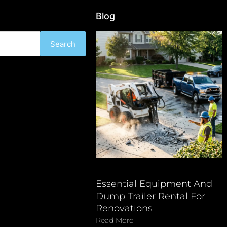
Blog
Search
Essential Equipment And
Dump Trailer Rental For
Renovations
Read More