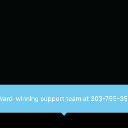
award-winning support team at
303-755-3