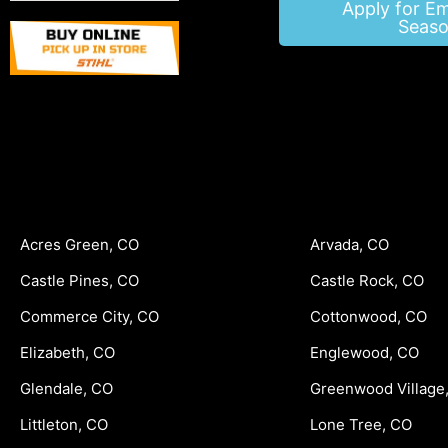
Apply for E
Seaso
Acres Green, CO
Arvada, CO
Castle Pines, CO
Castle Rock, CO
Commerce City, CO
Cottonwood, CO
Elizabeth, CO
Englewood, CO
Glendale, CO
Greenwood Village
Littleton, CO
Lone Tree, CO