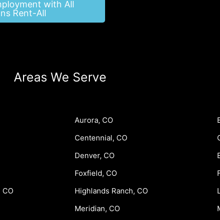
mployment with All
ns Rent-All
Areas We Serve
Aurora, CO
Centennial, CO
Denver, CO
Foxfield, CO
, CO
Highlands Ranch, CO
Meridian, CO