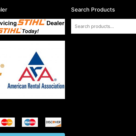
ler
Search Products
Search
for: