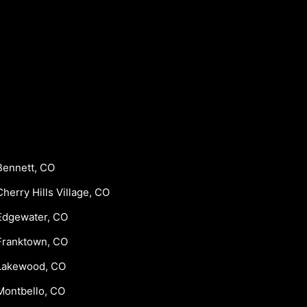
Bennett, CO
Cherry Hills Village, CO
Edgewater, CO
Franktown, CO
Lakewood, CO
Montbello, CO