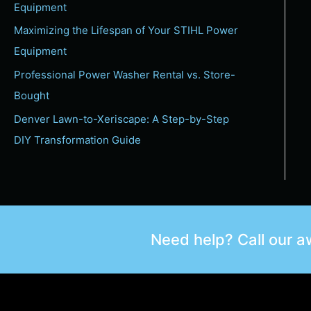
Equipment
Maximizing the Lifespan of Your STIHL Power
Equipment
Professional Power Washer Rental vs. Store-
Bought
Denver Lawn-to-Xeriscape: A Step-by-Step
DIY Transformation Guide
Need help? Call our 