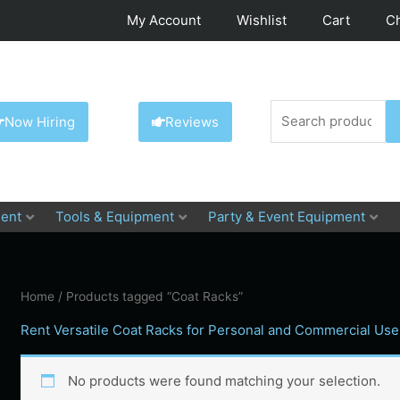
My Account
Wishlist
Cart
C
Search
Now Hiring
Reviews
for:
ent
Tools & Equipment
Party & Event Equipment
Home
/ Products tagged “Coat Racks”
Rent Versatile Coat Racks for Personal and Commercial Use
No products were found matching your selection.