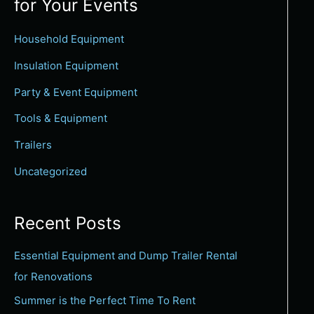
for Your Events
c
h
Household Equipment
f
Insulation Equipment
o
Party & Event Equipment
r
Tools & Equipment
:
Trailers
Uncategorized
Recent Posts
Essential Equipment and Dump Trailer Rental
for Renovations
Summer is the Perfect Time To Rent