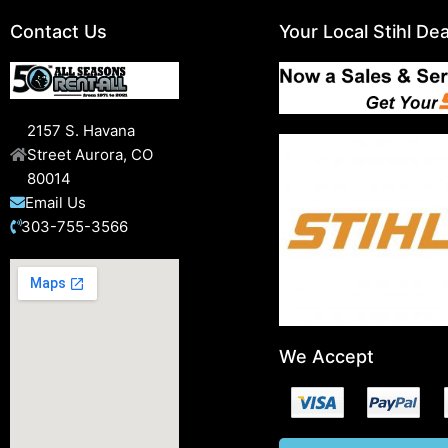
Contact Us
Your Local Stihl Dea
2157 S. Havana
Street Aurora, CO
80014
Email Us
303-755-3566
We Accept