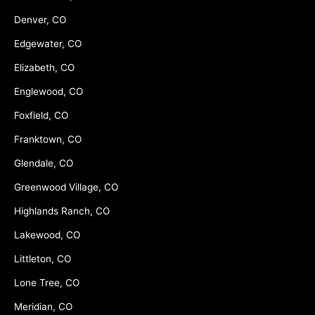
Denver, CO
Edgewater, CO
Elizabeth, CO
Englewood, CO
Foxfield, CO
Franktown, CO
Glendale, CO
Greenwood Village, CO
Highlands Ranch, CO
Lakewood, CO
Littleton, CO
Lone Tree, CO
Meridian, CO