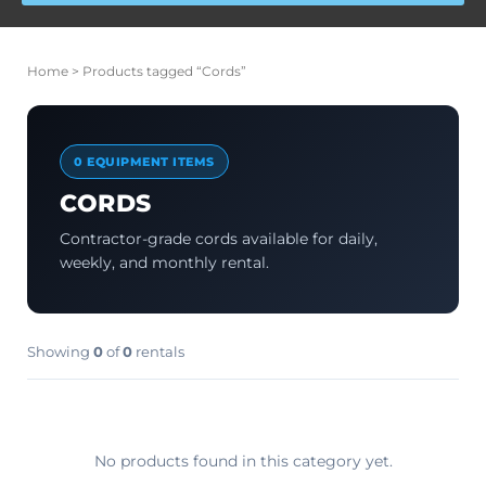
Home
> Products tagged “Cords”
0 EQUIPMENT ITEMS
CORDS
Contractor-grade cords available for daily,
weekly, and monthly rental.
Showing
0
of
0
rentals
No products found in this category yet.