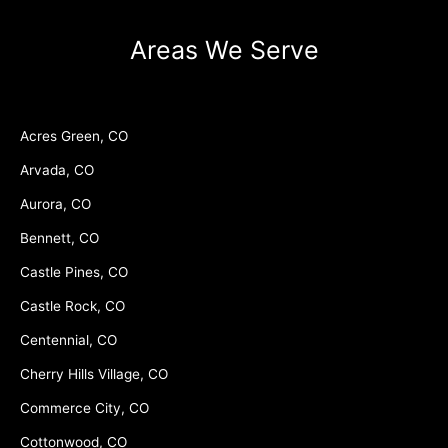
Areas We Serve
Acres Green, CO
Arvada, CO
Aurora, CO
Bennett, CO
Castle Pines, CO
Castle Rock, CO
Centennial, CO
Cherry Hills Village, CO
Commerce City, CO
Cottonwood, CO