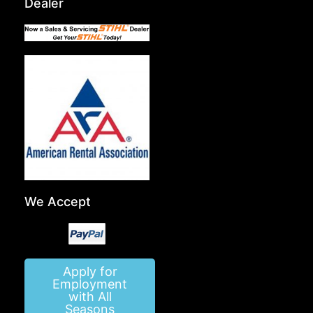
Dealer
We Accept
Apply for
Employment
with All
Seasons