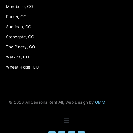
Montbello, CO
Parker, CO
Sheridan, CO
Stonegate, CO
The Pinery, CO
Watkins, CO
Wheat Ridge, CO
© 2026 All Seasons Rent All, Web Design by
OMM
F
M
Y
L