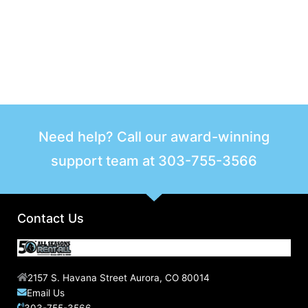
Need help? Call our award-winning
support team at
303-755-3566
Contact Us
2157 S. Havana Street Aurora, CO 80014
Email Us
303-755-3566