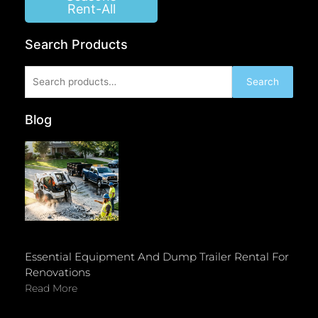
Rent-All
Search Products
Search
Search
for:
Blog
Essential Equipment And Dump Trailer Rental For
Renovations
Read More