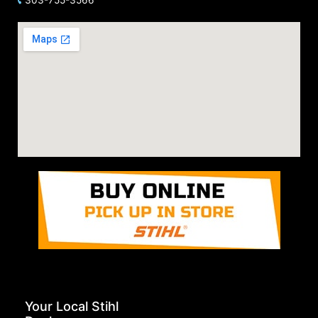
Your Local Stihl