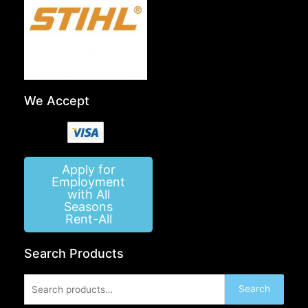
We Accept
Apply for
Employment
with All
Seasons
Rent-All
Search Products
Search
Search
for: