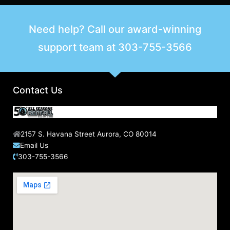
Need help? Call our award-winning
support team at
303-755-3566
Contact Us
2157 S. Havana Street Aurora, CO 80014
Email Us
303-755-3566