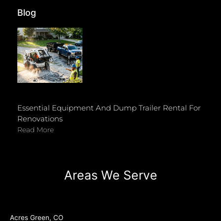
Blog
Essential Equipment And Dump Trailer Rental For
Renovations
Read More
Areas We Serve
Acres Green, CO