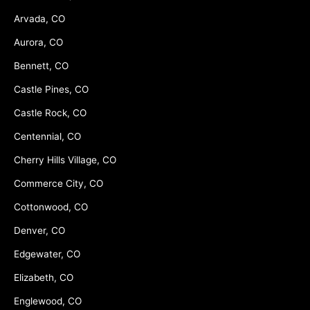
Arvada, CO
Aurora, CO
Bennett, CO
Castle Pines, CO
Castle Rock, CO
Centennial, CO
Cherry Hills Village, CO
Commerce City, CO
Cottonwood, CO
Denver, CO
Edgewater, CO
Elizabeth, CO
Englewood, CO