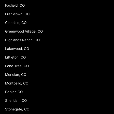
Foxfield, CO
Franktown, CO
Glendale, CO
Greenwood Village, CO
Highlands Ranch, CO
Lakewood, CO
Littleton, CO
Lone Tree, CO
Meridian, CO
Montbello, CO
Parker, CO
Sheridan, CO
Stonegate, CO