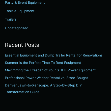
Party & Event Equipment
o
r
Tools & Equipment
:
Trailers
Uncategorized
Recent Posts
Essential Equipment and Dump Trailer Rental for Renovations
Summer is the Perfect Time To Rent Equipment
Maximizing the Lifespan of Your STIHL Power Equipment
Professional Power Washer Rental vs. Store-Bought
Denver Lawn-to-Xeriscape: A Step-by-Step DIY
Transformation Guide