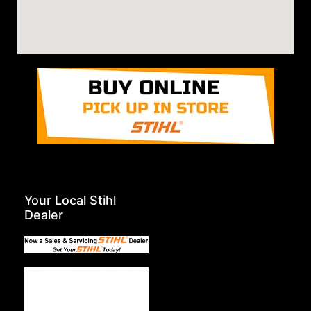
Your Local Stihl
Dealer