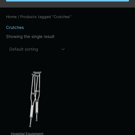
Home
/ Products tagged “Crutches”
Crutches
Showing the single result
Price
This
range:
product
$13.00
has
through
$22.00
multiple
variants.
The
options
may
be
chosen
Hospital Equipment