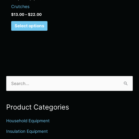
on
Crutches
the
$
13.00
–
$
22.00
product
page
Select options
S
e
a
Product Categories
r
c
Household Equipment
h
Insulation Equipment
f