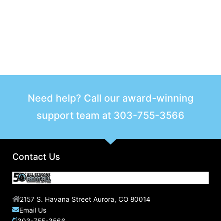
Need help? Call our award-winning
support team at
303-755-3566
Contact Us
2157 S. Havana Street Aurora, CO 80014
Email Us
303-755-3566