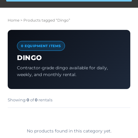
Home
> Products tagged “Dingo”
0 EQUIPMENT ITEMS
DINGO
Contractor-grade dingo available for daily,
weekly, and monthly rental.
Showing
0
of
0
rentals
No products found in this category yet.