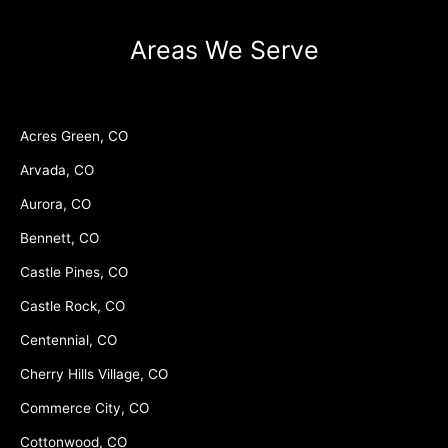
Areas We Serve
Acres Green, CO
Arvada, CO
Aurora, CO
Bennett, CO
Castle Pines, CO
Castle Rock, CO
Centennial, CO
Cherry Hills Village, CO
Commerce City, CO
Cottonwood, CO