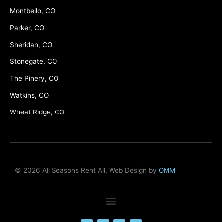
Montbello, CO
Parker, CO
Sheridan, CO
Stonegate, CO
The Pinery, CO
Watkins, CO
Wheat Ridge, CO
© 2026 All Seasons Rent All, Web Design by
OMM
F
M
Y
L