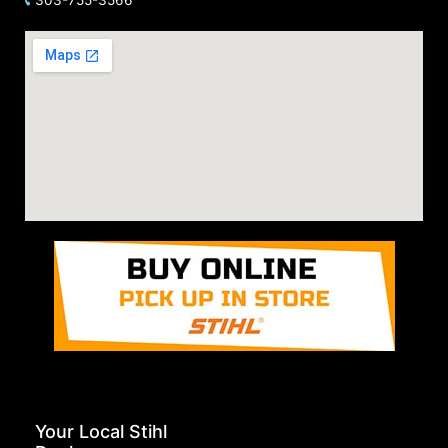
Your Local Stihl