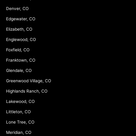
Denver, CO
Edgewater, CO
Elizabeth, CO
Englewood, CO
Foxfield, CO
Franktown, CO
Glendale, CO
Greenwood Village, CO
Highlands Ranch, CO
Lakewood, CO
Littleton, CO
Lone Tree, CO
Meridian, CO