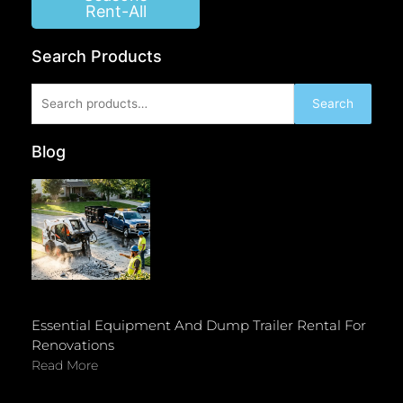
Rent-All
Search Products
Search
Search
for:
Blog
Essential Equipment And Dump Trailer Rental For
Renovations
Read More