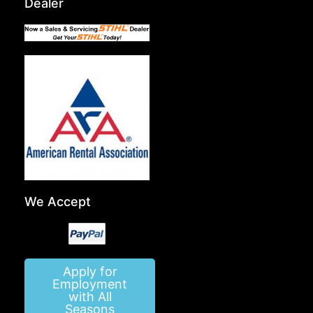
Dealer
We Accept
Apply for
Employment
with All
Seasons