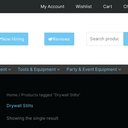
My Account
Wishlist
Cart
C
Search
Now Hiring
Reviews
for:
ent
Tools & Equipment
Party & Event Equipment
Home
/ Products tagged “Drywall Stilts”
Drywall Stilts
Showing the single result