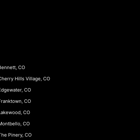
Bennett, CO
Cherry Hills Village, CO
Edgewater, CO
Franktown, CO
Lakewood, CO
Montbello, CO
The Pinery, CO