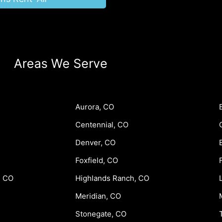
Areas We Serve
Aurora, CO
Centennial, CO
Denver, CO
Foxfield, CO
, CO
Highlands Ranch, CO
Meridian, CO
Stonegate, CO