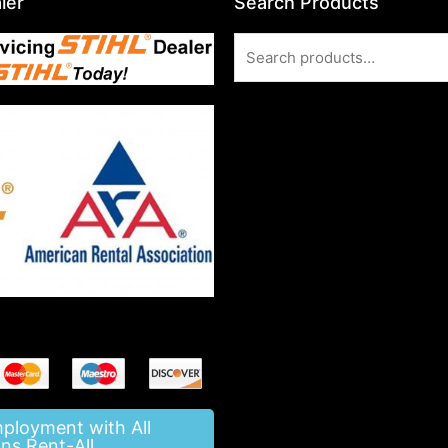
ler
Search Products
Search
for:
mployment with All
ns Rent-All