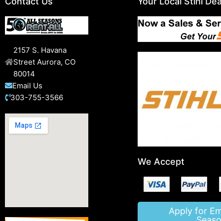
Contact Us
Your Local Stihl Dea
2157 S. Havana
Street Aurora, CO
80014
Email Us
303-755-3566
We Accept
Apply for E
Seaso