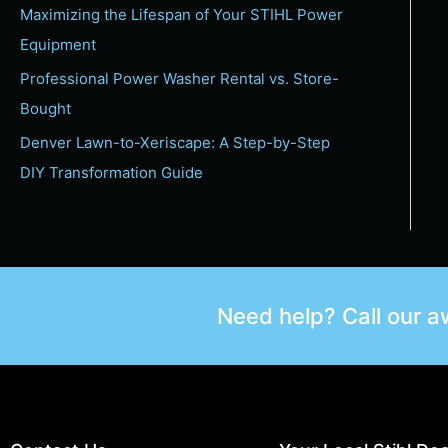
Maximizing the Lifespan of Your STIHL Power
Equipment
Professional Power Washer Rental vs. Store-
Bought
Denver Lawn-to-Xeriscape: A Step-by-Step
DIY Transformation Guide
Need help? Call our 