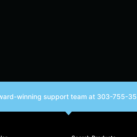
award-winning support team at
303-755-3