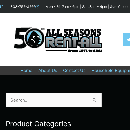
Skip
content
303-755-3566
Mon - Fri: 7am - 6pm | Sat: 8am - 4pm | Sun: Closed
to
content
Home
About Us
Contact Us
Household Equipm
S
e
a
Product Categories
r