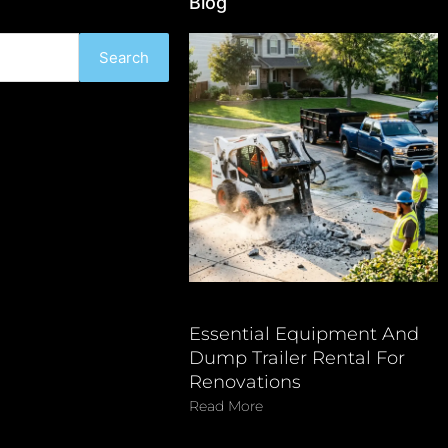
Blog
Search
Essential Equipment And
Dump Trailer Rental For
Renovations
Read More