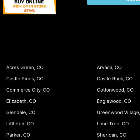
Acres Green, CO
Arvada, CO
Castle Pines, CO
Castle Rock, CO
Commerce City, CO
Cottonwood, CO
Elizabeth, CO
Englewood, CO
Glendale, CO
Greenwood Village
Littleton, CO
Lone Tree, CO
Parker, CO
Sheridan, CO