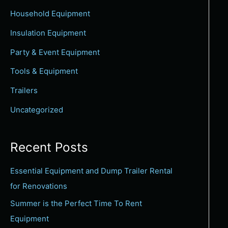
c
Household Equipment
h
Insulation Equipment
f
Party & Event Equipment
o
Tools & Equipment
r
:
Trailers
Uncategorized
Recent Posts
Essential Equipment and Dump Trailer Rental
for Renovations
Summer is the Perfect Time To Rent
Equipment