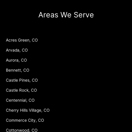
Areas We Serve
Acres Green, CO
Arvada, CO
Aurora, CO
Bennett, CO
Castle Pines, CO
Castle Rock, CO
Centennial, CO
Cherry Hills Village, CO
Commerce City, CO
Cottonwood, CO