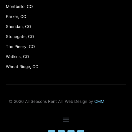
Montbello, CO
Parker, CO
Sheridan, CO
Stonegate, CO
The Pinery, CO
Watkins, CO
Wheat Ridge, CO
© 2026 All Seasons Rent All, Web Design by
OMM
F
M
Y
L