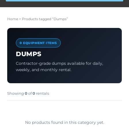
Home
> Products tagged “Dumps”
0 EQUIPMENT ITEMS
DUMPS
Contractor-grade dumps available for daily,
weekly, and monthly rental.
Showing
0
of
0
rentals
No products found in this category yet.