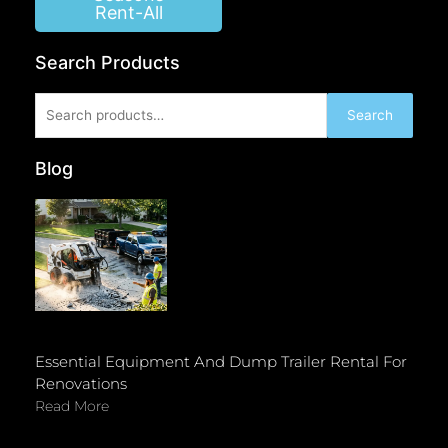
Rent-All
Search Products
Search
Search
for:
Blog
Essential Equipment And Dump Trailer Rental For
Renovations
Read More