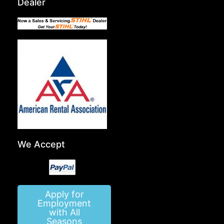
Dealer
We Accept
Apply for
Employment
with All
Seasons