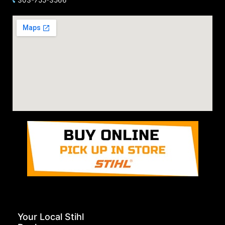
Your Local Stihl