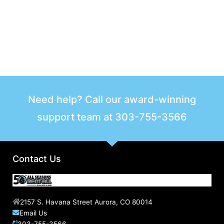
Need help? Call our award-winning
support team at
303-755-3566
Contact Us
2157 S. Havana Street Aurora, CO 80014
Email Us
303-755-3566