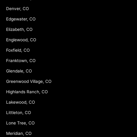
Denver, CO
Edgewater, CO
Elizabeth, CO
Englewood, CO
Foxfield, CO
Franktown, CO
Glendale, CO
Greenwood Village, CO
Highlands Ranch, CO
Lakewood, CO
Littleton, CO
Lone Tree, CO
Meridian, CO