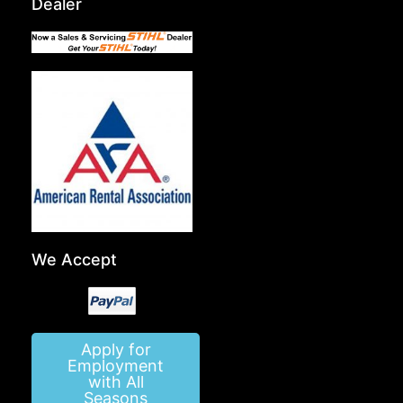
Dealer
We Accept
Apply for
Employment
with All
Seasons