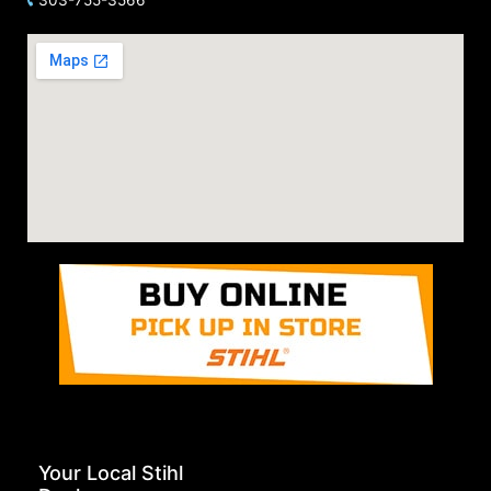
Your Local Stihl