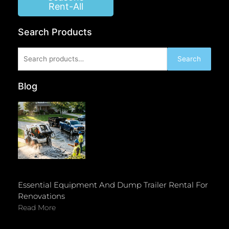
Rent-All
Search Products
Search
Search
for:
Blog
Essential Equipment And Dump Trailer Rental For
Renovations
Read More