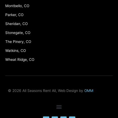
Montbello, CO
Parker, CO
Sheridan, CO
Stonegate, CO
The Pinery, CO
Watkins, CO
Wheat Ridge, CO
© 2026 All Seasons Rent All, Web Design by
OMM
F
M
Y
L