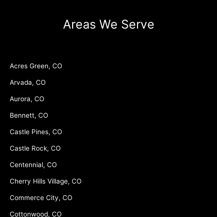
Areas We Serve
Acres Green, CO
Arvada, CO
Aurora, CO
Bennett, CO
Castle Pines, CO
Castle Rock, CO
Centennial, CO
Cherry Hills Village, CO
Commerce City, CO
Cottonwood, CO