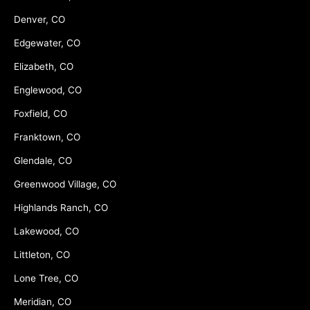
Denver, CO
Edgewater, CO
Elizabeth, CO
Englewood, CO
Foxfield, CO
Franktown, CO
Glendale, CO
Greenwood Village, CO
Highlands Ranch, CO
Lakewood, CO
Littleton, CO
Lone Tree, CO
Meridian, CO