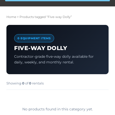
Home
> Products tagged “Five-way Dolly”
0 EQUIPMENT ITEMS
FIVE-WAY DOLLY
Contractor-grade five-way dolly available for
daily, weekly, and monthly rental.
Showing
0
of
0
rentals
No products found in this category yet.