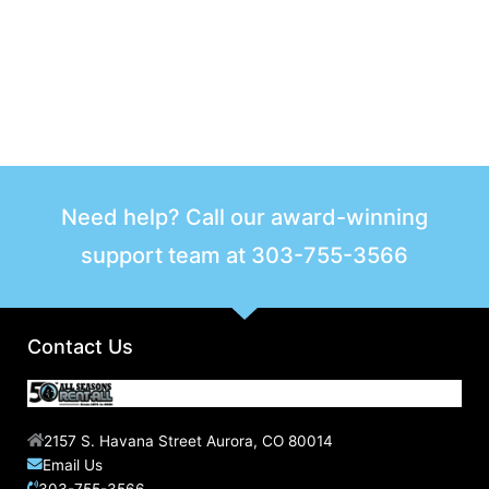
Need help? Call our award-winning
support team at
303-755-3566
Contact Us
2157 S. Havana Street Aurora, CO 80014
Email Us
303-755-3566