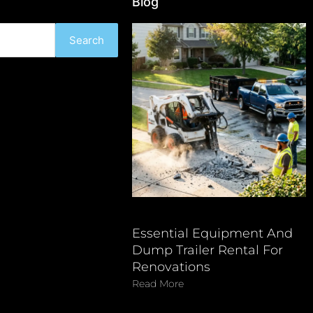
Blog
Search
Essential Equipment And
Dump Trailer Rental For
Renovations
Read More