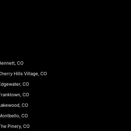
Bennett, CO
Cherry Hills Village, CO
Edgewater, CO
Franktown, CO
Lakewood, CO
Montbello, CO
The Pinery, CO