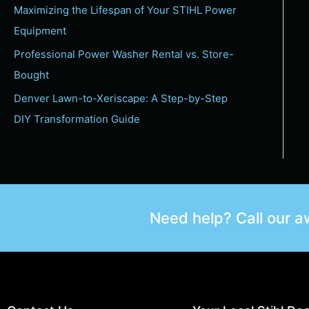
Maximizing the Lifespan of Your STIHL Power
Equipment
Professional Power Washer Rental vs. Store-
Bought
Denver Lawn-to-Xeriscape: A Step-by-Step
DIY Transformation Guide
Need help? Call our 