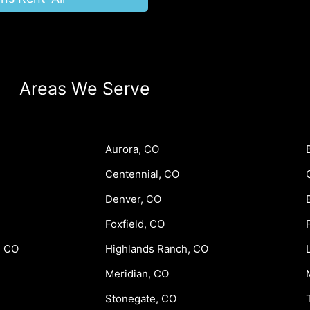
Areas We Serve
Aurora, CO
Centennial, CO
Denver, CO
Foxfield, CO
, CO
Highlands Ranch, CO
Meridian, CO
Stonegate, CO