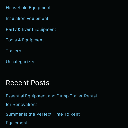
c
Household Equipment
h
Insulation Equipment
f
Party & Event Equipment
o
Tools & Equipment
r
:
Trailers
Uncategorized
Recent Posts
Essential Equipment and Dump Trailer Rental
for Renovations
Summer is the Perfect Time To Rent
Equipment