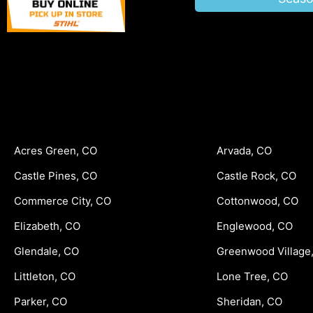
Acres Green, CO
Arvada, CO
Castle Pines, CO
Castle Rock, CO
Commerce City, CO
Cottonwood, CO
Elizabeth, CO
Englewood, CO
Glendale, CO
Greenwood Village
Littleton, CO
Lone Tree, CO
Parker, CO
Sheridan, CO