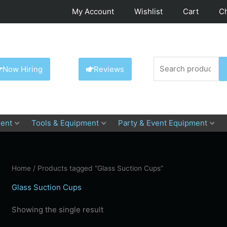
My Account
Wishlist
Cart
C
Search
Now Hiring
Reviews
for:
ent
Tools & Equipment
Party & Event Equipment
Home
/ Products tagged “Glass Suction Cups”
Glass Suction Cups
Showing the single result