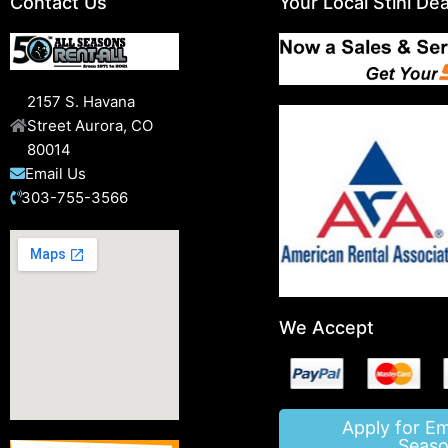
Contact Us
Your Local Stihl Dea
2157 S. Havana
Street Aurora, CO
80014
Email Us
303-755-3566
We Accept
Apply for E
Seaso