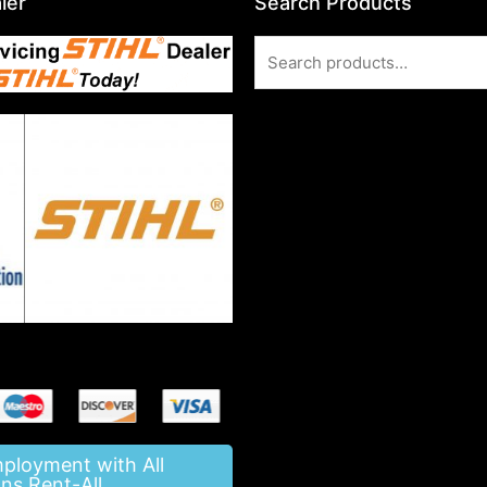
ler
Search Products
Search
for:
mployment with All
ns Rent-All