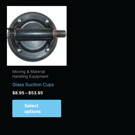
Price
This
range:
product
$8.95
has
through
$53.95
multiple
variants.
The
options
may
be
Moving & Material
chosen
Handling Equipment
on
Glass Suction Cups
the
$
8.95
–
$
53.95
product
page
Select
options