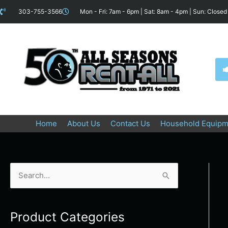
Skip
content
303-755-3566
Mon - Fri: 7am - 6pm | Sat: 8am - 4pm | Sun: Closed
to
content
Home
About Us
Contact Us
Household Equipm
S
e
a
Product Categories
r