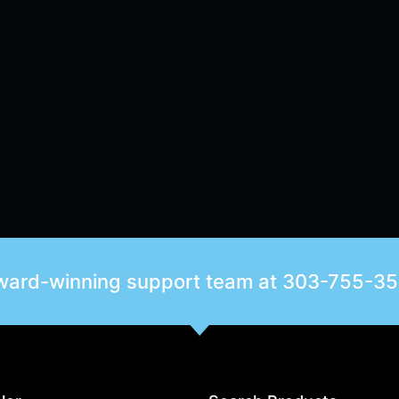
award-winning support team at
303-755-3