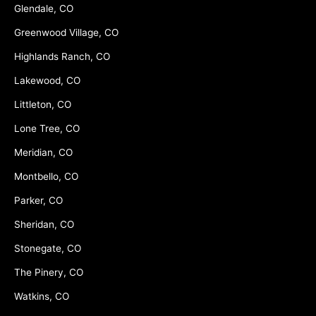
Glendale, CO
Greenwood Village, CO
Highlands Ranch, CO
Lakewood, CO
Littleton, CO
Lone Tree, CO
Meridian, CO
Montbello, CO
Parker, CO
Sheridan, CO
Stonegate, CO
The Pinery, CO
Watkins, CO