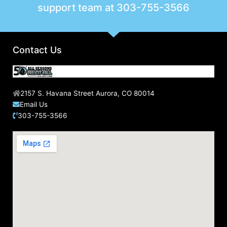
support team at
303-755-3566
Contact Us
2157 S. Havana Street Aurora, CO 80014
Email Us
303-755-3566