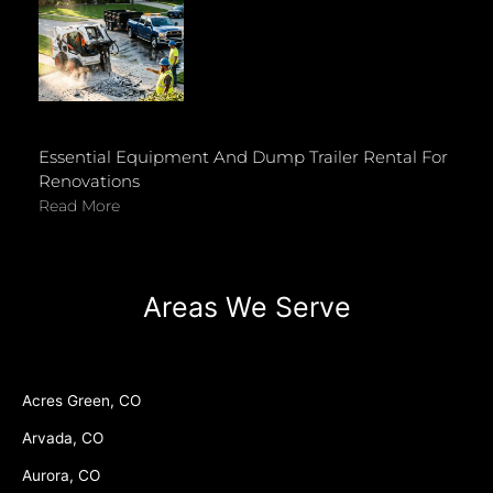
Essential Equipment And Dump Trailer Rental For
Renovations
Read More
Areas We Serve
Acres Green, CO
Arvada, CO
Aurora, CO