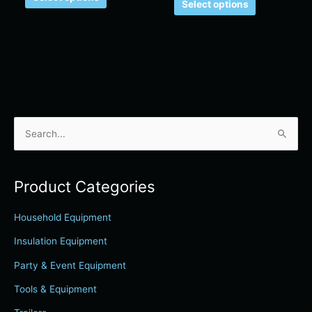
Select options
S
e
a
Product Categories
r
c
Household Equipment
h
Insulation Equipment
f
Party & Event Equipment
o
r
Tools & Equipment
: