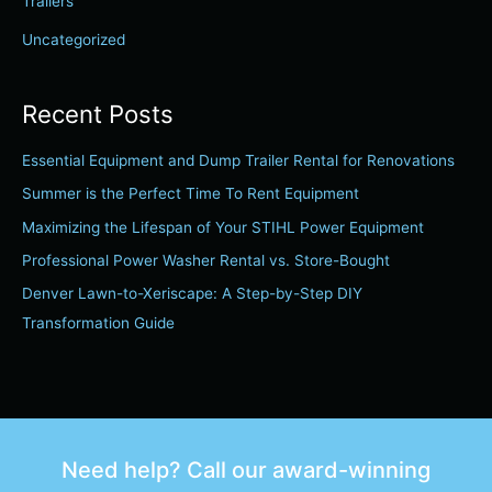
Trailers
Uncategorized
Recent Posts
Essential Equipment and Dump Trailer Rental for Renovations
Summer is the Perfect Time To Rent Equipment
Maximizing the Lifespan of Your STIHL Power Equipment
Professional Power Washer Rental vs. Store-Bought
Denver Lawn-to-Xeriscape: A Step-by-Step DIY
Transformation Guide
Need help? Call our award-winning