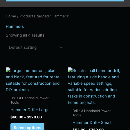
Home
/ Products tagged “Hammers”
Hammers
Showing all 4 results
Price
Price
This
This
range:
range:
product
product
$60.00
$54.00
has
has
through
through
$920.00
$780.00
multiple
multiple
variants.
variants.
Drills & Handheld Power
The
The
Tools
options
options
Hammer Drill – Large
Drills & Handheld Power
may
may
Tools
$
60.00
–
$
920.00
be
be
Hammer Drill – Small
Select options
chosen
chosen
$
54.00
–
$
780.00