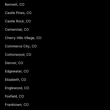
Bennett, CO
Castle Pines, CO
Castle Rock, CO
Centennial, CO
Cherry Hills Village, CO
Commerce City, CO
Cottonwood, CO
Denver, CO
Edgewater, CO
Elizabeth, CO
Englewood, CO
Foxfield, CO
Franktown, CO