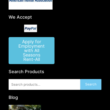
We Accept
Apply for
Employment
with All
Seasons
Rent-All
Search Products
Search
Search
for:
Blog