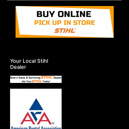
Your Local Stihl
Dealer