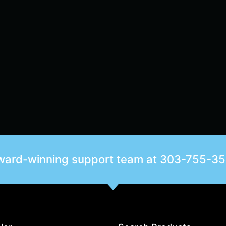
award-winning support team at
303-755-3