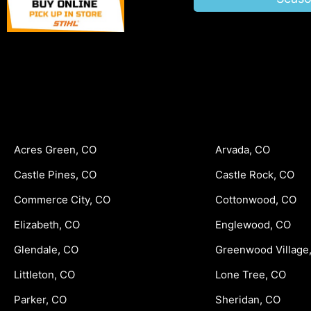
Acres Green, CO
Arvada, CO
Castle Pines, CO
Castle Rock, CO
Commerce City, CO
Cottonwood, CO
Elizabeth, CO
Englewood, CO
Glendale, CO
Greenwood Village
Littleton, CO
Lone Tree, CO
Parker, CO
Sheridan, CO