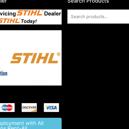
ler
Search Products
Search
for:
mployment with All
ns Rent-All