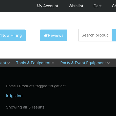
My Account
Wishlist
Cart
C
Search
Now Hiring
Reviews
for:
ent
Tools & Equipment
Party & Event Equipment
Home
/ Products tagged “Irrigation”
Irrigation
Showing all 3 results