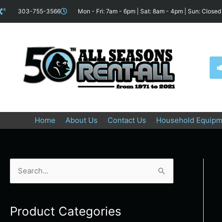
Skip
content
303-755-3566
Mon - Fri: 7am - 6pm | Sat: 8am - 4pm | Sun: Closed
to
content
Home
About Us
Contact Us
Household Equipm
S
e
a
Product Categories
r