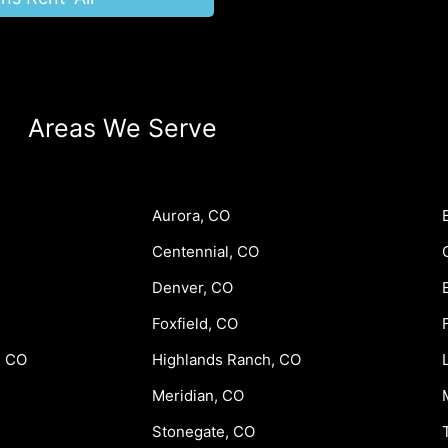
Areas We Serve
Aurora, CO
Centennial, CO
Denver, CO
Foxfield, CO
, CO
Highlands Ranch, CO
Meridian, CO
Stonegate, CO