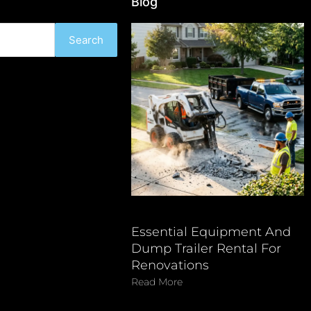
Blog
Search
Essential Equipment And
Dump Trailer Rental For
Renovations
Read More