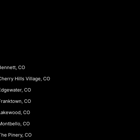
Bennett, CO
Cherry Hills Village, CO
Edgewater, CO
Franktown, CO
Lakewood, CO
Montbello, CO
The Pinery, CO