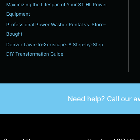
Maximizing the Lifespan of Your STIHL Power
Equipment
Professional Power Washer Rental vs. Store-
Bought
Denver Lawn-to-Xeriscape: A Step-by-Step
DIY Transformation Guide
Need help? Call our 