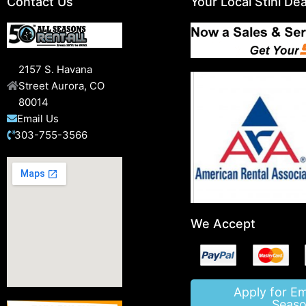
Contact Us
Your Local Stihl Dea
2157 S. Havana
Street Aurora, CO
80014
Email Us
303-755-3566
We Accept
Apply for E
Seaso