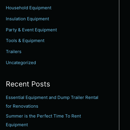
c
Household Equipment
h
Insulation Equipment
f
Party & Event Equipment
o
Tools & Equipment
r
:
Trailers
Uncategorized
Recent Posts
Essential Equipment and Dump Trailer Rental
for Renovations
Summer is the Perfect Time To Rent
Equipment