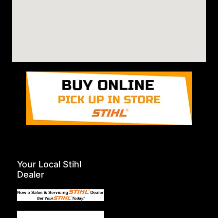
Your Local Stihl
Dealer