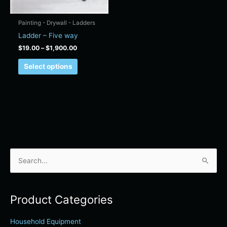
on
the
Painting - Drywall - Ladders
product
Ladder – Five way
page
$
19.00
–
$
1,900.00
Select options
S
e
a
Product Categories
r
c
Household Equipment