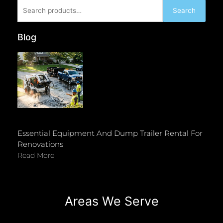
Search
Search
for:
Blog
Essential Equipment And Dump Trailer Rental For
Renovations
Read More
Areas We Serve