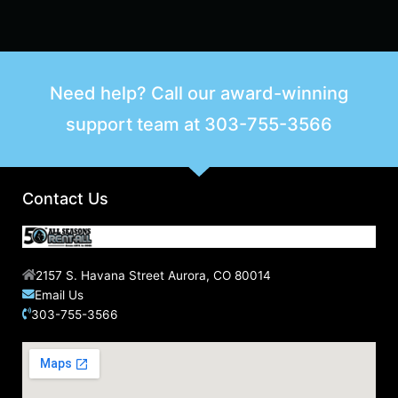
Need help? Call our award-winning
support team at
303-755-3566
Contact Us
2157 S. Havana Street Aurora, CO 80014
Email Us
303-755-3566