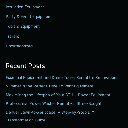
h
Insulation Equipment
f
Party & Event Equipment
o
r
Tools & Equipment
:
Trailers
Uncategorized
Recent Posts
Essential Equipment and Dump Trailer Rental for Renovations
Summer is the Perfect Time To Rent Equipment
Maximizing the Lifespan of Your STIHL Power Equipment
Professional Power Washer Rental vs. Store-Bought
Denver Lawn-to-Xeriscape: A Step-by-Step DIY
Transformation Guide