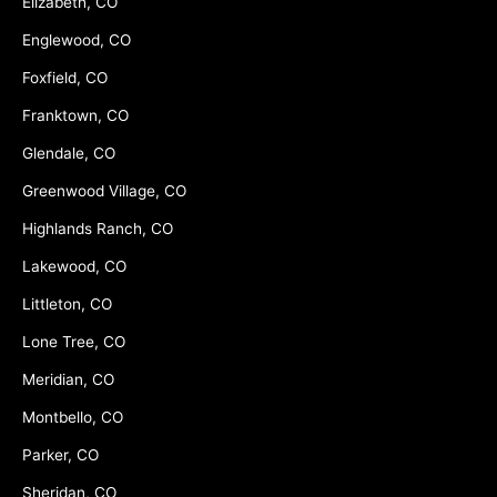
Elizabeth, CO
Englewood, CO
Foxfield, CO
Franktown, CO
Glendale, CO
Greenwood Village, CO
Highlands Ranch, CO
Lakewood, CO
Littleton, CO
Lone Tree, CO
Meridian, CO
Montbello, CO
Parker, CO
Sheridan, CO