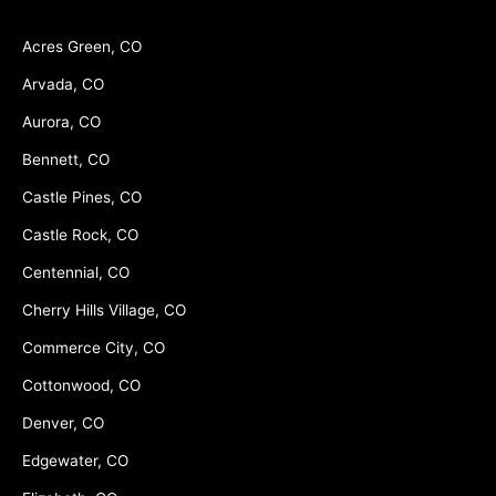
Acres Green, CO
Arvada, CO
Aurora, CO
Bennett, CO
Castle Pines, CO
Castle Rock, CO
Centennial, CO
Cherry Hills Village, CO
Commerce City, CO
Cottonwood, CO
Denver, CO
Edgewater, CO