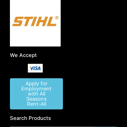
We Accept
Apply for
Employment
with All
Seasons
Rent-All
Search Products