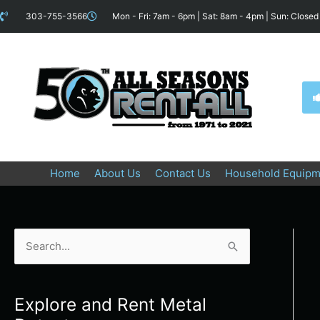
Skip
content
303-755-3566
Mon - Fri: 7am - 6pm | Sat: 8am - 4pm | Sun: Closed
to
content
Home
About Us
Contact Us
Household Equipm
S
e
a
Explore and Rent Metal
r