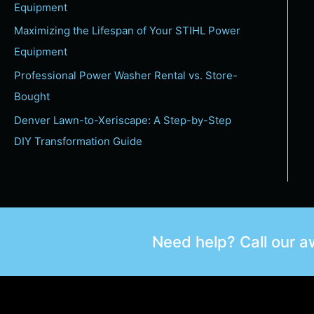
Equipment
Maximizing the Lifespan of Your STIHL Power
Equipment
Professional Power Washer Rental vs. Store-
Bought
Denver Lawn-to-Xeriscape: A Step-by-Step
DIY Transformation Guide
Need help? Call our 