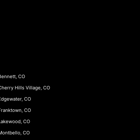
Bennett, CO
Cherry Hills Village, CO
Edgewater, CO
Franktown, CO
Lakewood, CO
Montbello, CO