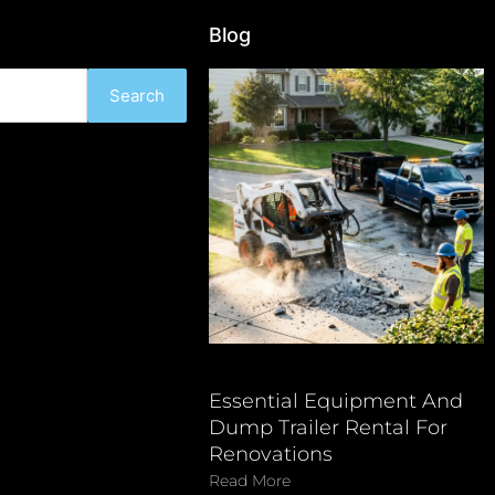
Blog
Search
Essential Equipment And
Dump Trailer Rental For
Renovations
Read More