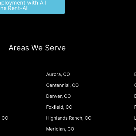
mployment with All
ns Rent-All
Areas We Serve
Aurora, CO
Centennial, CO
Denver, CO
Foxfield, CO
, CO
Highlands Ranch, CO
Meridian, CO