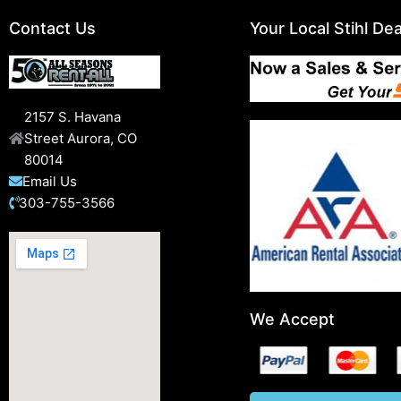
Contact Us
Your Local Stihl Dea
2157 S. Havana
Street Aurora, CO
80014
Email Us
303-755-3566
We Accept