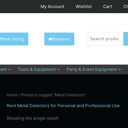
My Account
Wishlist
Cart
C
Search
Now Hiring
Reviews
for:
ent
Tools & Equipment
Party & Event Equipment
Home
/ Products tagged “Metal Detectors”
Rent Metal Detectors for Personal and Professional Use
Showing the single result