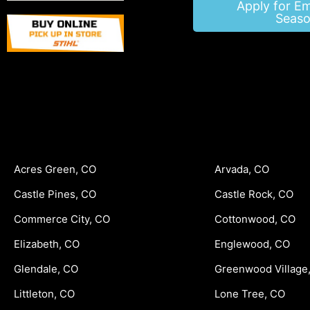
Apply for E
Seaso
Acres Green, CO
Arvada, CO
Castle Pines, CO
Castle Rock, CO
Commerce City, CO
Cottonwood, CO
Elizabeth, CO
Englewood, CO
Glendale, CO
Greenwood Village
Littleton, CO
Lone Tree, CO