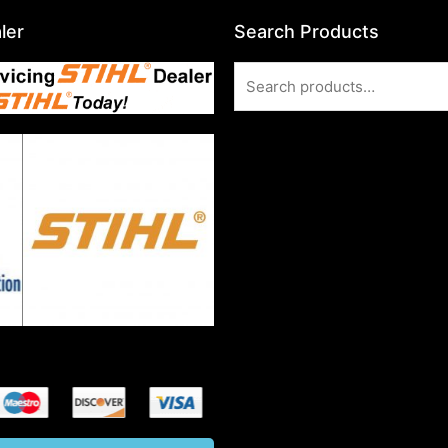
ler
Search Products
Search
for: