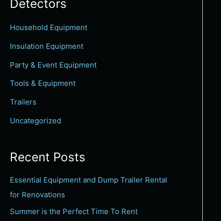
Detectors
c
h
Household Equipment
f
Insulation Equipment
o
Party & Event Equipment
r
Tools & Equipment
:
Trailers
Uncategorized
Recent Posts
Essential Equipment and Dump Trailer Rental
for Renovations
Summer is the Perfect Time To Rent