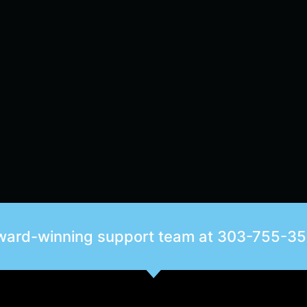
award-winning support team at
303-755-3